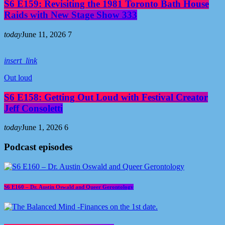
S6 E159: Revisiting the 1981 Toronto Bath House
Raids with New Stage Show 333
today
June 11, 2026
7
insert_link
Out loud
S6 E158: Getting Out Loud with Festival Creator
Jeff Consoletti
today
June 1, 2026
6
Podcast episodes
S6 E160 – Dr. Austin Oswald and Queer Gerontology