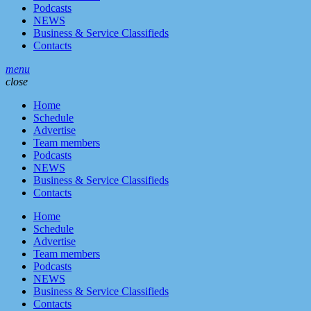
Podcasts
NEWS
Business & Service Classifieds
Contacts
menu
close
Home
Schedule
Advertise
Team members
Podcasts
NEWS
Business & Service Classifieds
Contacts
Home
Schedule
Advertise
Team members
Podcasts
NEWS
Business & Service Classifieds
Contacts