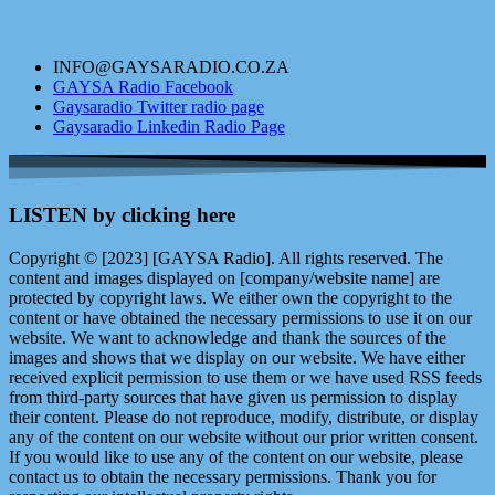
INFO@GAYSARADIO.CO.ZA
GAYSA Radio Facebook
Gaysaradio Twitter radio page
Gaysaradio Linkedin Radio Page
LISTEN by clicking here
Copyright © [2023] [GAYSA Radio]. All rights reserved. The
content and images displayed on [company/website name] are
protected by copyright laws. We either own the copyright to the
content or have obtained the necessary permissions to use it on our
website. We want to acknowledge and thank the sources of the
images and shows that we display on our website. We have either
received explicit permission to use them or we have used RSS feeds
from third-party sources that have given us permission to display
their content. Please do not reproduce, modify, distribute, or display
any of the content on our website without our prior written consent.
If you would like to use any of the content on our website, please
contact us to obtain the necessary permissions. Thank you for