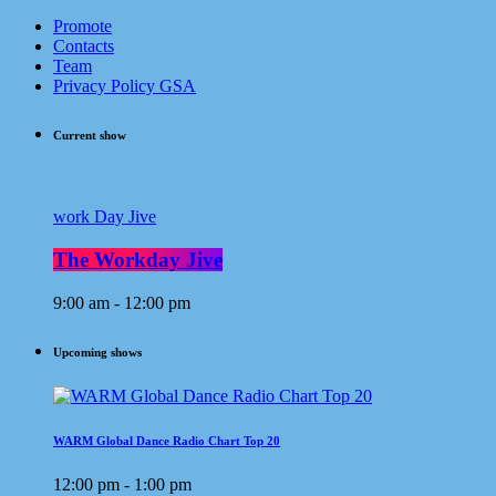
Promote
Contacts
Team
Privacy Policy GSA
Current show
work Day Jive
The Workday Jive
9:00 am - 12:00 pm
Upcoming shows
WARM Global Dance Radio Chart Top 20
12:00 pm - 1:00 pm