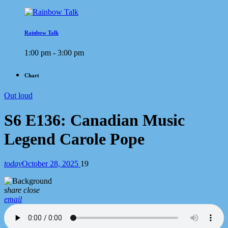
Rainbow Talk
1:00 pm - 3:00 pm
Chart
Out loud
S6 E136: Canadian Music
Legend Carole Pope
today
October 28, 2025
19
share
close
email