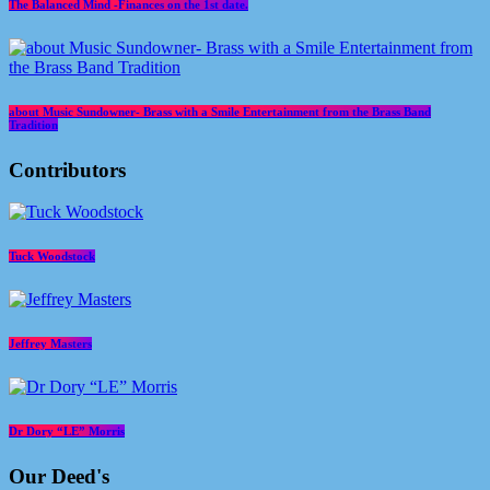
The Balanced Mind -Finances on the 1st date.
about Music Sundowner- Brass with a Smile Entertainment from the Brass Band
Tradition
Contributors
Tuck Woodstock
Jeffrey Masters
Dr Dory “LE” Morris
Our Deed's