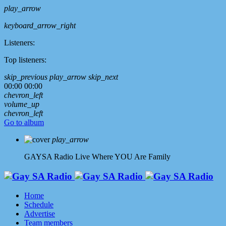
play_arrow
keyboard_arrow_right
Listeners:
Top listeners:
skip_previous
play_arrow
skip_next
00:00
00:00
chevron_left
volume_up
chevron_left
Go to album
play_arrow
GAYSA Radio Live
Where YOU Are Family
Home
Schedule
Advertise
Team members