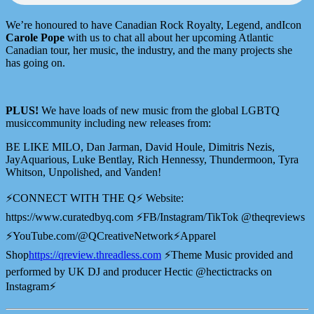
We’re honoured to have Canadian Rock Royalty, Legend, andIcon
Carole Pope
with us to chat all about her upcoming Atlantic
Canadian tour, her music, the industry, and the many projects she
has going on.
PLUS!
We have loads of new music from the global LGBTQ
musiccommunity including new releases from:
BE LIKE MILO, Dan Jarman, David Houle, Dimitris Nezis,
JayAquarious, Luke Bentlay, Rich Hennessy, Thundermoon, Tyra
Whitson, Unpolished, and Vanden!
⚡️CONNECT WITH THE Q⚡️ Website:
⁠⁠⁠⁠https://www.curatedbyq.com⁠⁠⁠⁠ ⚡️FB/Instagram/TikTok @theqreviews
⚡️YouTube.com/@QCreativeNetwork⚡️Apparel
Shop
⁠⁠⁠⁠⁠⁠⁠⁠⁠⁠⁠⁠⁠⁠⁠⁠⁠⁠https://qreview.threadless.com⁠⁠⁠⁠⁠⁠⁠⁠⁠⁠⁠⁠⁠⁠⁠⁠⁠⁠
⚡️Theme Music provided and
performed by UK DJ and producer Hectic @hectictracks on
Instagram⚡️