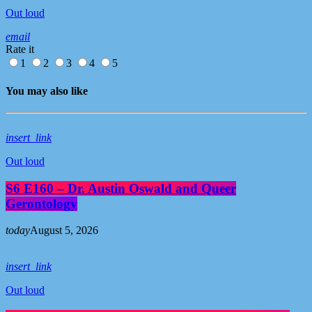
Out loud
email
Rate it
1
2
3
4
5
You may also like
insert_link
Out loud
S6 E160 – Dr. Austin Oswald and Queer
Gerontology
today
August 5, 2026
insert_link
Out loud