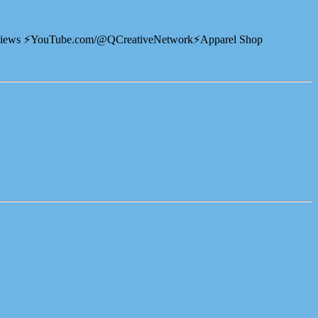
views ⚡️YouTube.com/@QCreativeNetwork⚡️Apparel Shop