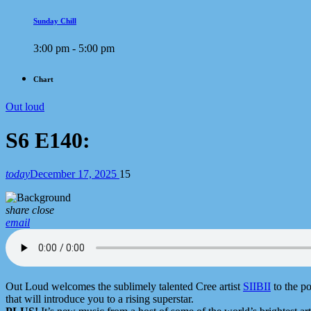
Sunday Chill
3:00 pm - 5:00 pm
Chart
Out loud
S6 E140:
today
December 17, 2025
15
share
close
email
Out Loud welcomes the sublimely talented Cree artist
SIIBII
to the po
that will introduce you to a rising superstar.