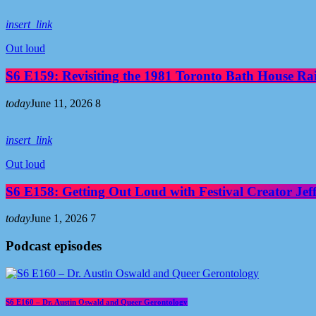
insert_link
Out loud
S6 E159: Revisiting the 1981 Toronto Bath House R
today
June 11, 2026
8
insert_link
Out loud
S6 E158: Getting Out Loud with Festival Creator Jeff
today
June 1, 2026
7
Podcast episodes
S6 E160 – Dr. Austin Oswald and Queer Gerontology