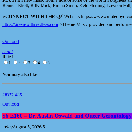
PLUS!
It’s new music from a host of some of the world’s brightest art
Bennett Eliott, Billy Mick, Emma Smith, Kele Fleming, Lawson Hill, L
⚡️
CONNECT WITH THE Q
⚡️ Website: ⁠⁠⁠⁠https://www.curatedbyq.com 
⁠⁠⁠⁠⁠⁠⁠⁠⁠⁠⁠⁠⁠⁠⁠⁠⁠⁠⁠⁠⁠⁠https://qreview.threadless.com⁠⁠⁠⁠⁠⁠⁠⁠⁠⁠⁠⁠⁠⁠⁠⁠⁠⁠⁠⁠⁠⁠
⚡️Theme Music provided and performed
Out loud
email
Rate it
1
2
3
4
5
You may also like
insert_link
Out loud
S6 E160 – Dr. Austin Oswald and Queer Gerontology
today
August 5, 2026
5