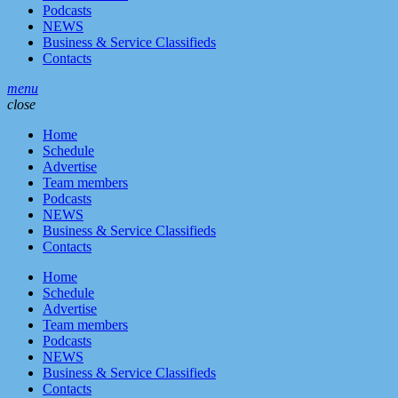
Podcasts
NEWS
Business & Service Classifieds
Contacts
menu
close
Home
Schedule
Advertise
Team members
Podcasts
NEWS
Business & Service Classifieds
Contacts
Home
Schedule
Advertise
Team members
Podcasts
NEWS
Business & Service Classifieds
Contacts