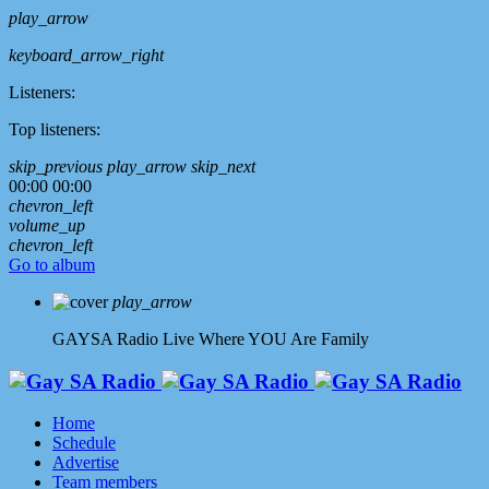
play_arrow
keyboard_arrow_right
Listeners:
Top listeners:
skip_previous
play_arrow
skip_next
00:00
00:00
chevron_left
volume_up
chevron_left
Go to album
play_arrow
GAYSA Radio Live
Where YOU Are Family
Home
Schedule
Advertise
Team members