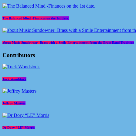
The Balanced Mind -Finances on the 1st date.
about Music Sundowner- Brass with a Smile Entertainment from the Brass Band Tradition
Contributors
Tuck Woodstock
Jeffrey Masters
Dr Dory “LE” Morris