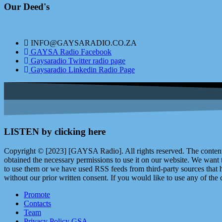
Our Deed's
INFO@GAYSARADIO.CO.ZA
GAYSA Radio Facebook
Gaysaradio Twitter radio page
Gaysaradio Linkedin Radio Page
LISTEN by clicking here
Copyright © [2023] [GAYSA Radio]. All rights reserved. The content 
obtained the necessary permissions to use it on our website. We want
to use them or we have used RSS feeds from third-party sources that ha
without our prior written consent. If you would like to use any of the 
Promote
Contacts
Team
Privacy Policy GSA