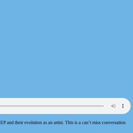
d EP and their evolution as an artist. This is a can’t miss conversation