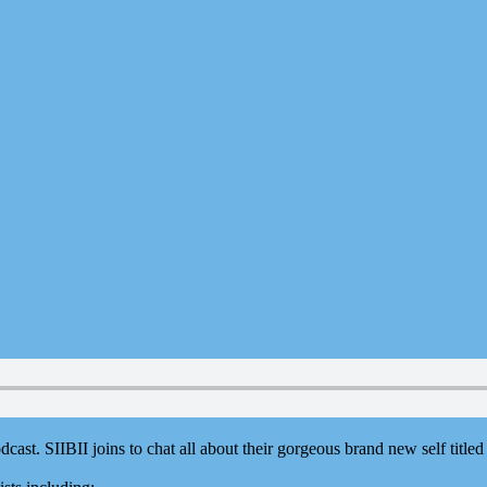
dcast. ⁠SIIBII⁠ joins to chat all about their gorgeous brand new self title