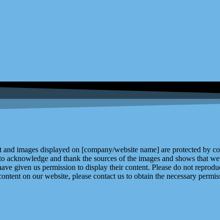
and images displayed on [company/website name] are protected by copy
 to acknowledge and thank the sources of the images and shows that we 
ve given us permission to display their content. Please do not reproduc
content on our website, please contact us to obtain the necessary permiss