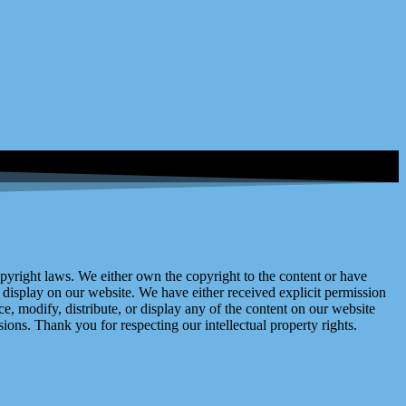
right laws. We either own the copyright to the content or have
display on our website. We have either received explicit permission
e, modify, distribute, or display any of the content on our website
ions. Thank you for respecting our intellectual property rights.