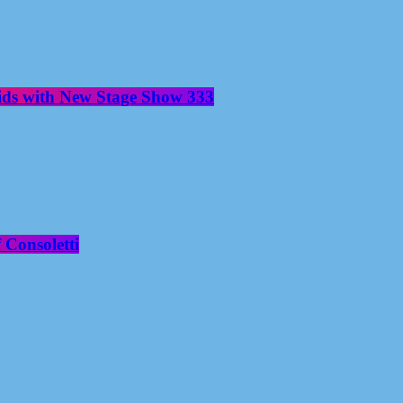
aids with New Stage Show 333
 Consoletti