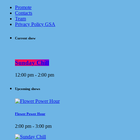
Promote
Contacts
Team
Privacy Policy GSA
Current show
Sunday Chill
12:00 pm - 2:00 pm
Upcoming shows
Flower Power Hour
2:00 pm - 3:00 pm