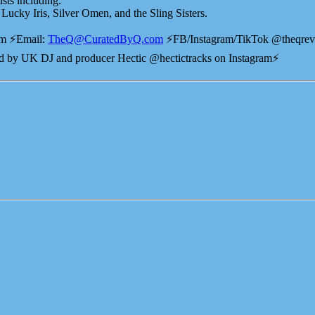
ists including:
ucky Iris, Silver Omen, and the Sling Sisters.
⚡️⁠⁠⁠⁠Email:
TheQ@CuratedByQ.com
⚡️FB/Instagram/TikTok @theqre
 by UK DJ and producer Hectic @hectictracks on Instagram⚡️