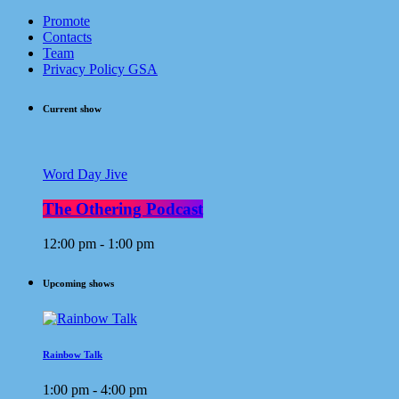
Promote
Contacts
Team
Privacy Policy GSA
Current show
Word Day Jive
The Othering Podcast
12:00 pm - 1:00 pm
Upcoming shows
Rainbow Talk
1:00 pm - 4:00 pm