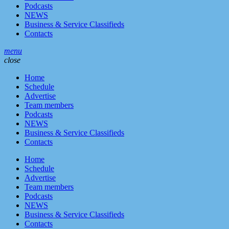
Podcasts
NEWS
Business & Service Classifieds
Contacts
menu
close
Home
Schedule
Advertise
Team members
Podcasts
NEWS
Business & Service Classifieds
Contacts
Home
Schedule
Advertise
Team members
Podcasts
NEWS
Business & Service Classifieds
Contacts