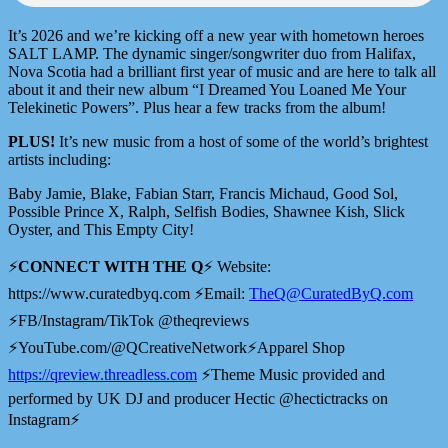
It’s 2026 and we’re kicking off a new year with hometown heroes
SALT LAMP. The dynamic singer/songwriter duo from Halifax,
Nova Scotia had a brilliant first year of music and are here to talk all
about it and their new album “I Dreamed You Loaned Me Your
Telekinetic Powers”. Plus hear a few tracks from the album!
PLUS!
It’s new music from a host of some of the world’s brightest
artists including:
Baby Jamie, Blake, Fabian Starr, Francis Michaud, Good Sol,
Possible Prince X, Ralph, Selfish Bodies, Shawnee Kish, Slick
Oyster, and This Empty City!
⚡️
CONNECT WITH THE Q
⚡️ Website:
⁠⁠⁠⁠https://www.curatedbyq.com ⚡️⁠⁠⁠⁠Email:
TheQ@CuratedByQ.com
⚡️FB/Instagram/TikTok @theqreviews
⚡️YouTube.com/@QCreativeNetwork⚡️Apparel Shop
⁠⁠⁠⁠⁠⁠⁠⁠⁠⁠⁠⁠⁠⁠⁠⁠⁠⁠⁠⁠⁠⁠⁠https://qreview.threadless.com⁠⁠⁠⁠⁠⁠⁠⁠⁠⁠⁠⁠⁠⁠⁠⁠⁠⁠⁠⁠⁠⁠⁠
⚡️Theme Music provided and
performed by UK DJ and producer Hectic @hectictracks on
Instagram⚡️