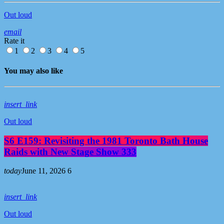
Out loud
email
Rate it
1
2
3
4
5
You may also like
insert_link
Out loud
S6 E159: Revisiting the 1981 Toronto Bath House
Raids with New Stage Show 333
today
June 11, 2026
6
insert_link
Out loud