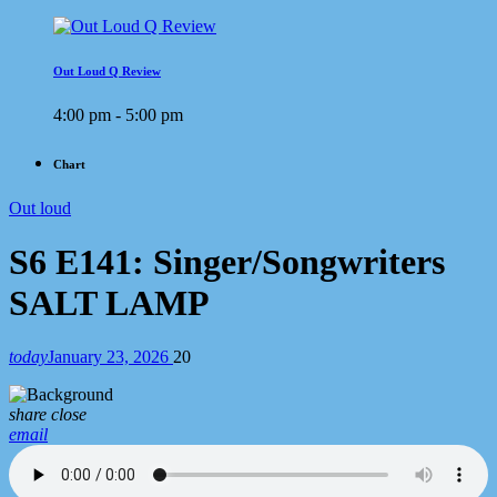
Out Loud Q Review
4:00 pm - 5:00 pm
Chart
Out loud
S6 E141: Singer/Songwriters
SALT LAMP
today
January 23, 2026
20
share
close
email