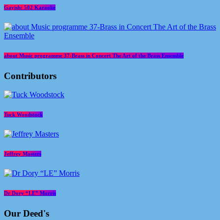
Gayish: 502 Karaoke
about Music programme 37-Brass in Concert The Art of the Brass Ensemble
Contributors
Tuck Woodstock
Jeffrey Masters
Dr Dory “LE” Morris
Our Deed's