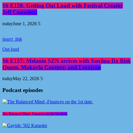
S6 E158: Getting Out Loud with Festival Creator
Jeff Consoletti
today
June 1, 2026
5
insert_link
Out loud
S6 E157: Melanin SZN arrives with Sanjina Da Bish
Queen, Makayla Couture, and Lexxicon
today
May 22, 2026
5
Podcast episodes
The Balanced Mind -Finances on the 1st date.