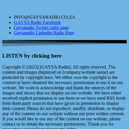
INFO@GAYSARADIO.CO.ZA
GAYSA Radio Facebook
Gaysaradio Twitter radio page
Gaysaradio Linkedin Radio Page
LISTEN by clicking here
Copyright © [2023] [GAYSA Radio]. All rights reserved. The
content and images displayed on [company/website name] are
protected by copyright laws. We either own the copyright to the
content or have obtained the necessary permissions to use it on our
website. We want to acknowledge and thank the sources of the
images and shows that we display on our website. We have either
received explicit permission to use them or we have used RSS feeds
from third-party sources that have given us permission to display
their content. Please do not reproduce, modify, distribute, or display
any of the content on our website without our prior written consent.
If you would like to use any of the content on our website, please
contact us to obtain the necessary permissions. Thank you for