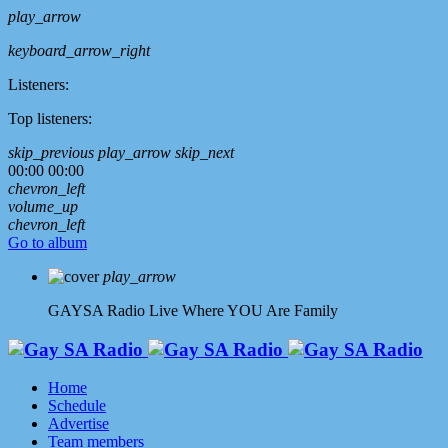
play_arrow
keyboard_arrow_right
Listeners:
Top listeners:
skip_previous
play_arrow
skip_next
00:00
00:00
chevron_left
volume_up
chevron_left
Go to album
play_arrow
GAYSA Radio Live
Where YOU Are Family
Home
Schedule
Advertise
Team members