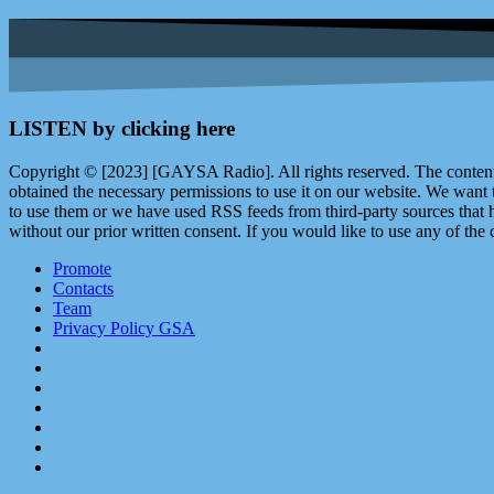
LISTEN by clicking here
Copyright © [2023] [GAYSA Radio]. All rights reserved. The content 
obtained the necessary permissions to use it on our website. We want
to use them or we have used RSS feeds from third-party sources that ha
without our prior written consent. If you would like to use any of the 
Promote
Contacts
Team
Privacy Policy GSA