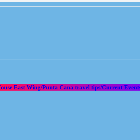
House East Wing/Punta Cana travel tips/Current Event