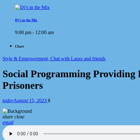
Dj’s in the Mix
9:00 pm - 12:00 am
Chart
Style & Empowerment, Chat with Laura and friends
Social Programming Providing F
Prisoners
today
August 15, 2023
8
share
close
email