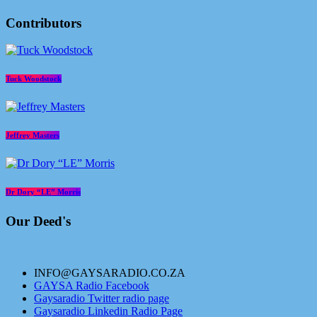
Contributors
Tuck Woodstock
Jeffrey Masters
Dr Dory “LE” Morris
Our Deed's
INFO@GAYSARADIO.CO.ZA
GAYSA Radio Facebook
Gaysaradio Twitter radio page
Gaysaradio Linkedin Radio Page