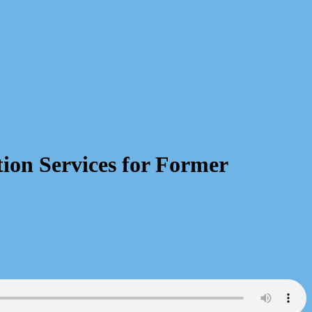
ion Services for Former