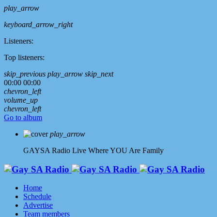
play_arrow
keyboard_arrow_right
Listeners:
Top listeners:
skip_previous
play_arrow
skip_next
00:00
00:00
chevron_left
volume_up
chevron_left
Go to album
play_arrow
GAYSA Radio Live
Where YOU Are Family
Home
Schedule
Advertise
Team members