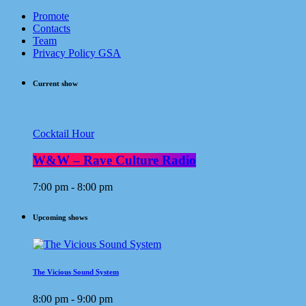
Promote
Contacts
Team
Privacy Policy GSA
Current show
Cocktail Hour
W&W – Rave Culture Radio
7:00 pm - 8:00 pm
Upcoming shows
The Vicious Sound System
8:00 pm - 9:00 pm