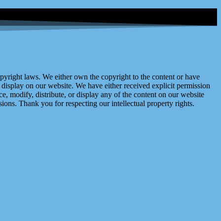
right laws. We either own the copyright to the content or have
display on our website. We have either received explicit permission
e, modify, distribute, or display any of the content on our website
ions. Thank you for respecting our intellectual property rights.