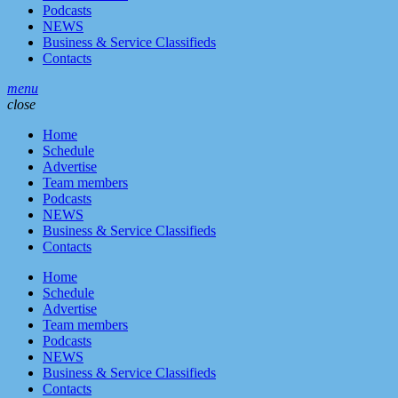
Podcasts
NEWS
Business & Service Classifieds
Contacts
menu
close
Home
Schedule
Advertise
Team members
Podcasts
NEWS
Business & Service Classifieds
Contacts
Home
Schedule
Advertise
Team members
Podcasts
NEWS
Business & Service Classifieds
Contacts