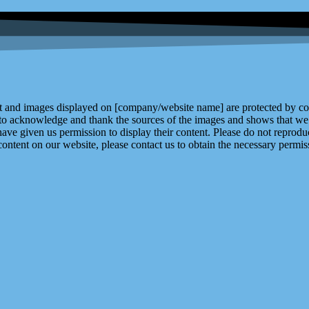
and images displayed on [company/website name] are protected by copy
 to acknowledge and thank the sources of the images and shows that we 
ve given us permission to display their content. Please do not reproduc
content on our website, please contact us to obtain the necessary permiss