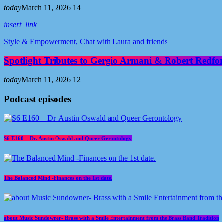
today
March 11, 2026
14
insert_link
Style & Empowerment, Chat with Laura and friends
Spotlight Tributes to Gergio Armani & Robert Redfo
today
March 11, 2026
12
Podcast episodes
S6 E160 – Dr. Austin Oswald and Queer Gerontology
The Balanced Mind -Finances on the 1st date.
about Music Sundowner- Brass with a Smile Entertainment from the Brass Band Tradition