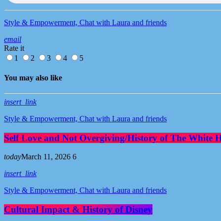
Style & Empowerment, Chat with Laura and friends
email
Rate it
1
2
3
4
5
You may also like
insert_link
Style & Empowerment, Chat with Laura and friends
Self Love and Not Overgiving/History of The White 
today
March 11, 2026
6
insert_link
Style & Empowerment, Chat with Laura and friends
Cultural Impact & History of Disney