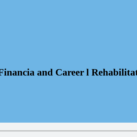
inancia and Career l Rehabilitat