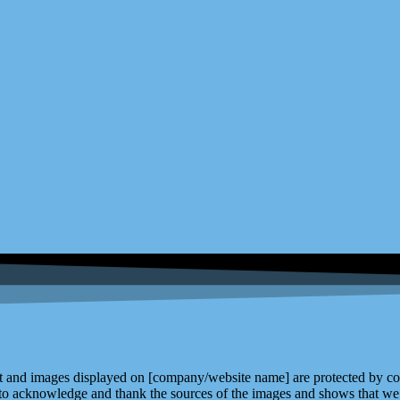
and images displayed on [company/website name] are protected by copy
 to acknowledge and thank the sources of the images and shows that we 