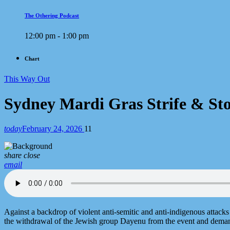
The Othering Podcast
12:00 pm - 1:00 pm
Chart
This Way Out
Sydney Mardi Gras Strife & St
today
February 24, 2026
11
share
close
email
Against a backdrop of violent anti-semitic and anti-indigenous attack
the withdrawal of the Jewish group Dayenu from the event and demand