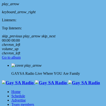
play_arrow
keyboard_arrow_right
Listeners:
Top listeners:
skip_previous
play_arrow
skip_next
00:00
00:00
chevron_left
volume_up
chevron_left
Go to album
play_arrow
GAYSA Radio Live
Where YOU Are Family
Home
Schedule
Advertise
Team members