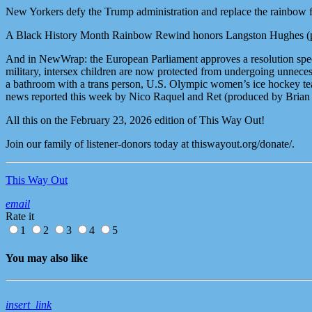
New Yorkers defy the Trump administration and replace the rainbow
A Black History Month Rainbow Rewind honors Langston Hughes (p
And in NewWrap: the European Parliament approves a resolution specif
military, intersex children are now protected from undergoing unnecess
a bathroom with a trans person, U.S. Olympic women’s ice hockey tea
news reported this week by Nico Raquel and Ret (produced by Brian
All this on the February 23, 2026 edition of This Way Out!
Join our family of listener-donors today at thiswayout.org/donate/.
This Way Out
email
Rate it
1
2
3
4
5
You may also like
insert_link