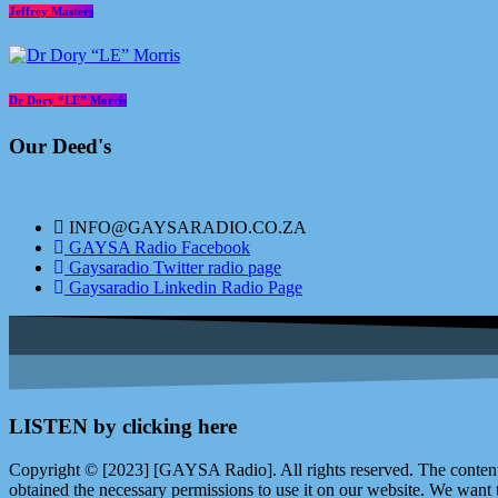
Jeffrey Masters
Dr Dory “LE” Morris
Our Deed's
INFO@GAYSARADIO.CO.ZA
GAYSA Radio Facebook
Gaysaradio Twitter radio page
Gaysaradio Linkedin Radio Page
LISTEN by clicking here
Copyright © [2023] [GAYSA Radio]. All rights reserved. The content 
obtained the necessary permissions to use it on our website. We want