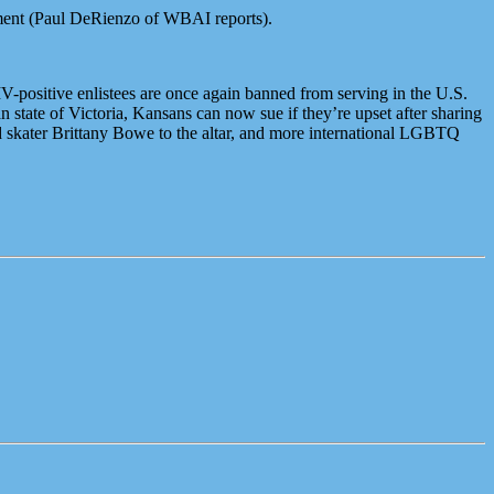
ment (Paul DeRienzo of WBAI reports).
-positive enlistees are once again banned from serving in the U.S.
 state of Victoria, Kansans can now sue if they’re upset after sharing
d skater Brittany Bowe to the altar, and more international LGBTQ