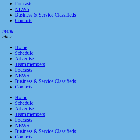
Podcasts
NEWS
Business & Service Classifieds
Contacts
menu
close
Home
Schedule
Advertise
Team members
Podcasts
NEWS
Business & Service Classifieds
Contacts
Home
Schedule
Advertise
Team members
Podcasts
NEWS
Business & Service Classifieds
Contacts