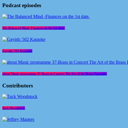
Podcast episodes
The Balanced Mind -Finances on the 1st date.
Gayish: 502 Karaoke
about Music programme 37-Brass in Concert The Art of the Brass Ensemble
Contributors
Tuck Woodstock