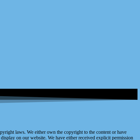
right laws. We either own the copyright to the content or have
display on our website. We have either received explicit permission