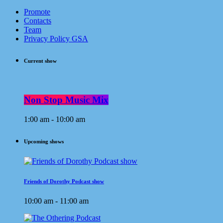
Promote
Contacts
Team
Privacy Policy GSA
Current show
Non Stop Music Mix
1:00 am - 10:00 am
Upcoming shows
Friends of Dorothy Podcast show
10:00 am - 11:00 am