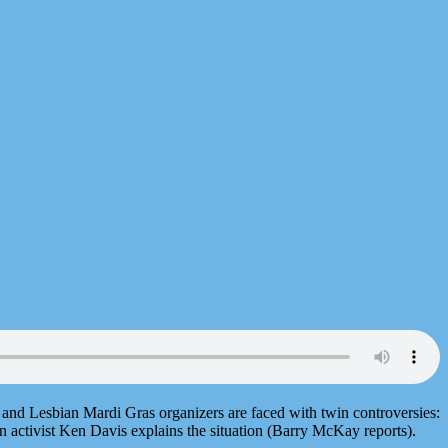
y and Lesbian Mardi Gras organizers are faced with twin controversies:
 activist Ken Davis explains the situation (Barry McKay reports).