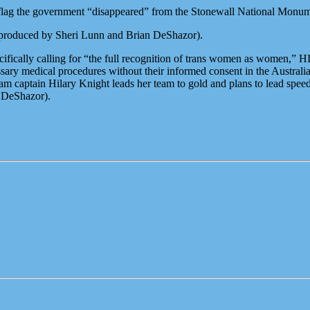
 flag the government “disappeared” from the Stonewall National Monu
roduced by Sheri Lunn and Brian DeShazor).
ically calling for “the full recognition of trans women as women,” HIV
ary medical procedures without their informed consent in the Australian
m captain Hilary Knight leads her team to gold and plans to lead spee
 DeShazor).