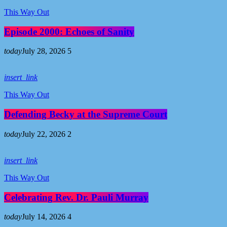
This Way Out
Episode 2000: Echoes of Sanity
today
July 28, 2026
5
insert_link
This Way Out
Defending Becky at the Supreme Court
today
July 22, 2026
2
insert_link
This Way Out
Celebrating Rev. Dr. Pauli Murray
today
July 14, 2026
4