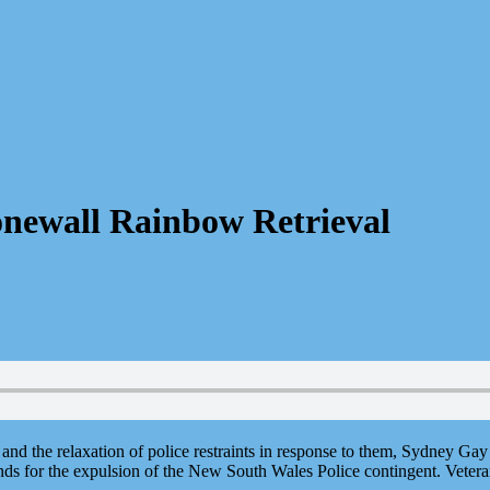
onewall Rainbow Retrieval
s and the relaxation of police restraints in response to them, Sydney Ga
s for the expulsion of the New South Wales Police contingent. Veteran