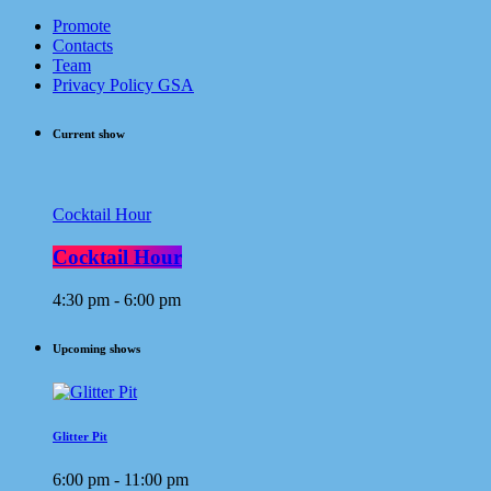
Promote
Contacts
Team
Privacy Policy GSA
Current show
Cocktail Hour
Cocktail Hour
4:30 pm - 6:00 pm
Upcoming shows
Glitter Pit
6:00 pm - 11:00 pm