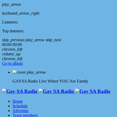
play_arrow
keyboard_arrow_right
Listeners:
Top listeners:
skip_previous
play_arrow
skip_next
00:00
00:00
chevron_left
volume_up
chevron_left
Go to album
play_arrow
GAYSA Radio Live
Where YOU Are Family
Home
Schedule
Advertise
Team members