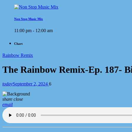
Non Stop Music Mix
11:00 pm - 12:00 am
Chart
Rainbow Remix
The Rainbow Remix-Ep. 187- Big
today
September 2, 2024
6
share
close
email