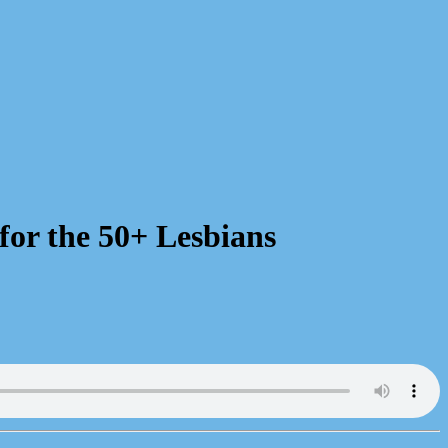
for the 50+ Lesbians