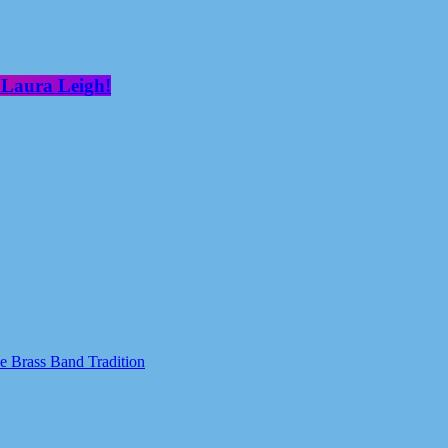
 Laura Leigh!