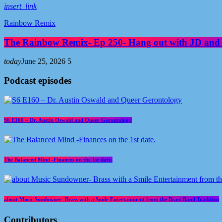
insert_link
Rainbow Remix
The Rainbow Remix- Ep 250- Hang out with JD and
today
June 25, 2026
5
Podcast episodes
S6 E160 – Dr. Austin Oswald and Queer Gerontology
The Balanced Mind -Finances on the 1st date.
about Music Sundowner- Brass with a Smile Entertainment from the Brass Band Tradition
Contributors