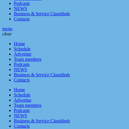
Podcasts
NEWS
Business & Service Classifieds
Contacts
menu
close
Home
Schedule
Advertise
Team members
Podcasts
NEWS
Business & Service Classifieds
Contacts
Home
Schedule
Advertise
Team members
Podcasts
NEWS
Business & Service Classifieds
Contacts