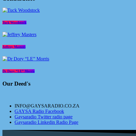
Tuck Woodstock
Jeffrey Masters
Dr Dory “LE” Morris
Our Deed's
INFO@GAYSARADIO.CO.ZA
GAYSA Radio Facebook
Gaysaradio Twitter radio page
Gaysaradio Linkedin Radio Page