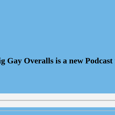
 Gay Overalls is a new Podcast 