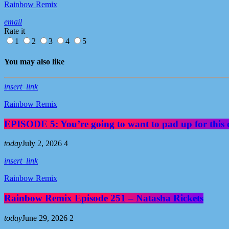
Rainbow Remix
email
Rate it
1
2
3
4
5
You may also like
insert_link
Rainbow Remix
EPISODE 5: You’re going to want to pad up for this 
today
July 2, 2026
4
insert_link
Rainbow Remix
Rainbow Remix Episode 251 – Natasha Rickets
today
June 29, 2026
2