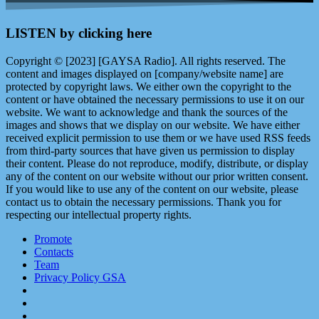
LISTEN by clicking here
Copyright © [2023] [GAYSA Radio]. All rights reserved. The
content and images displayed on [company/website name] are
protected by copyright laws. We either own the copyright to the
content or have obtained the necessary permissions to use it on our
website. We want to acknowledge and thank the sources of the
images and shows that we display on our website. We have either
received explicit permission to use them or we have used RSS feeds
from third-party sources that have given us permission to display
their content. Please do not reproduce, modify, distribute, or display
any of the content on our website without our prior written consent.
If you would like to use any of the content on our website, please
contact us to obtain the necessary permissions. Thank you for
respecting our intellectual property rights.
Promote
Contacts
Team
Privacy Policy GSA