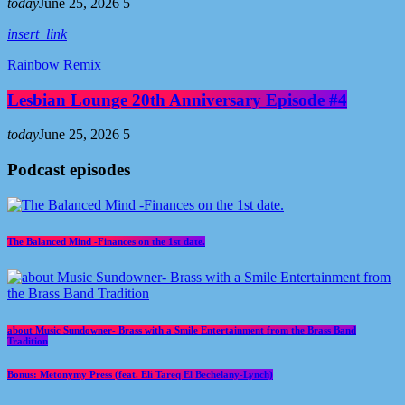
today
June 25, 2026
5
insert_link
Rainbow Remix
Lesbian Lounge 20th Anniversary Episode #4
today
June 25, 2026
5
Podcast episodes
The Balanced Mind -Finances on the 1st date.
about Music Sundowner- Brass with a Smile Entertainment from the Brass Band
Tradition
Bonus: Metonymy Press (feat. Eli Tareq El Bechelany-Lynch)