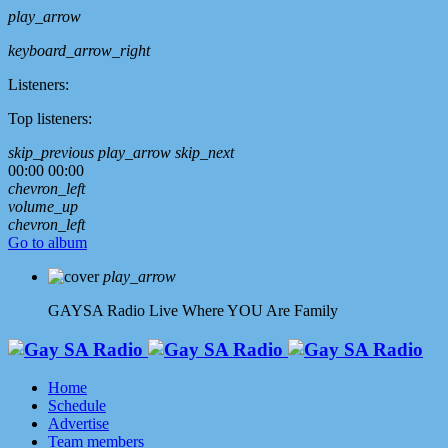
play_arrow
keyboard_arrow_right
Listeners:
Top listeners:
skip_previous
play_arrow
skip_next
00:00
00:00
chevron_left
volume_up
chevron_left
Go to album
play_arrow
GAYSA Radio Live
Where YOU Are Family
Home
Schedule
Advertise
Team members