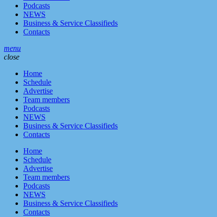
Podcasts
NEWS
Business & Service Classifieds
Contacts
menu
close
Home
Schedule
Advertise
Team members
Podcasts
NEWS
Business & Service Classifieds
Contacts
Home
Schedule
Advertise
Team members
Podcasts
NEWS
Business & Service Classifieds
Contacts