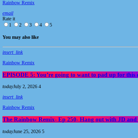
Rainbow Remix
email
Rate it
1
2
3
4
5
You may also like
insert_link
Rainbow Remix
EPISODE 5: You’re going to want to pad up for this 
today
July 2, 2026
4
insert_link
Rainbow Remix
The Rainbow Remix- Ep 250- Hang out with JD and
today
June 25, 2026
5