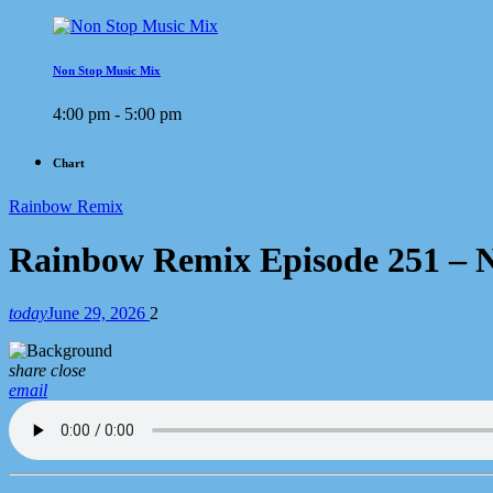
Non Stop Music Mix
4:00 pm - 5:00 pm
Chart
Rainbow Remix
Rainbow Remix Episode 251 – N
today
June 29, 2026
2
share
close
email