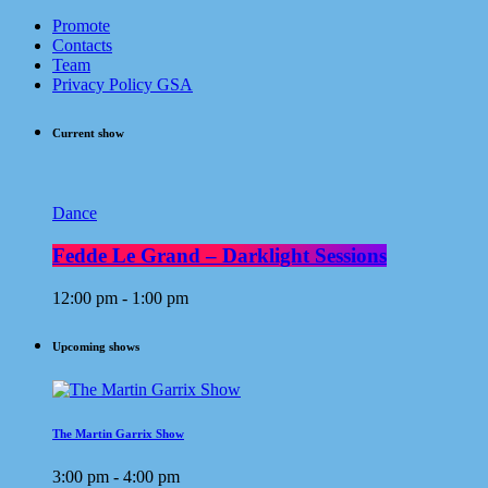
Promote
Contacts
Team
Privacy Policy GSA
Current show
Dance
Fedde Le Grand – Darklight Sessions
12:00 pm - 1:00 pm
Upcoming shows
The Martin Garrix Show
3:00 pm - 4:00 pm