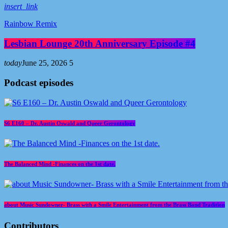
insert_link
Rainbow Remix
Lesbian Lounge 20th Anniversary Episode #4
today
June 25, 2026
5
Podcast episodes
S6 E160 – Dr. Austin Oswald and Queer Gerontology
The Balanced Mind -Finances on the 1st date.
about Music Sundowner- Brass with a Smile Entertainment from the Brass Band Tradition
Contributors