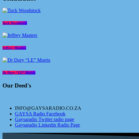
Tuck Woodstock
Jeffrey Masters
Dr Dory “LE” Morris
Our Deed's
INFO@GAYSARADIO.CO.ZA
GAYSA Radio Facebook
Gaysaradio Twitter radio page
Gaysaradio Linkedin Radio Page