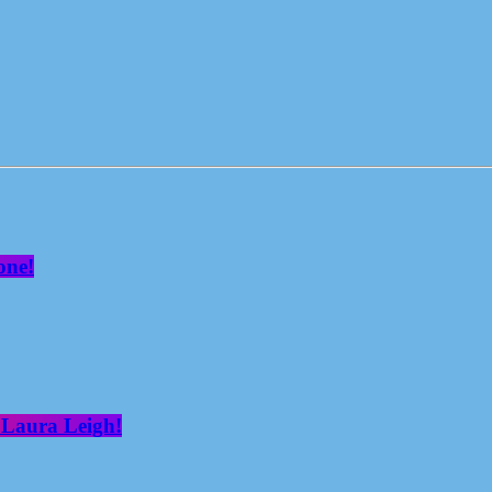
one!
 Laura Leigh!