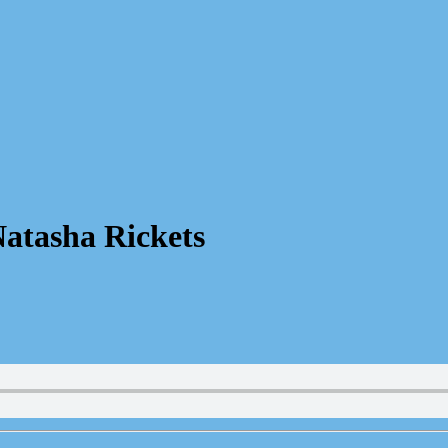
atasha Rickets