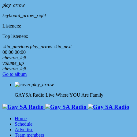
play_arrow
keyboard_arrow_right
Listeners:
Top listeners:
skip_previous
play_arrow
skip_next
00:00
00:00
chevron_left
volume_up
chevron_left
Go to album
play_arrow
GAYSA Radio Live
Where YOU Are Family
Home
Schedule
Advertise
Team members