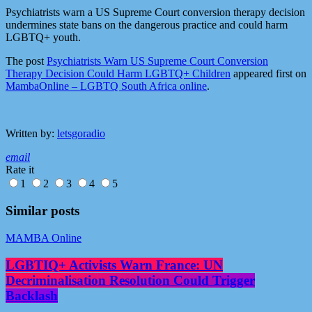
Psychiatrists warn a US Supreme Court conversion therapy decision
undermines state bans on the dangerous practice and could harm
LGBTQ+ youth.
The post
Psychiatrists Warn US Supreme Court Conversion
Therapy Decision Could Harm LGBTQ+ Children
appeared first on
MambaOnline – LGBTQ South Africa online
.
Written by:
letsgoradio
email
Rate it
1
2
3
4
5
Similar posts
MAMBA Online
LGBTIQ+ Activists Warn France: UN
Decriminalisation Resolution Could Trigger
Backlash