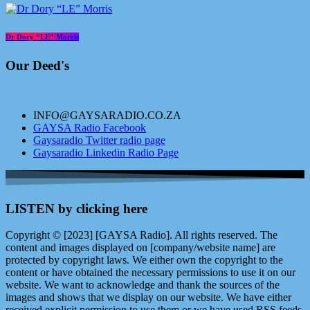
Dr Dory “LE” Morris
Our Deed's
INFO@GAYSARADIO.CO.ZA
GAYSA Radio Facebook
Gaysaradio Twitter radio page
Gaysaradio Linkedin Radio Page
LISTEN by clicking here
Copyright © [2023] [GAYSA Radio]. All rights reserved. The
content and images displayed on [company/website name] are
protected by copyright laws. We either own the copyright to the
content or have obtained the necessary permissions to use it on our
website. We want to acknowledge and thank the sources of the
images and shows that we display on our website. We have either
received explicit permission to use them or we have used RSS feeds