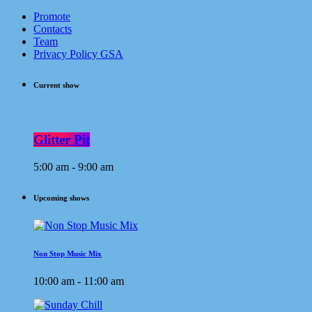
Promote
Contacts
Team
Privacy Policy GSA
Current show
Glitter Pit
5:00 am - 9:00 am
Upcoming shows
Non Stop Music Mix
10:00 am - 11:00 am