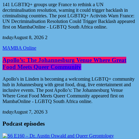
141 LGBTIQ+ groups urge France to rethink a UN
decriminalisation resolution, warning it could trigger backlash in
criminalising countries. The post LGBTIQ+ Activists Warn France:
UN Decriminalisation Resolution Could Trigger Backlash appeared
first on MambaOnline - LGBTQ South Africa online.
today
August 8, 2026
2
MAMBA Online
Apollo’s: The Johannesburg Venue Where Great
Food Meets Queer Community
Apollo's in Linden is becoming a welcoming LGBTQ+ community
hub in Johannesburg with great food, drag, live entertainment and
inclusive events. The post Apollo’s: The Johannesburg Venue
Where Great Food Meets Queer Community appeared first on
MambaOnline - LGBTQ South Africa online.
today
August 7, 2026
3
Podcast episodes