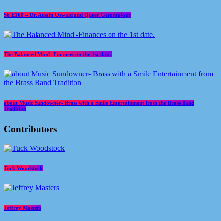
S6 E160 – Dr. Austin Oswald and Queer Gerontology
The Balanced Mind -Finances on the 1st date.
about Music Sundowner- Brass with a Smile Entertainment from the Brass Band
Tradition
Contributors
Tuck Woodstock
Jeffrey Masters