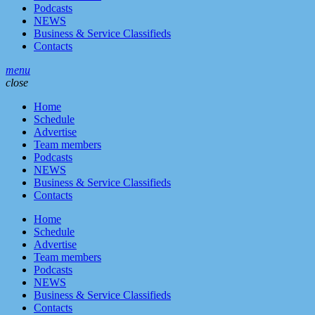
Podcasts
NEWS
Business & Service Classifieds
Contacts
menu
close
Home
Schedule
Advertise
Team members
Podcasts
NEWS
Business & Service Classifieds
Contacts
Home
Schedule
Advertise
Team members
Podcasts
NEWS
Business & Service Classifieds
Contacts