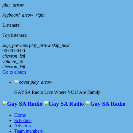
play_arrow
keyboard_arrow_right
Listeners:
Top listeners:
skip_previous
play_arrow
skip_next
00:00
00:00
chevron_left
volume_up
chevron_left
Go to album
play_arrow
GAYSA Radio Live
Where YOU Are Family
Home
Schedule
Advertise
Team members