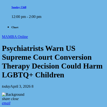
Sunday Chill
12:00 pm - 2:00 pm
Chart
MAMBA Online
Psychiatrists Warn US
Supreme Court Conversion
Therapy Decision Could Harm
LGBTQ+ Children
today
April 3, 2026
8
share
close
email