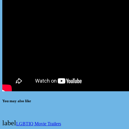
You may also like
label
LGBTIQ Movie Trailers