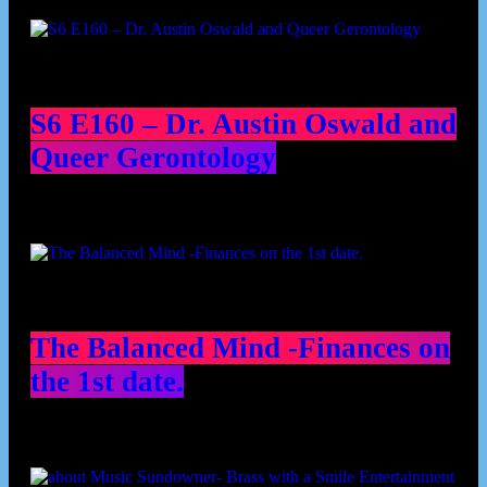
Podcast episodes
S6 E160 – Dr. Austin Oswald and
Queer Gerontology
The Balanced Mind -Finances on
the 1st date.