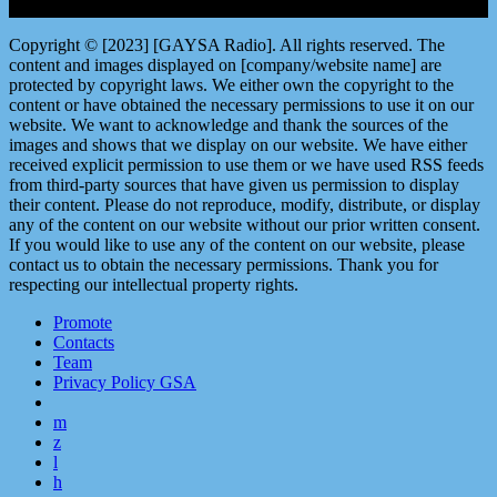
Copyright © [2023] [GAYSA Radio]. All rights reserved. The
content and images displayed on [company/website name] are
protected by copyright laws. We either own the copyright to the
content or have obtained the necessary permissions to use it on our
website. We want to acknowledge and thank the sources of the
images and shows that we display on our website. We have either
received explicit permission to use them or we have used RSS feeds
from third-party sources that have given us permission to display
their content. Please do not reproduce, modify, distribute, or display
any of the content on our website without our prior written consent.
If you would like to use any of the content on our website, please
contact us to obtain the necessary permissions. Thank you for
respecting our intellectual property rights.
Promote
Contacts
Team
Privacy Policy GSA