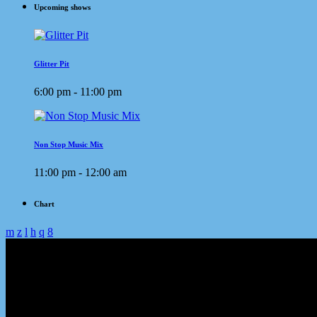
Upcoming shows
Glitter Pit
6:00 pm - 11:00 pm
Non Stop Music Mix
11:00 pm - 12:00 am
Chart