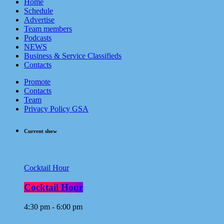
Home
Schedule
Advertise
Team members
Podcasts
NEWS
Business & Service Classifieds
Contacts
Promote
Contacts
Team
Privacy Policy GSA
Current show
Cocktail Hour
Cocktail Hour
4:30 pm - 6:00 pm