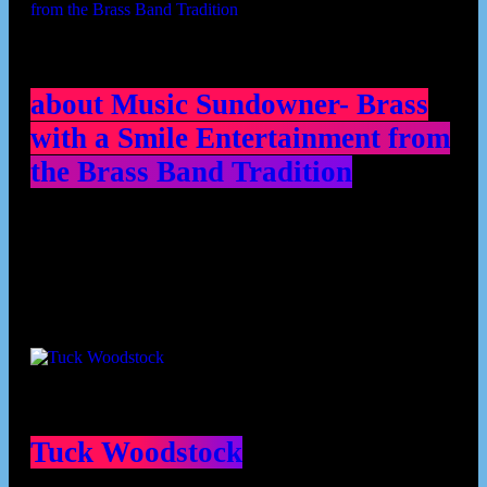
about Music Sundowner- Brass
with a Smile Entertainment from
the Brass Band Tradition
Contributors
Tuck Woodstock