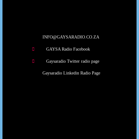
Our Deed's
INFO@GAYSARADIO.CO.ZA
GAYSA Radio Facebook
Gaysaradio Twitter radio page
Gaysaradio Linkedin Radio Page