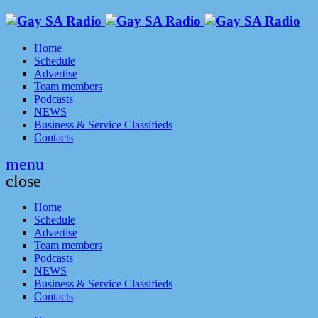
Home
Schedule
Advertise
Team members
Podcasts
NEWS
Business & Service Classifieds
Contacts
menu
close
Home
Schedule
Advertise
Team members
Podcasts
NEWS
Business & Service Classifieds
Contacts