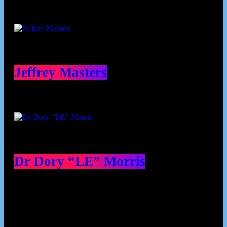
Jeffrey Masters
Dr Dory “LE” Morris