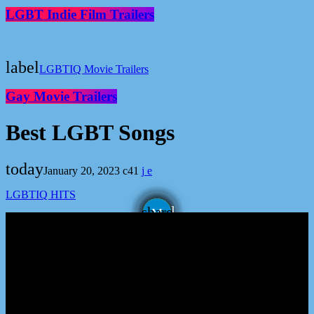
LGBT Indie Film Trailers
label
LGBTIQ Movie Trailers
Gay Movie Trailers
Best LGBT Songs
today
January 20, 2023
41
LGBTIQ HITS
email
share