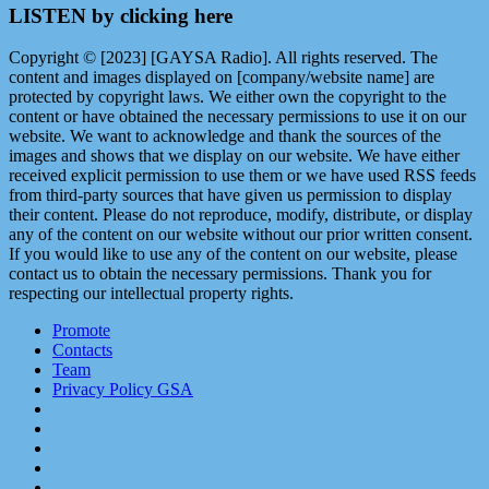
LISTEN by clicking here
Copyright © [2023] [GAYSA Radio]. All rights reserved. The
content and images displayed on [company/website name] are
protected by copyright laws. We either own the copyright to the
content or have obtained the necessary permissions to use it on our
website. We want to acknowledge and thank the sources of the
images and shows that we display on our website. We have either
received explicit permission to use them or we have used RSS feeds
from third-party sources that have given us permission to display
their content. Please do not reproduce, modify, distribute, or display
any of the content on our website without our prior written consent.
If you would like to use any of the content on our website, please
contact us to obtain the necessary permissions. Thank you for
respecting our intellectual property rights.
Promote
Contacts
Team
Privacy Policy GSA