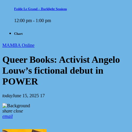
Fedde Le Grand – Darklight Sessions
12:00 pm - 1:00 pm
Chart
MAMBA Online
Queer Books: Activist Angelo
Louw’s fictional debut in
POWER
today
June 15, 2025
17
share
close
email