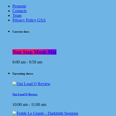
Promote
Contacts
Team
Privacy Policy GSA
Current show
Non Stop Music Mix
6:00 am - 9:59 am
Upcoming shows
Out Loud Q Review
10:00 am - 11:00 am