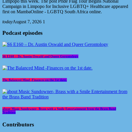
Limpopo this week. The post Pride Flag Tour Begins National
Campaign in Limpopo for Inclusive LGBTQ+ Healthcare appeared
first on MambaOnline - LGBTQ South Africa online.
today
August 7, 2026
1
Podcast episodes
S6 E160 – Dr. Austin Oswald and Queer Gerontology
The Balanced Mind -Finances on the 1st date.
about Music Sundowner- Brass with a Smile Entertainment from the Brass Band
Tradition
Contributors