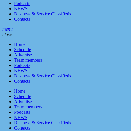
Podcasts
NEWS
Business & Service Classifieds
Contacts
menu
close
Home
Schedule
Advertise
Team members
Podcasts
NEWS
Business & Service Classifieds
Contacts
Home
Schedule
Advertise
Team members
Podcasts
NEWS
Business & Service Classifieds
Contacts