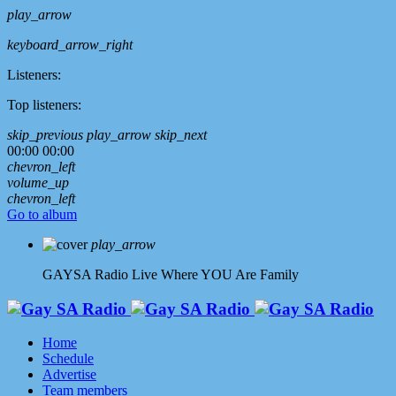
play_arrow
keyboard_arrow_right
Listeners:
Top listeners:
skip_previous
play_arrow
skip_next
00:00
00:00
chevron_left
volume_up
chevron_left
Go to album
play_arrow
GAYSA Radio Live
Where YOU Are Family
Home
Schedule
Advertise
Team members