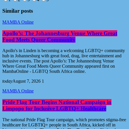
Similar posts
MAMBA Online
Apollo’s: The Johannesburg Venue Where Great
Food Meets Queer Community
Apollo's in Linden is becoming a welcoming LGBTQ+ community
hub in Johannesburg with great food, drag, live entertainment and
inclusive events. The post Apollo’s: The Johannesburg Venue
Where Great Food Meets Queer Community appeared first on
MambaOnline - LGBTQ South Africa online.
today
August 7, 2026
1
MAMBA Online
Pride Flag Tour Begins National Campaign in
Limpopo for Inclusive LGBTQ+ Healthcare
The national Pride Flag Tour campaign, which promotes stigma-free
healthcare for LGBTIQ+ people in South Africa, kicked off in