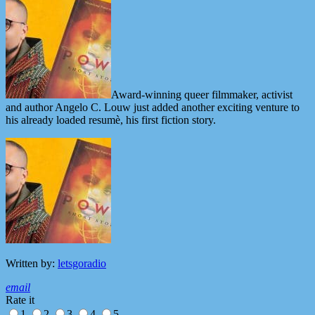
Award-winning queer filmmaker, activist
and author Angelo C. Louw just added another exciting venture to
his already loaded resumè, his first fiction story.
Written by:
letsgoradio
email
Rate it
1
2
3
4
5