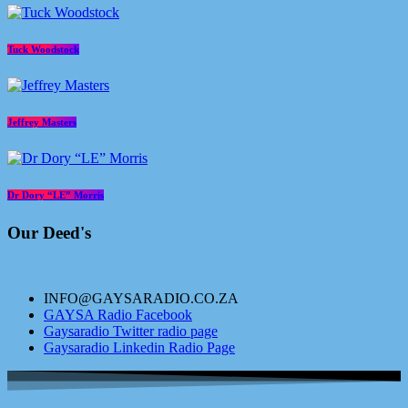
Tuck Woodstock
Jeffrey Masters
Dr Dory “LE” Morris
Our Deed's
INFO@GAYSARADIO.CO.ZA
GAYSA Radio Facebook
Gaysaradio Twitter radio page
Gaysaradio Linkedin Radio Page