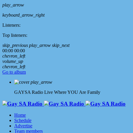
play_arrow
keyboard_arrow_right
Listeners:
Top listeners:
skip_previous
play_arrow
skip_next
00:00
00:00
chevron_left
volume_up
chevron_left
Go to album
play_arrow
GAYSA Radio Live
Where YOU Are Family
Home
Schedule
Advertise
Team members