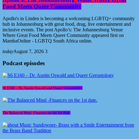
Food Meets Queer Community
Apollo's in Linden is becoming a welcoming LGBTQ+ community
hub in Johannesburg with great food, drag, live entertainment and
inclusive events. The post Apollo’s: The Johannesburg Venue
Where Great Food Meets Queer Community appeared first on
MambaOnline - LGBTQ South Africa online.
today
August 7, 2026
3
Podcast episodes
S6 E160 – Dr. Austin Oswald and Queer Gerontology
The Balanced Mind -Finances on the 1st date.