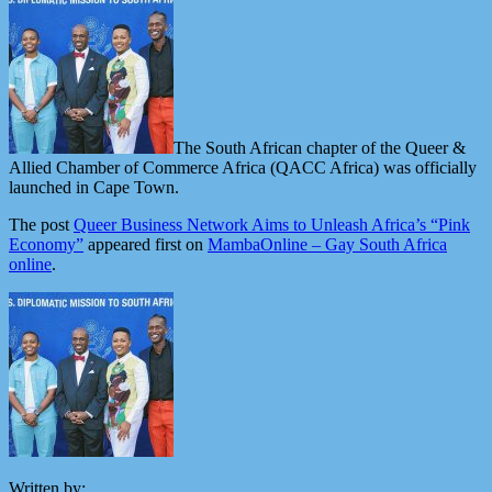
The South African chapter of the Queer &
Allied Chamber of Commerce Africa (QACC Africa) was officially
launched in Cape Town.
The post
Queer Business Network Aims to Unleash Africa’s “Pink
Economy”
appeared first on
MambaOnline – Gay South Africa
online
.
Written by: