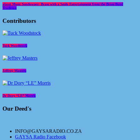
about Music Sundowner- Brass with a Smile Entertainment from the Brass Band
Tradition
Contributors
Tuck Woodstock
Jeffrey Masters
Dr Dory “LE” Morris
Our Deed's
INFO@GAYSARADIO.CO.ZA
GAYSA Radio Facebook