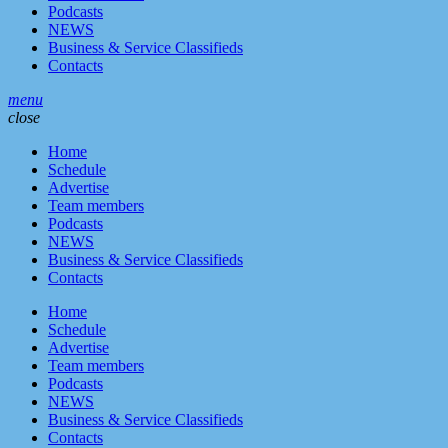
Podcasts
NEWS
Business & Service Classifieds
Contacts
menu
close
Home
Schedule
Advertise
Team members
Podcasts
NEWS
Business & Service Classifieds
Contacts
Home
Schedule
Advertise
Team members
Podcasts
NEWS
Business & Service Classifieds
Contacts