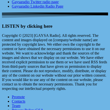
Gaysaradio Twitter radio page
Gaysaradio Linkedin Radio Page
LISTEN by clicking here
Copyright © [2023] [GAYSA Radio]. All rights reserved. The
content and images displayed on [company/website name] are
protected by copyright laws. We either own the copyright to the
content or have obtained the necessary permissions to use it on our
website. We want to acknowledge and thank the sources of the
images and shows that we display on our website. We have either
received explicit permission to use them or we have used RSS feeds
from third-party sources that have given us permission to display
their content. Please do not reproduce, modify, distribute, or display
any of the content on our website without our prior written consent.
If you would like to use any of the content on our website, please
contact us to obtain the necessary permissions. Thank you for
respecting our intellectual property rights.
Promote
Contacts
Team