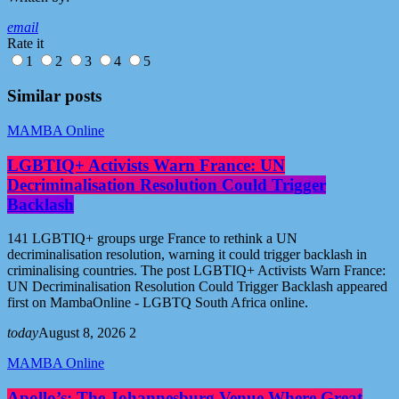
email
Rate it
1
2
3
4
5
Similar posts
MAMBA Online
LGBTIQ+ Activists Warn France: UN
Decriminalisation Resolution Could Trigger
Backlash
141 LGBTIQ+ groups urge France to rethink a UN
decriminalisation resolution, warning it could trigger backlash in
criminalising countries. The post LGBTIQ+ Activists Warn France:
UN Decriminalisation Resolution Could Trigger Backlash appeared
first on MambaOnline - LGBTQ South Africa online.
today
August 8, 2026
2
MAMBA Online
Apollo’s: The Johannesburg Venue Where Great