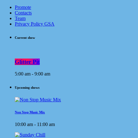
Promote
Contacts
Team
Privacy Policy GSA
Current show
Glitter Pit
5:00 am - 9:00 am
Upcoming shows
Non Stop Music Mix
10:00 am - 11:00 am