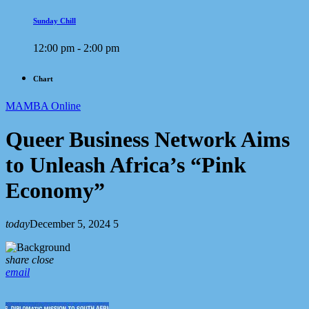
Sunday Chill
12:00 pm - 2:00 pm
Chart
MAMBA Online
Queer Business Network Aims
to Unleash Africa’s “Pink
Economy”
today
December 5, 2024
5
share
close
email