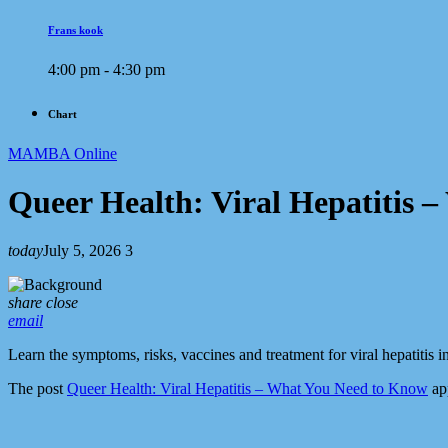
Frans kook
4:00 pm - 4:30 pm
Chart
MAMBA Online
Queer Health: Viral Hepatitis 
today
July 5, 2026
3
share
close
email
Learn the symptoms, risks, vaccines and treatment for viral hepatitis 
The post
Queer Health: Viral Hepatitis – What You Need to Know
app