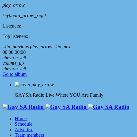
play_arrow
keyboard_arrow_right
Listeners:
Top listeners:
skip_previous
play_arrow
skip_next
00:00
00:00
chevron_left
volume_up
chevron_left
Go to album
play_arrow
GAYSA Radio Live
Where YOU Are Family
Home
Schedule
Advertise
Team members