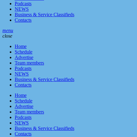
Podcasts
NEWS
Business & Service Classifieds
Contacts
menu
close
Home
Schedule
Advertise
Team members
Podcasts
NEWS
Business & Service Classifieds
Contacts
Home
Schedule
Advertise
Team members
Podcasts
NEWS
Business & Service Classifieds
Contacts