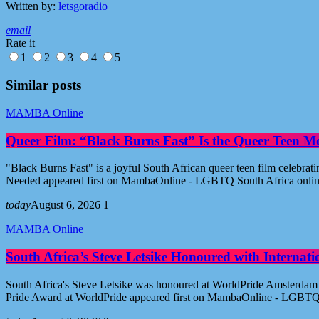
Written by:
letsgoradio
email
Rate it
1
2
3
4
5
Similar posts
MAMBA Online
Queer Film: “Black Burns Fast” Is the Queer Teen M
"Black Burns Fast" is a joyful South African queer teen film celebr
Needed appeared first on MambaOnline - LGBTQ South Africa onli
today
August 6, 2026
1
MAMBA Online
South Africa’s Steve Letsike Honoured with Internat
South Africa's Steve Letsike was honoured at WorldPride Amsterdam 
Pride Award at WorldPride appeared first on MambaOnline - LGBTQ