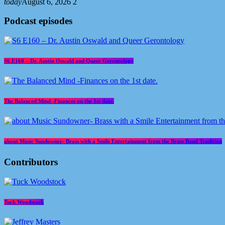
today
August 6, 2026
2
Podcast episodes
S6 E160 – Dr. Austin Oswald and Queer Gerontology
The Balanced Mind -Finances on the 1st date.
about Music Sundowner- Brass with a Smile Entertainment from the Brass Band Tradition
Contributors
Tuck Woodstock