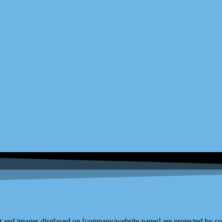
and images displayed on [company/website name] are protected by copy