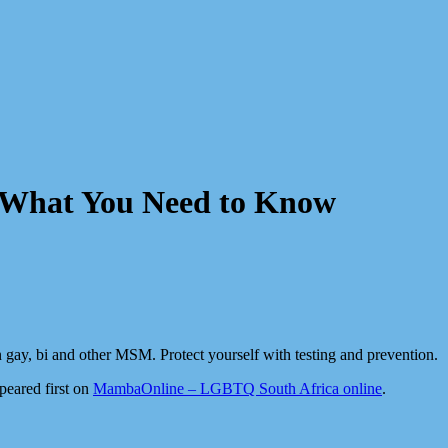
– What You Need to Know
in gay, bi and other MSM. Protect yourself with testing and prevention.
eared first on
MambaOnline – LGBTQ South Africa online
.