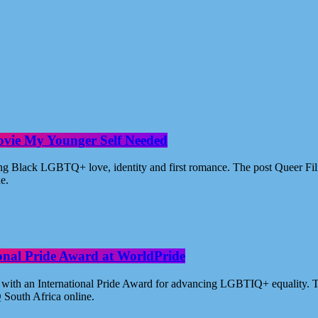
ovie My Younger Self Needed
ating Black LGBTQ+ love, identity and first romance. The post Queer 
ne.
ional Pride Award at WorldPride
with an International Pride Award for advancing LGBTIQ+ equality. Th
 South Africa online.