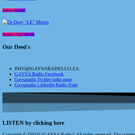
Jeffrey Masters
Dr Dory “LE” Morris
Our Deed's
INFO@GAYSARADIO.CO.ZA
GAYSA Radio Facebook
Gaysaradio Twitter radio page
Gaysaradio Linkedin Radio Page
LISTEN by clicking here
Copyright © [2023] [GAYSA Radio]. All rights reserved. The content 