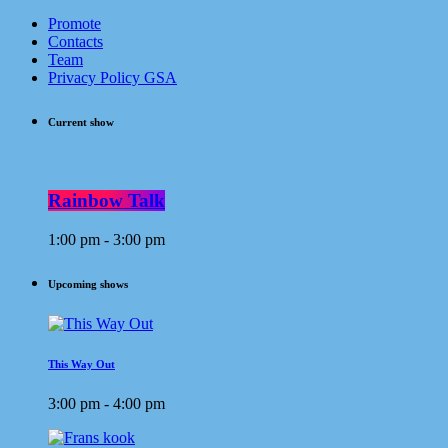
Promote
Contacts
Team
Privacy Policy GSA
Current show
Rainbow Talk
1:00 pm - 3:00 pm
Upcoming shows
This Way Out
3:00 pm - 4:00 pm