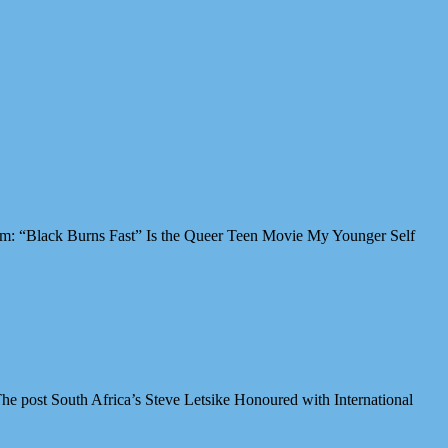
Film: “Black Burns Fast” Is the Queer Teen Movie My Younger Self
e post South Africa’s Steve Letsike Honoured with International