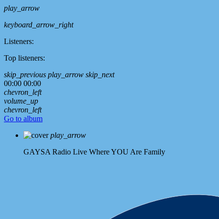
play_arrow
keyboard_arrow_right
Listeners:
Top listeners:
skip_previous
play_arrow
skip_next
00:00
00:00
chevron_left
volume_up
chevron_left
Go to album
play_arrow
GAYSA Radio Live
Where YOU Are Family