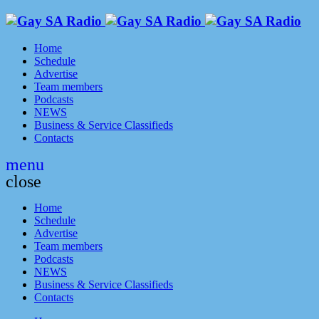
Home
Schedule
Advertise
Team members
Podcasts
NEWS
Business & Service Classifieds
Contacts
menu
close
Home
Schedule
Advertise
Team members
Podcasts
NEWS
Business & Service Classifieds
Contacts