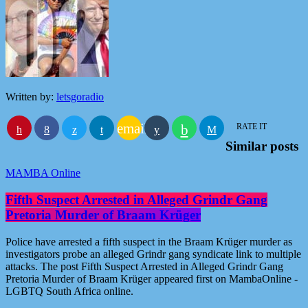
Written by:
letsgoradio
email
RATE IT
Similar posts
MAMBA Online
Fifth Suspect Arrested in Alleged Grindr Gang
Pretoria Murder of Braam Krüger
Police have arrested a fifth suspect in the Braam Krüger murder as
investigators probe an alleged Grindr gang syndicate link to multiple
attacks. The post Fifth Suspect Arrested in Alleged Grindr Gang
Pretoria Murder of Braam Krüger appeared first on MambaOnline -
LGBTQ South Africa online.