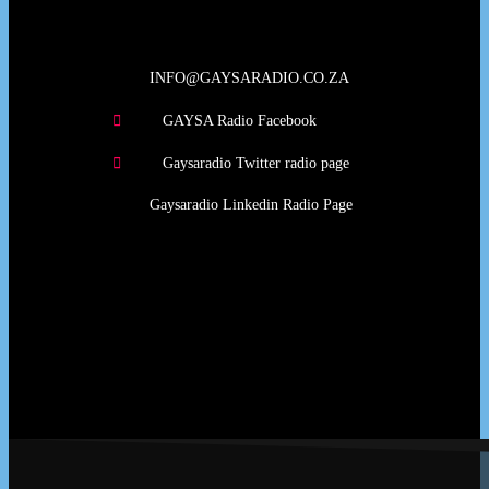
INFO@GAYSARADIO.CO.ZA
GAYSA Radio Facebook
Gaysaradio Twitter radio page
Gaysaradio Linkedin Radio Page