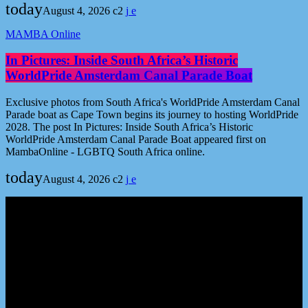
today
August 4, 2026
2
MAMBA Online
In Pictures: Inside South Africa’s Historic
WorldPride Amsterdam Canal Parade Boat
Exclusive photos from South Africa's WorldPride Amsterdam Canal
Parade boat as Cape Town begins its journey to hosting WorldPride
2028. The post In Pictures: Inside South Africa’s Historic
WorldPride Amsterdam Canal Parade Boat appeared first on
MambaOnline - LGBTQ South Africa online.
today
August 4, 2026
2
Podcast episodes