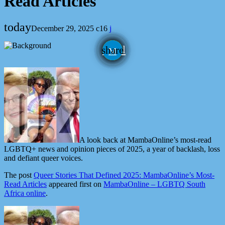
Read Articles
today
December 29, 2025
16
email
share
A look back at MambaOnline’s most-read
LGBTQ+ news and opinion pieces of 2025, a year of backlash, loss
and defiant queer voices.
The post
Queer Stories That Defined 2025: MambaOnline’s Most-
Read Articles
appeared first on
MambaOnline – LGBTQ South
Africa online
.