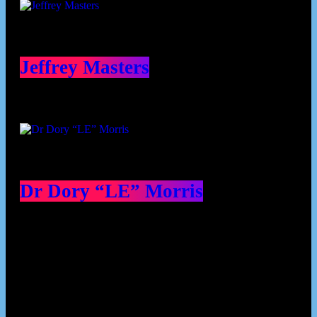
Jeffrey Masters
Dr Dory “LE” Morris
Our Deed's