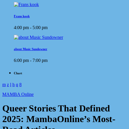
Frans kook
4:00 pm - 5:00 pm
about Music Sundowner
6:00 pm - 7:00 pm
Chart
MAMBA Online
Queer Stories That Defined
2025: MambaOnline’s Most-