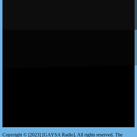
LISTEN by clicking here
Copyright © [2023] [GAYSA Radio]. All rights reserved. The