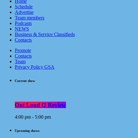
Home
Schedule
Advertise
Team members
Podcasts
NEWS
Business & Service Classifieds
Contacts
Promote
Contacts
Team
Privacy Policy GSA
Current show
Out Loud Q Review
4:00 pm - 5:00 pm
Upcoming shows