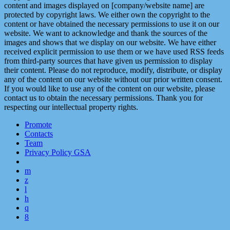
content and images displayed on [company/website name] are
protected by copyright laws. We either own the copyright to the
content or have obtained the necessary permissions to use it on our
website. We want to acknowledge and thank the sources of the
images and shows that we display on our website. We have either
received explicit permission to use them or we have used RSS feeds
from third-party sources that have given us permission to display
their content. Please do not reproduce, modify, distribute, or display
any of the content on our website without our prior written consent.
If you would like to use any of the content on our website, please
contact us to obtain the necessary permissions. Thank you for
respecting our intellectual property rights.
Promote
Contacts
Team
Privacy Policy GSA