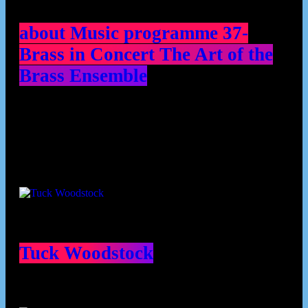
about Music programme 37-
Brass in Concert The Art of the
Brass Ensemble
Contributors
Tuck Woodstock