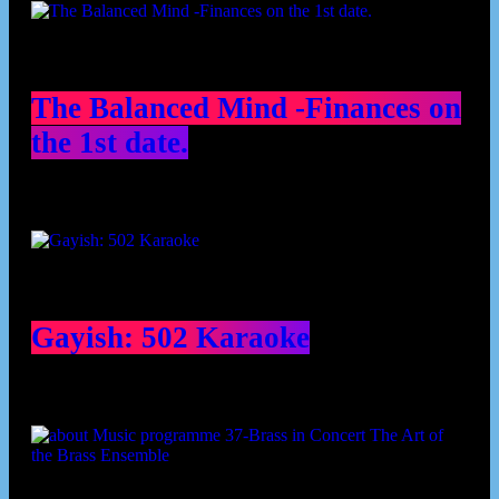
The Balanced Mind -Finances on
the 1st date.
Gayish: 502 Karaoke