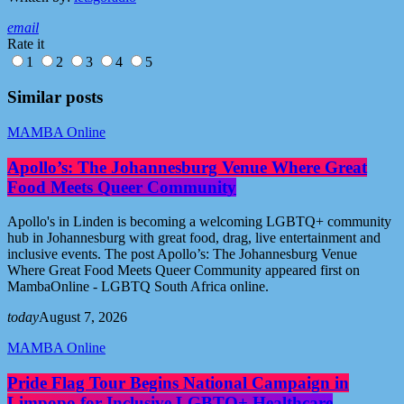
email
Rate it
1
2
3
4
5
Similar posts
MAMBA Online
Apollo’s: The Johannesburg Venue Where Great
Food Meets Queer Community
Apollo's in Linden is becoming a welcoming LGBTQ+ community
hub in Johannesburg with great food, drag, live entertainment and
inclusive events. The post Apollo’s: The Johannesburg Venue
Where Great Food Meets Queer Community appeared first on
MambaOnline - LGBTQ South Africa online.
today
August 7, 2026
MAMBA Online
Pride Flag Tour Begins National Campaign in
Limpopo for Inclusive LGBTQ+ Healthcare