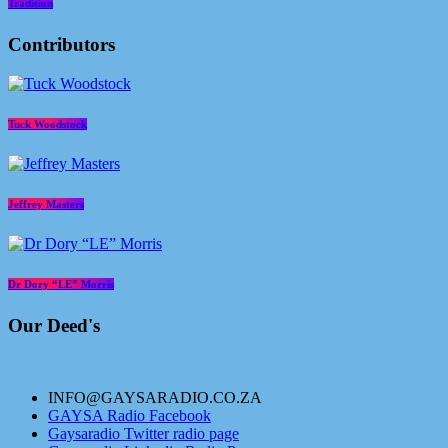
Tradition
Contributors
Tuck Woodstock
Jeffrey Masters
Dr Dory “LE” Morris
Our Deed's
INFO@GAYSARADIO.CO.ZA
GAYSA Radio Facebook
Gaysaradio Twitter radio page