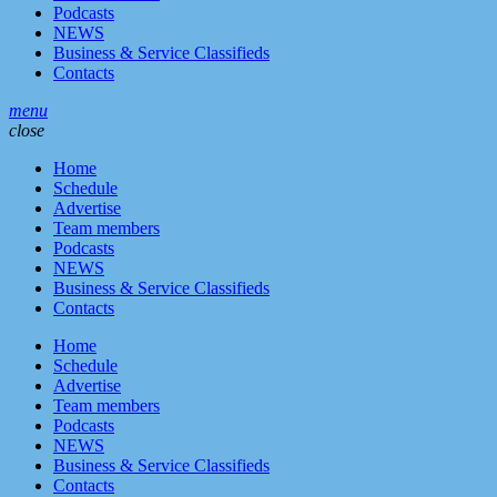
Podcasts
NEWS
Business & Service Classifieds
Contacts
menu
close
Home
Schedule
Advertise
Team members
Podcasts
NEWS
Business & Service Classifieds
Contacts
Home
Schedule
Advertise
Team members
Podcasts
NEWS
Business & Service Classifieds
Contacts