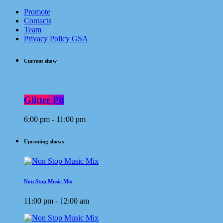
Promote
Contacts
Team
Privacy Policy GSA
Current show
Glitter Pit
6:00 pm - 11:00 pm
Upcoming shows
Non Stop Music Mix
11:00 pm - 12:00 am