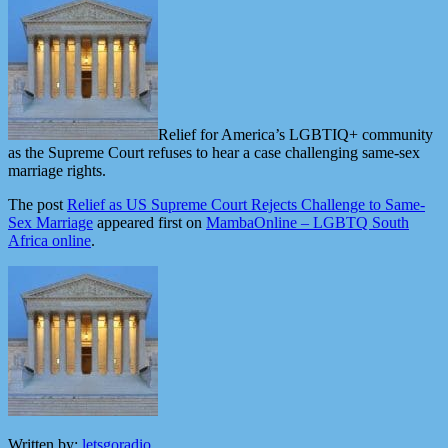
Relief for America’s LGBTIQ+ community
as the Supreme Court refuses to hear a case challenging same-sex
marriage rights.
The post
Relief as US Supreme Court Rejects Challenge to Same-
Sex Marriage
appeared first on
MambaOnline – LGBTQ South
Africa online
.
Written by:
letsgoradio