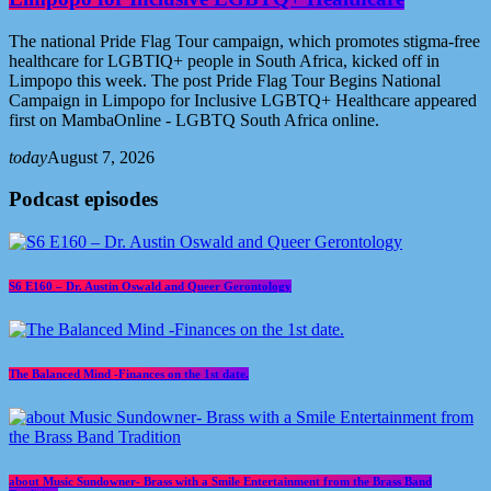
The national Pride Flag Tour campaign, which promotes stigma-free
healthcare for LGBTIQ+ people in South Africa, kicked off in
Limpopo this week. The post Pride Flag Tour Begins National
Campaign in Limpopo for Inclusive LGBTQ+ Healthcare appeared
first on MambaOnline - LGBTQ South Africa online.
today
August 7, 2026
Podcast episodes
S6 E160 – Dr. Austin Oswald and Queer Gerontology
The Balanced Mind -Finances on the 1st date.
about Music Sundowner- Brass with a Smile Entertainment from the Brass Band