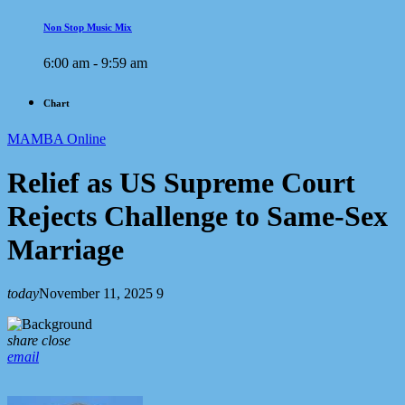
Non Stop Music Mix
6:00 am - 9:59 am
Chart
MAMBA Online
Relief as US Supreme Court
Rejects Challenge to Same-Sex
Marriage
today
November 11, 2025
9
share
close
email