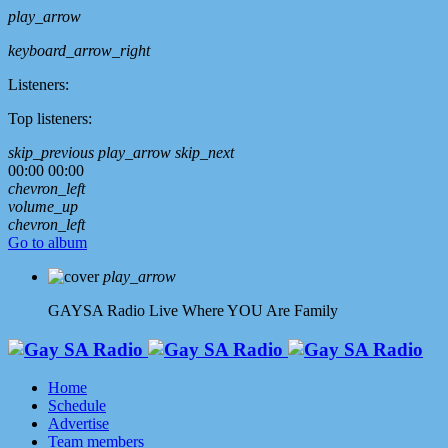
play_arrow
keyboard_arrow_right
Listeners:
Top listeners:
skip_previous
play_arrow
skip_next
00:00
00:00
chevron_left
volume_up
chevron_left
Go to album
play_arrow
GAYSA Radio Live
Where YOU Are Family
Home
Schedule
Advertise
Team members