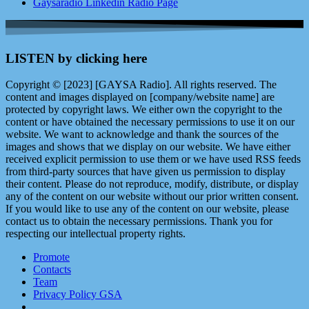
Gaysaradio Linkedin Radio Page
LISTEN by clicking here
Copyright © [2023] [GAYSA Radio]. All rights reserved. The
content and images displayed on [company/website name] are
protected by copyright laws. We either own the copyright to the
content or have obtained the necessary permissions to use it on our
website. We want to acknowledge and thank the sources of the
images and shows that we display on our website. We have either
received explicit permission to use them or we have used RSS feeds
from third-party sources that have given us permission to display
their content. Please do not reproduce, modify, distribute, or display
any of the content on our website without our prior written consent.
If you would like to use any of the content on our website, please
contact us to obtain the necessary permissions. Thank you for
respecting our intellectual property rights.
Promote
Contacts
Team
Privacy Policy GSA