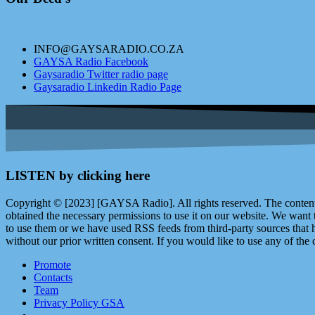
INFO@GAYSARADIO.CO.ZA
GAYSA Radio Facebook
Gaysaradio Twitter radio page
Gaysaradio Linkedin Radio Page
LISTEN by clicking here
Copyright © [2023] [GAYSA Radio]. All rights reserved. The content 
obtained the necessary permissions to use it on our website. We want
to use them or we have used RSS feeds from third-party sources that ha
without our prior written consent. If you would like to use any of the 
Promote
Contacts
Team
Privacy Policy GSA