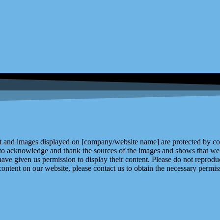
and images displayed on [company/website name] are protected by copy
 to acknowledge and thank the sources of the images and shows that we 
ve given us permission to display their content. Please do not reproduc
content on our website, please contact us to obtain the necessary permiss