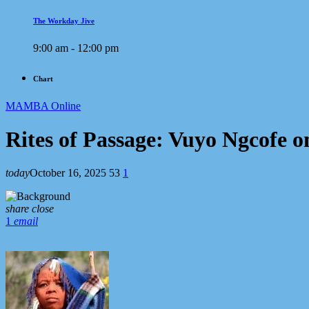
The Workday Jive
9:00 am - 12:00 pm
Chart
MAMBA Online
Rites of Passage: Vuyo Ngcofe
today
October 16, 2025
53
1
share
close
1
email