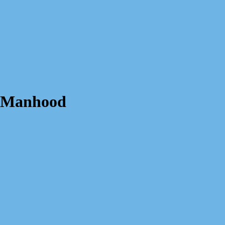
s Manhood