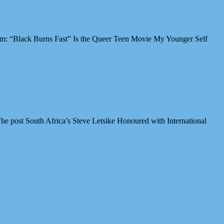
Film: “Black Burns Fast” Is the Queer Teen Movie My Younger Self
e post South Africa’s Steve Letsike Honoured with International