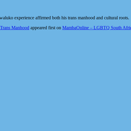
luko experience affirmed both his trans manhood and cultural roots.
g Trans Manhood
appeared first on
MambaOnline – LGBTQ South Afric