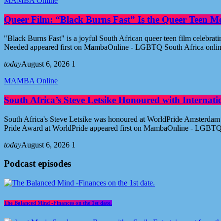
MAMBA Online
Queer Film: “Black Burns Fast” Is the Queer Teen M
"Black Burns Fast" is a joyful South African queer teen film celebr
Needed appeared first on MambaOnline - LGBTQ South Africa onli
today
August 6, 2026
1
MAMBA Online
South Africa’s Steve Letsike Honoured with Internat
South Africa's Steve Letsike was honoured at WorldPride Amsterdam 
Pride Award at WorldPride appeared first on MambaOnline - LGBTQ
today
August 6, 2026
1
Podcast episodes
The Balanced Mind -Finances on the 1st date.