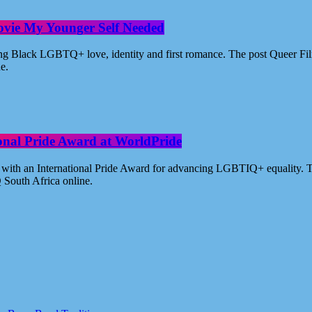
ovie My Younger Self Needed
ating Black LGBTQ+ love, identity and first romance. The post Queer 
ne.
ional Pride Award at WorldPride
with an International Pride Award for advancing LGBTIQ+ equality. Th
 South Africa online.