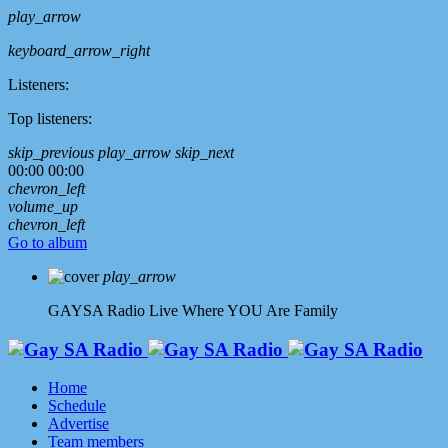
play_arrow
keyboard_arrow_right
Listeners:
Top listeners:
skip_previous
play_arrow
skip_next
00:00
00:00
chevron_left
volume_up
chevron_left
Go to album
play_arrow
GAYSA Radio Live
Where YOU Are Family
Home
Schedule
Advertise
Team members