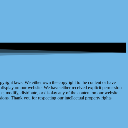
right laws. We either own the copyright to the content or have
display on our website. We have either received explicit permission
e, modify, distribute, or display any of the content on our website
ions. Thank you for respecting our intellectual property rights.