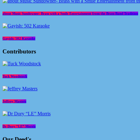
about Music Sundowner- Brass with a Smile Entertainment from the Brass Band Tradition
Gayish: 502 Karaoke
Contributors
Tuck Woodstock
Jeffrey Masters
Dr Dory “LE” Morris
Our Deed's