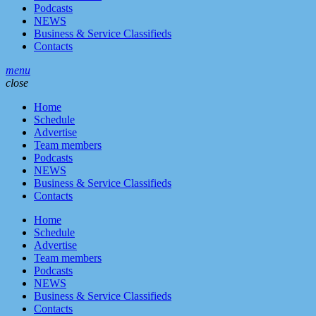
Podcasts
NEWS
Business & Service Classifieds
Contacts
menu
close
Home
Schedule
Advertise
Team members
Podcasts
NEWS
Business & Service Classifieds
Contacts
Home
Schedule
Advertise
Team members
Podcasts
NEWS
Business & Service Classifieds
Contacts