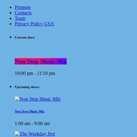
Promote
Contacts
Team
Privacy Policy GSA
Current show
Non Stop Music Mix
10:00 pm - 11:59 pm
Upcoming shows
Non Stop Music Mix
1:00 am - 9:00 am