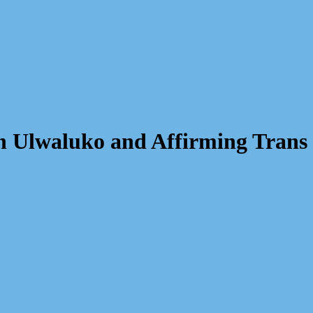
 on Ulwaluko and Affirming Tran