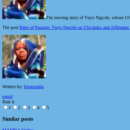
The moving story of Vuyo Ngcofe, whose Ulwa
The post
Rites of Passage: Vuyo Ngcofe on Ulwaluko and Affirmin
Written by:
letsgoradio
email
Rate it
1
2
3
4
5
Similar posts