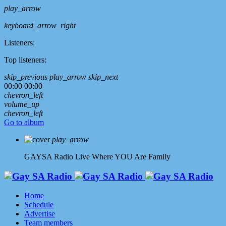
play_arrow
keyboard_arrow_right
Listeners:
Top listeners:
skip_previous
play_arrow
skip_next
00:00
00:00
chevron_left
volume_up
chevron_left
Go to album
play_arrow
GAYSA Radio Live
Where YOU Are Family
Home
Schedule
Advertise
Team members