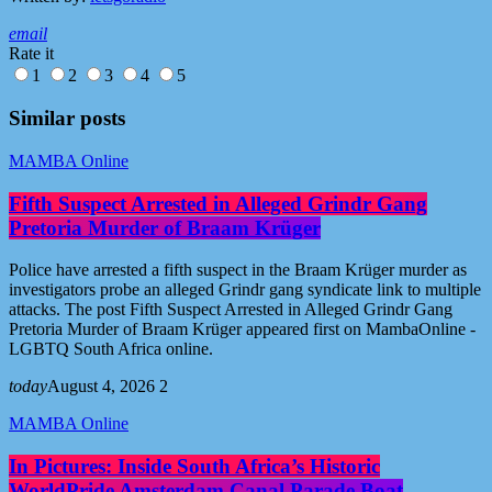
email
Rate it
1
2
3
4
5
Similar posts
MAMBA Online
Fifth Suspect Arrested in Alleged Grindr Gang
Pretoria Murder of Braam Krüger
Police have arrested a fifth suspect in the Braam Krüger murder as
investigators probe an alleged Grindr gang syndicate link to multiple
attacks. The post Fifth Suspect Arrested in Alleged Grindr Gang
Pretoria Murder of Braam Krüger appeared first on MambaOnline -
LGBTQ South Africa online.
today
August 4, 2026
2
MAMBA Online
In Pictures: Inside South Africa’s Historic
WorldPride Amsterdam Canal Parade Boat