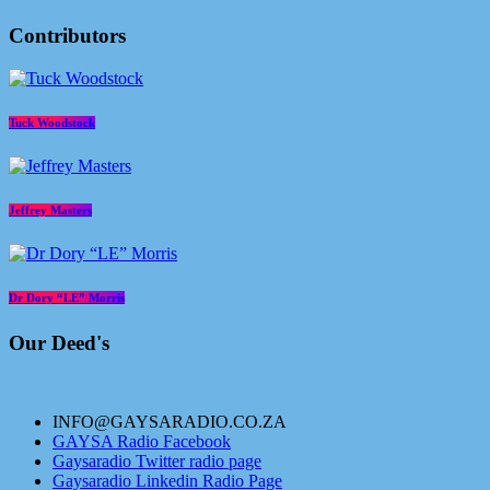
Contributors
Tuck Woodstock
Jeffrey Masters
Dr Dory “LE” Morris
Our Deed's
INFO@GAYSARADIO.CO.ZA
GAYSA Radio Facebook
Gaysaradio Twitter radio page
Gaysaradio Linkedin Radio Page