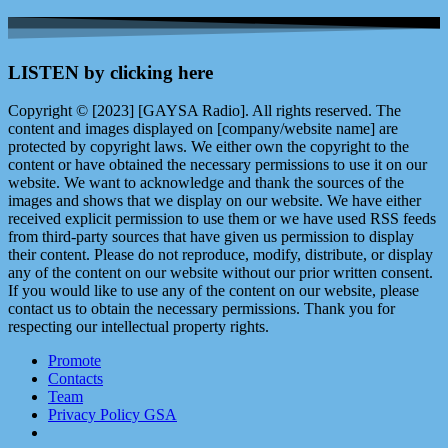
LISTEN by clicking here
Copyright © [2023] [GAYSA Radio]. All rights reserved. The
content and images displayed on [company/website name] are
protected by copyright laws. We either own the copyright to the
content or have obtained the necessary permissions to use it on our
website. We want to acknowledge and thank the sources of the
images and shows that we display on our website. We have either
received explicit permission to use them or we have used RSS feeds
from third-party sources that have given us permission to display
their content. Please do not reproduce, modify, distribute, or display
any of the content on our website without our prior written consent.
If you would like to use any of the content on our website, please
contact us to obtain the necessary permissions. Thank you for
respecting our intellectual property rights.
Promote
Contacts
Team
Privacy Policy GSA