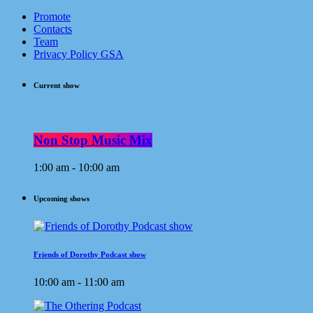
Promote
Contacts
Team
Privacy Policy GSA
Current show
Non Stop Music Mix
1:00 am - 10:00 am
Upcoming shows
Friends of Dorothy Podcast show
10:00 am - 11:00 am