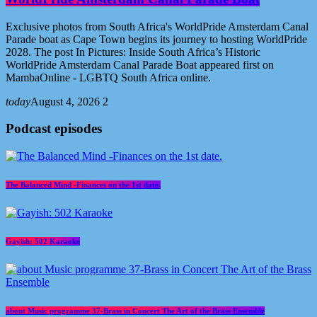
Exclusive photos from South Africa's WorldPride Amsterdam Canal
Parade boat as Cape Town begins its journey to hosting WorldPride
2028. The post In Pictures: Inside South Africa’s Historic
WorldPride Amsterdam Canal Parade Boat appeared first on
MambaOnline - LGBTQ South Africa online.
today
August 4, 2026
2
Podcast episodes
The Balanced Mind -Finances on the 1st date.
Gayish: 502 Karaoke
about Music programme 37-Brass in Concert The Art of the Brass Ensemble