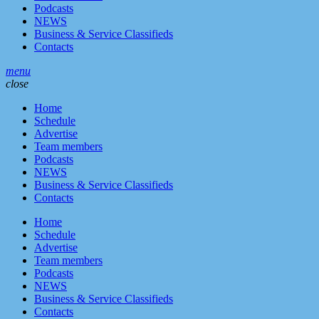
Podcasts
NEWS
Business & Service Classifieds
Contacts
menu
close
Home
Schedule
Advertise
Team members
Podcasts
NEWS
Business & Service Classifieds
Contacts
Home
Schedule
Advertise
Team members
Podcasts
NEWS
Business & Service Classifieds
Contacts