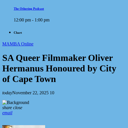
The Othering Podcast
12:00 pm - 1:00 pm
Chart
MAMBA Online
SA Queer Filmmaker Oliver
Hermanus Honoured by City
of Cape Town
today
November 22, 2025
10
share
close
email