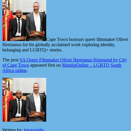
Cape Town honours queer filmmaker Oliver
Hermanus for his globally acclaimed work exploring identity,
belonging and LGBTQ+ stories.
The post
SA Queer Filmmaker Oliver Hermanus Honoured by City
of Cape Town
appeared first on
MambaOnline – LGBTQ South
Africa online
.
Written by:
letsgoradio