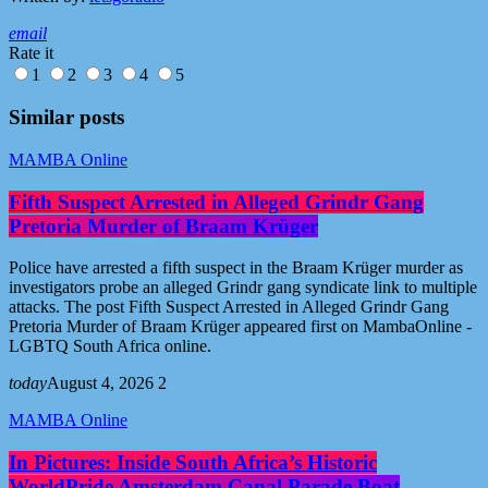
email
Rate it
1
2
3
4
5
Similar posts
MAMBA Online
Fifth Suspect Arrested in Alleged Grindr Gang
Pretoria Murder of Braam Krüger
Police have arrested a fifth suspect in the Braam Krüger murder as
investigators probe an alleged Grindr gang syndicate link to multiple
attacks. The post Fifth Suspect Arrested in Alleged Grindr Gang
Pretoria Murder of Braam Krüger appeared first on MambaOnline -
LGBTQ South Africa online.
today
August 4, 2026
2
MAMBA Online
In Pictures: Inside South Africa’s Historic
WorldPride Amsterdam Canal Parade Boat