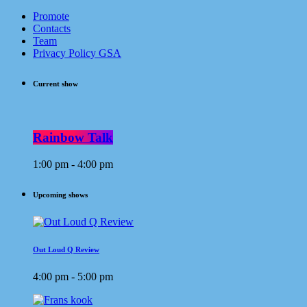
Promote
Contacts
Team
Privacy Policy GSA
Current show
Rainbow Talk
1:00 pm - 4:00 pm
Upcoming shows
Out Loud Q Review
4:00 pm - 5:00 pm