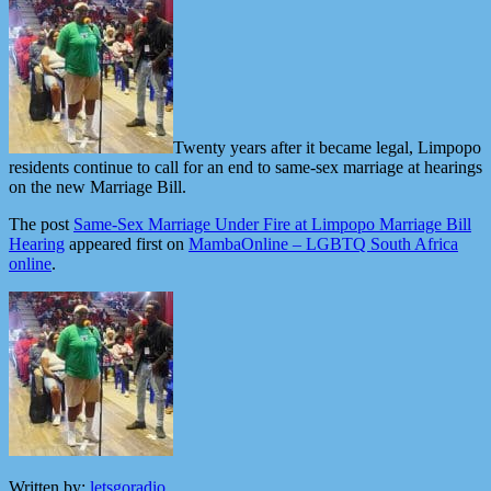
Twenty years after it became legal, Limpopo
residents continue to call for an end to same-sex marriage at hearings
on the new Marriage Bill.
The post
Same-Sex Marriage Under Fire at Limpopo Marriage Bill
Hearing
appeared first on
MambaOnline – LGBTQ South Africa
online
.
Written by:
letsgoradio