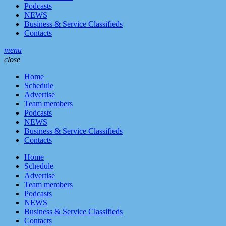
Podcasts
NEWS
Business & Service Classifieds
Contacts
menu
close
Home
Schedule
Advertise
Team members
Podcasts
NEWS
Business & Service Classifieds
Contacts
Home
Schedule
Advertise
Team members
Podcasts
NEWS
Business & Service Classifieds
Contacts