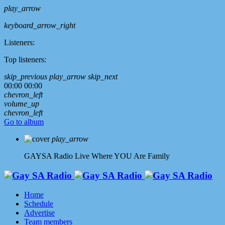
play_arrow
keyboard_arrow_right
Listeners:
Top listeners:
skip_previous
play_arrow
skip_next
00:00
00:00
chevron_left
volume_up
chevron_left
Go to album
play_arrow
GAYSA Radio Live
Where YOU Are Family
Home
Schedule
Advertise
Team members