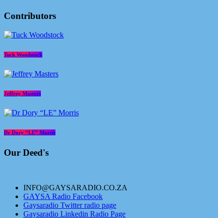
Contributors
Tuck Woodstock
Jeffrey Masters
Dr Dory “LE” Morris
Our Deed's
INFO@GAYSARADIO.CO.ZA
GAYSA Radio Facebook
Gaysaradio Twitter radio page
Gaysaradio Linkedin Radio Page