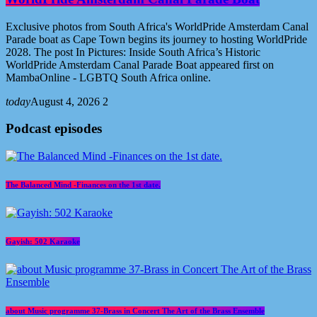
Exclusive photos from South Africa's WorldPride Amsterdam Canal
Parade boat as Cape Town begins its journey to hosting WorldPride
2028. The post In Pictures: Inside South Africa’s Historic
WorldPride Amsterdam Canal Parade Boat appeared first on
MambaOnline - LGBTQ South Africa online.
today
August 4, 2026
2
Podcast episodes
The Balanced Mind -Finances on the 1st date.
Gayish: 502 Karaoke
about Music programme 37-Brass in Concert The Art of the Brass Ensemble