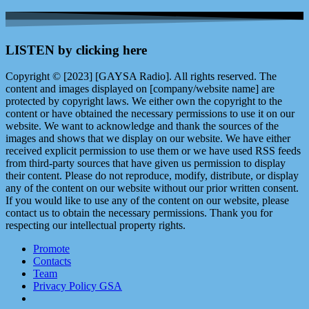
LISTEN by clicking here
Copyright © [2023] [GAYSA Radio]. All rights reserved. The
content and images displayed on [company/website name] are
protected by copyright laws. We either own the copyright to the
content or have obtained the necessary permissions to use it on our
website. We want to acknowledge and thank the sources of the
images and shows that we display on our website. We have either
received explicit permission to use them or we have used RSS feeds
from third-party sources that have given us permission to display
their content. Please do not reproduce, modify, distribute, or display
any of the content on our website without our prior written consent.
If you would like to use any of the content on our website, please
contact us to obtain the necessary permissions. Thank you for
respecting our intellectual property rights.
Promote
Contacts
Team
Privacy Policy GSA