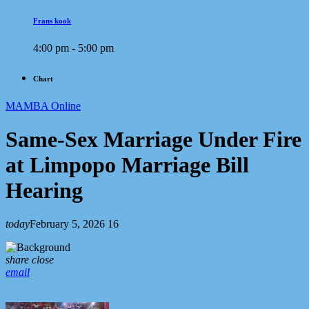
Frans kook
4:00 pm - 5:00 pm
Chart
MAMBA Online
Same-Sex Marriage Under Fire
at Limpopo Marriage Bill
Hearing
today
February 5, 2026
16
share
close
email