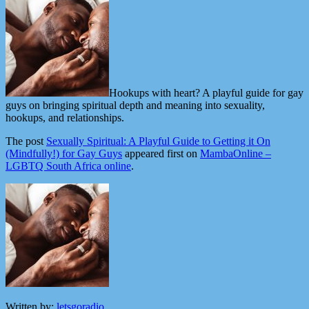
Hookups with heart? A playful guide for gay
guys on bringing spiritual depth and meaning into sexuality,
hookups, and relationships.
The post
Sexually Spiritual: A Playful Guide to Getting it On
(Mindfully!) for Gay Guys
appeared first on
MambaOnline –
LGBTQ South Africa online
.
Written by:
letsgoradio