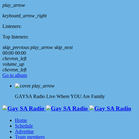
play_arrow
keyboard_arrow_right
Listeners:
Top listeners:
skip_previous
play_arrow
skip_next
00:00
00:00
chevron_left
volume_up
chevron_left
Go to album
play_arrow
GAYSA Radio Live
Where YOU Are Family
Home
Schedule
Advertise
Team members