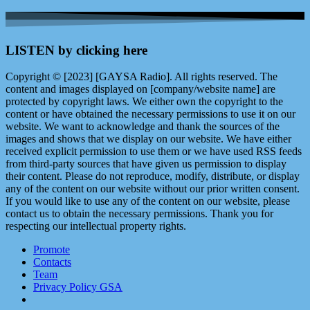
LISTEN by clicking here
Copyright © [2023] [GAYSA Radio]. All rights reserved. The
content and images displayed on [company/website name] are
protected by copyright laws. We either own the copyright to the
content or have obtained the necessary permissions to use it on our
website. We want to acknowledge and thank the sources of the
images and shows that we display on our website. We have either
received explicit permission to use them or we have used RSS feeds
from third-party sources that have given us permission to display
their content. Please do not reproduce, modify, distribute, or display
any of the content on our website without our prior written consent.
If you would like to use any of the content on our website, please
contact us to obtain the necessary permissions. Thank you for
respecting our intellectual property rights.
Promote
Contacts
Team
Privacy Policy GSA