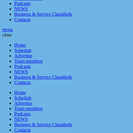
Podcasts
NEWS
Business & Service Classifieds
Contacts
menu
close
Home
Schedule
Advertise
Team members
Podcasts
NEWS
Business & Service Classifieds
Contacts
Home
Schedule
Advertise
Team members
Podcasts
NEWS
Business & Service Classifieds
Contacts