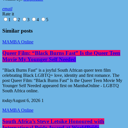
email
Rate it
1
2
3
4
5
Similar posts
MAMBA Online
Queer Film: “Black Burns Fast” Is the Queer Teen
Movie My Younger Self Needed
"Black Burns Fast" is a joyful South African queer teen film
celebrating Black LGBTQ+ love, identity and first romance. The
post Queer Film: “Black Burns Fast” Is the Queer Teen Movie My
Younger Self Needed appeared first on MambaOnline - LGBTQ
South Africa online.
today
August 6, 2026
1
MAMBA Online
South Africa’s Steve Letsike Honoured with
International Pride Award at WorldPride