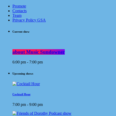
Promote
Contacts
Team
Privacy Policy GSA
Current show
about Music Sundowner
6:00 pm - 7:00 pm
Upcoming shows
Cocktail Hour
7:00 pm - 9:00 pm