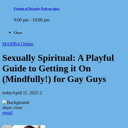
Friends of Dorothy Podcast show
9:00 pm - 10:00 pm
Chart
MAMBA Online
Sexually Spiritual: A Playful
Guide to Getting it On
(Mindfully!) for Gay Guys
today
April 11, 2025
2
share
close
email