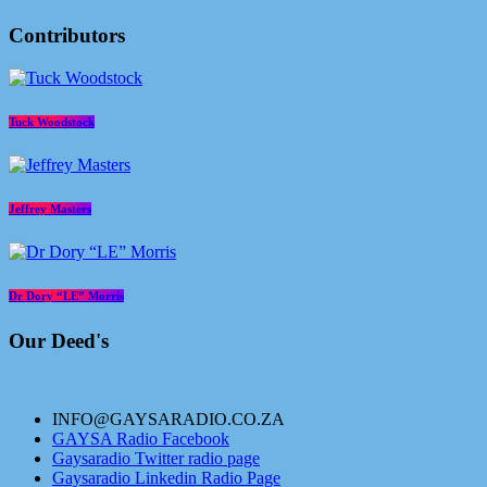
Contributors
Tuck Woodstock
Jeffrey Masters
Dr Dory “LE” Morris
Our Deed's
INFO@GAYSARADIO.CO.ZA
GAYSA Radio Facebook
Gaysaradio Twitter radio page
Gaysaradio Linkedin Radio Page