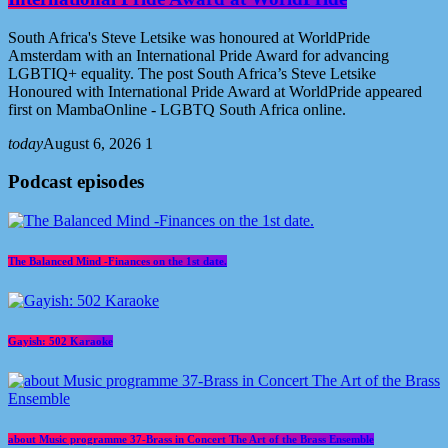
South Africa's Steve Letsike was honoured at WorldPride
Amsterdam with an International Pride Award for advancing
LGBTIQ+ equality. The post South Africa’s Steve Letsike
Honoured with International Pride Award at WorldPride appeared
first on MambaOnline - LGBTQ South Africa online.
today
August 6, 2026
1
Podcast episodes
The Balanced Mind -Finances on the 1st date.
Gayish: 502 Karaoke
about Music programme 37-Brass in Concert The Art of the Brass Ensemble