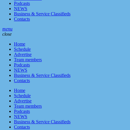
Podcasts
NEWS
Business & Service Classifieds
Contacts
menu
close
Home
Schedule
Advertise
Team members
Podcasts
NEWS
Business & Service Classifieds
Contacts
Home
Schedule
Advertise
Team members
Podcasts
NEWS
Business & Service Classifieds
Contacts