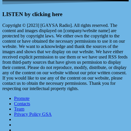
LISTEN by clicking here
Copyright © [2023] [GAYSA Radio]. All rights reserved. The
content and images displayed on [company/website name] are
protected by copyright laws. We either own the copyright to the
content or have obtained the necessary permissions to use it on our
website. We want to acknowledge and thank the sources of the
images and shows that we display on our website. We have either
received explicit permission to use them or we have used RSS feeds
from third-party sources that have given us permission to display
their content. Please do not reproduce, modify, distribute, or display
any of the content on our website without our prior written consent.
If you would like to use any of the content on our website, please
contact us to obtain the necessary permissions. Thank you for
respecting our intellectual property rights.
Promote
Contacts
Team
Privacy Policy GSA