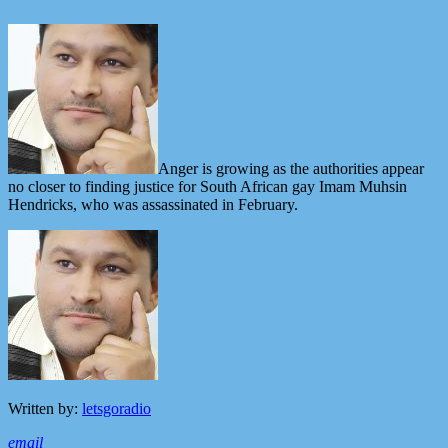
Anger is growing as the authorities appear
no closer to finding justice for South African gay Imam Muhsin
Hendricks, who was assassinated in February.
Written by:
letsgoradio
email