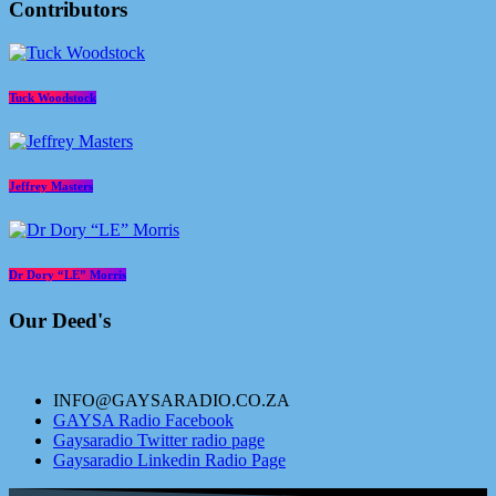
Contributors
Tuck Woodstock
Jeffrey Masters
Dr Dory “LE” Morris
Our Deed's
INFO@GAYSARADIO.CO.ZA
GAYSA Radio Facebook
Gaysaradio Twitter radio page
Gaysaradio Linkedin Radio Page