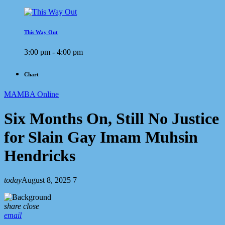
This Way Out
3:00 pm - 4:00 pm
Chart
MAMBA Online
Six Months On, Still No Justice
for Slain Gay Imam Muhsin
Hendricks
today
August 8, 2025
7
share
close
email