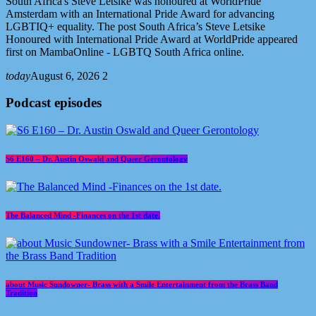
South Africa's Steve Letsike was honoured at WorldPride
Amsterdam with an International Pride Award for advancing
LGBTIQ+ equality. The post South Africa’s Steve Letsike
Honoured with International Pride Award at WorldPride appeared
first on MambaOnline - LGBTQ South Africa online.
today
August 6, 2026
2
Podcast episodes
S6 E160 – Dr. Austin Oswald and Queer Gerontology
The Balanced Mind -Finances on the 1st date.
about Music Sundowner- Brass with a Smile Entertainment from the Brass Band
Tradition