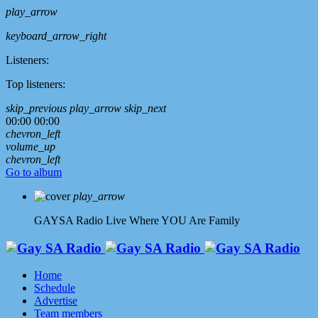
play_arrow
keyboard_arrow_right
Listeners:
Top listeners:
skip_previous
play_arrow
skip_next
00:00
00:00
chevron_left
volume_up
chevron_left
Go to album
play_arrow
GAYSA Radio Live
Where YOU Are Family
Home
Schedule
Advertise
Team members