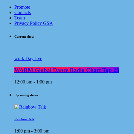
Promote
Contacts
Team
Privacy Policy GSA
Current show
work Day Jive
WARM Global Dance Radio Chart Top 20
12:00 pm - 1:00 pm
Upcoming shows
Rainbow Talk
1:00 pm - 3:00 pm