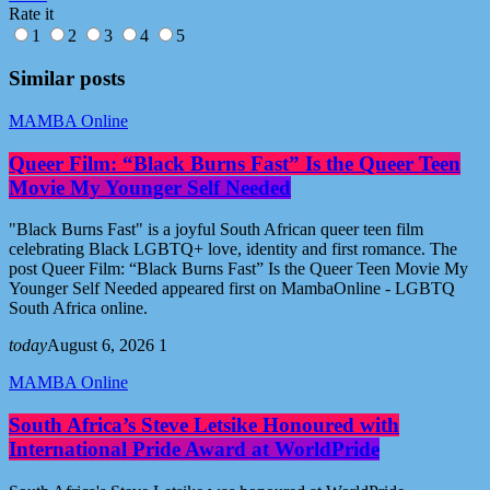
Rate it
1
2
3
4
5
Similar posts
MAMBA Online
Queer Film: “Black Burns Fast” Is the Queer Teen
Movie My Younger Self Needed
"Black Burns Fast" is a joyful South African queer teen film
celebrating Black LGBTQ+ love, identity and first romance. The
post Queer Film: “Black Burns Fast” Is the Queer Teen Movie My
Younger Self Needed appeared first on MambaOnline - LGBTQ
South Africa online.
today
August 6, 2026
1
MAMBA Online
South Africa’s Steve Letsike Honoured with
International Pride Award at WorldPride