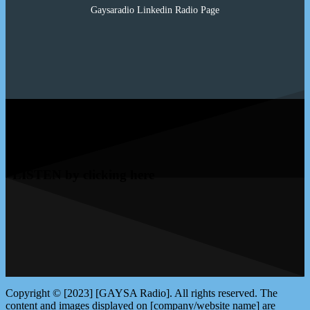
Gaysaradio Linkedin Radio Page
LISTEN by clicking here
Copyright © [2023] [GAYSA Radio]. All rights reserved. The
content and images displayed on [company/website name] are