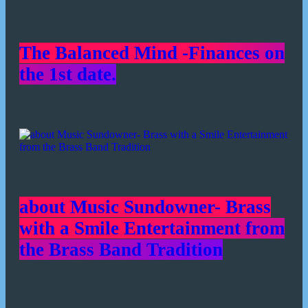
The Balanced Mind -Finances on
the 1st date.
about Music Sundowner- Brass
with a Smile Entertainment from
the Brass Band Tradition