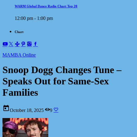
WARM Global Dance Radio Chart Top 20
12:00 pm - 1:00 pm
Chart
MAMBA Online
Snoop Dogg Changes Tune –
Speaks Out for Same-Sex
Families
today
October 18, 2025
9