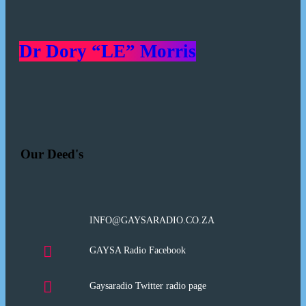
Dr Dory “LE” Morris
Our Deed's
INFO@GAYSARADIO.CO.ZA
GAYSA Radio Facebook
Gaysaradio Twitter radio page