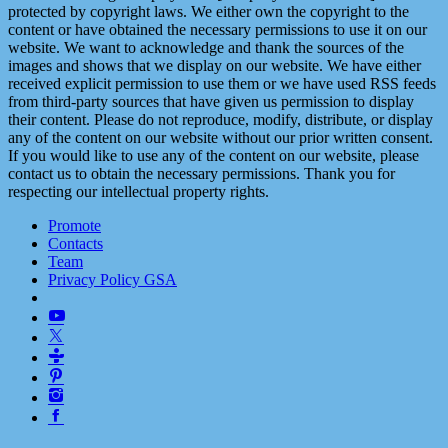
protected by copyright laws. We either own the copyright to the
content or have obtained the necessary permissions to use it on our
website. We want to acknowledge and thank the sources of the
images and shows that we display on our website. We have either
received explicit permission to use them or we have used RSS feeds
from third-party sources that have given us permission to display
their content. Please do not reproduce, modify, distribute, or display
any of the content on our website without our prior written consent.
If you would like to use any of the content on our website, please
contact us to obtain the necessary permissions. Thank you for
respecting our intellectual property rights.
Promote
Contacts
Team
Privacy Policy GSA