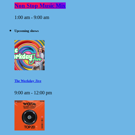
Non Stop Music Mix
1:00 am - 9:00 am
Upcoming shows
The Workday Jive
9:00 am - 12:00 pm