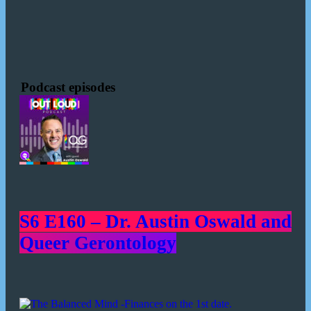
Podcast episodes
S6 E160 – Dr. Austin Oswald and
Queer Gerontology