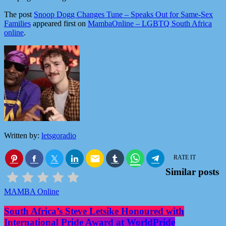
The post
Snoop Dogg Changes Tune – Speaks Out for Same-Sex
Families
appeared first on
MambaOnline – LGBTQ South Africa
online
.
Written by:
letsgoradio
email
RATE IT
Similar posts
MAMBA Online
South Africa’s Steve Letsike Honoured with
International Pride Award at WorldPride