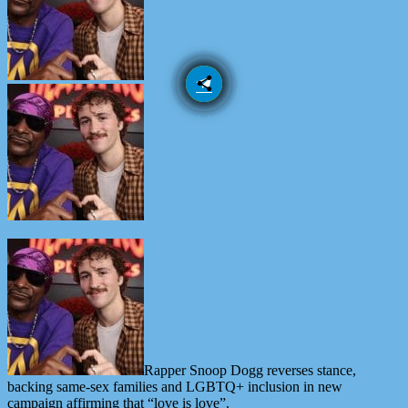
email
share
Rapper Snoop Dogg reverses stance,
backing same-sex families and LGBTQ+ inclusion in new
campaign affirming that “love is love”.