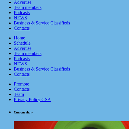
Advertise
Team members
Podcasts
NEWS
Business & Service Classifieds
Contacts
Home
Schedule
Advertise
Team members
Podcasts
NEWS
Business & Service Classifieds
Contacts
Promote
Contacts
Team
Privacy Policy GSA
Current show