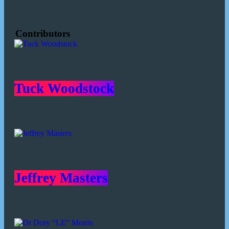
Contributors
Tuck Woodstock
Jeffrey Masters