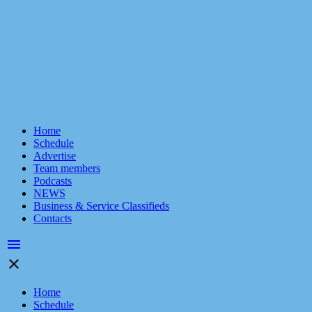
Home
Schedule
Advertise
Team members
Podcasts
NEWS
Business & Service Classifieds
Contacts
menu
close
Home
Schedule