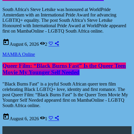
South Africa's Steve Letsike was honoured at WorldPride
Amsterdam with an International Pride Award for advancing
LGBTIQ+ equality. The post South Africa’s Steve Letsike
Honoured with International Pride Award at WorldPride appeared
first on MambaOnline - LGBTQ South Africa online.
today
August 6, 2026
2
MAMBA Online
Queer Film: “Black Burns Fast” Is the Queer Teen
Movie My Younger Self Needed
"Black Burns Fast" is a joyful South African queer teen film
celebrating Black LGBTQ+ love, identity and first romance. The
post Queer Film: “Black Burns Fast” Is the Queer Teen Movie My
Younger Self Needed appeared first on MambaOnline - LGBTQ
South Africa online.
today
August 6, 2026
1