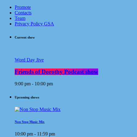
Promote
Contacts
Team
Privacy Policy GSA
Current show
Word Day Jive
Friends of Dorothy Podcast show
9:00 pm - 10:00 pm
Upcoming shows
Non Stop Music Mix
10:00 pm - 11:59 pm