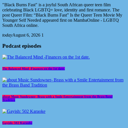
"Black Burns Fast" is a joyful South African queer teen film
celebrating Black LGBTQ+ love, identity and first romance. The
post Queer Film: “Black Burns Fast” Is the Queer Teen Movie My
Younger Self Needed appeared first on MambaOnline - LGBTQ
South Africa online.
today
August 6, 2026
1
Podcast episodes
The Balanced Mind -Finances on the 1st date.
about Music Sundowner- Brass with a Smile Entertainment from the Brass Band
Tradition
Gayish: 502 Karaoke