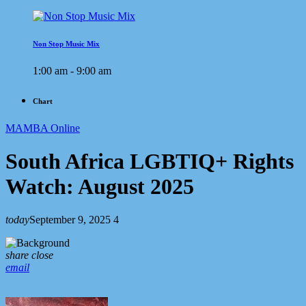
Non Stop Music Mix
1:00 am - 9:00 am
Chart
MAMBA Online
South Africa LGBTIQ+ Rights
Watch: August 2025
today
September 9, 2025
4
share
close
email