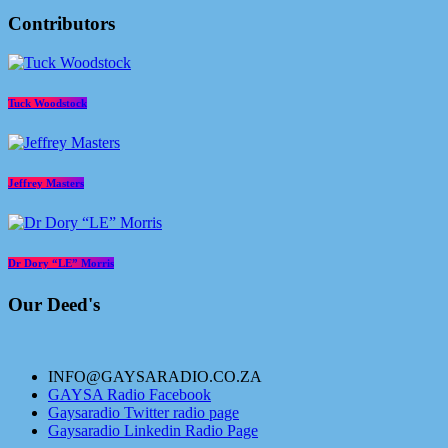
Contributors
Tuck Woodstock
Jeffrey Masters
Dr Dory “LE” Morris
Our Deed's
INFO@GAYSARADIO.CO.ZA
GAYSA Radio Facebook
Gaysaradio Twitter radio page
Gaysaradio Linkedin Radio Page