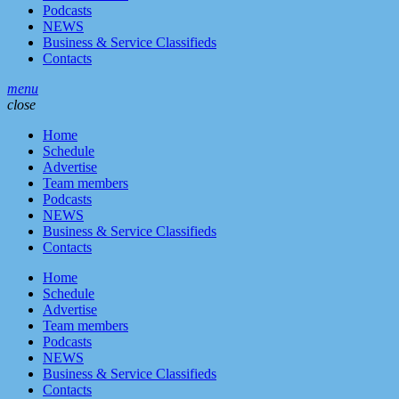
Podcasts
NEWS
Business & Service Classifieds
Contacts
menu
close
Home
Schedule
Advertise
Team members
Podcasts
NEWS
Business & Service Classifieds
Contacts
Home
Schedule
Advertise
Team members
Podcasts
NEWS
Business & Service Classifieds
Contacts