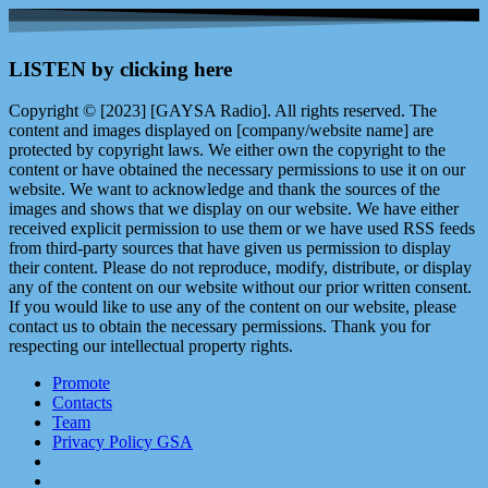
LISTEN by clicking here
Copyright © [2023] [GAYSA Radio]. All rights reserved. The
content and images displayed on [company/website name] are
protected by copyright laws. We either own the copyright to the
content or have obtained the necessary permissions to use it on our
website. We want to acknowledge and thank the sources of the
images and shows that we display on our website. We have either
received explicit permission to use them or we have used RSS feeds
from third-party sources that have given us permission to display
their content. Please do not reproduce, modify, distribute, or display
any of the content on our website without our prior written consent.
If you would like to use any of the content on our website, please
contact us to obtain the necessary permissions. Thank you for
respecting our intellectual property rights.
Promote
Contacts
Team
Privacy Policy GSA