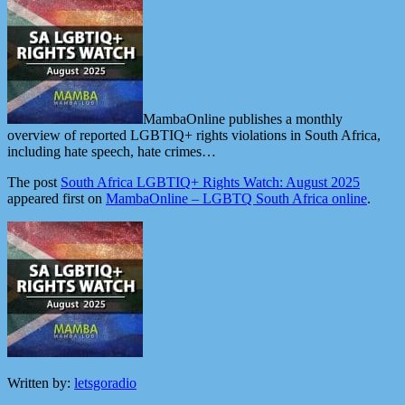
MambaOnline publishes a monthly
overview of reported LGBTIQ+ rights violations in South Africa,
including hate speech, hate crimes…
The post
South Africa LGBTIQ+ Rights Watch: August 2025
appeared first on
MambaOnline – LGBTQ South Africa online
.
Written by:
letsgoradio