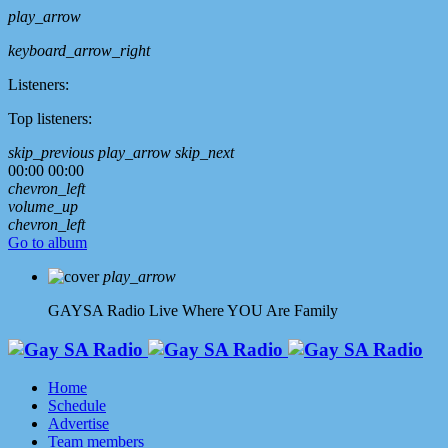
play_arrow
keyboard_arrow_right
Listeners:
Top listeners:
skip_previous
play_arrow
skip_next
00:00
00:00
chevron_left
volume_up
chevron_left
Go to album
play_arrow
GAYSA Radio Live
Where YOU Are Family
Home
Schedule
Advertise
Team members