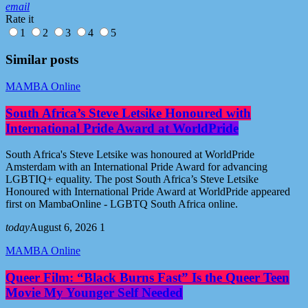
email
Rate it
1
2
3
4
5
Similar posts
MAMBA Online
South Africa’s Steve Letsike Honoured with
International Pride Award at WorldPride
South Africa's Steve Letsike was honoured at WorldPride
Amsterdam with an International Pride Award for advancing
LGBTIQ+ equality. The post South Africa’s Steve Letsike
Honoured with International Pride Award at WorldPride appeared
first on MambaOnline - LGBTQ South Africa online.
today
August 6, 2026
1
MAMBA Online
Queer Film: “Black Burns Fast” Is the Queer Teen
Movie My Younger Self Needed