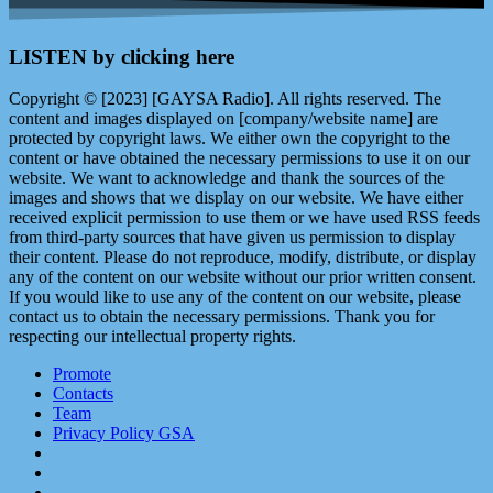
LISTEN by clicking here
Copyright © [2023] [GAYSA Radio]. All rights reserved. The
content and images displayed on [company/website name] are
protected by copyright laws. We either own the copyright to the
content or have obtained the necessary permissions to use it on our
website. We want to acknowledge and thank the sources of the
images and shows that we display on our website. We have either
received explicit permission to use them or we have used RSS feeds
from third-party sources that have given us permission to display
their content. Please do not reproduce, modify, distribute, or display
any of the content on our website without our prior written consent.
If you would like to use any of the content on our website, please
contact us to obtain the necessary permissions. Thank you for
respecting our intellectual property rights.
Promote
Contacts
Team
Privacy Policy GSA