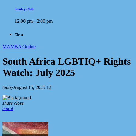
Sunday Chill
12:00 pm - 2:00 pm
Chart
MAMBA Online
South Africa LGBTIQ+ Rights
Watch: July 2025
today
August 15, 2025
12
share
close
email