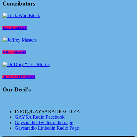
Contributors
Tuck Woodstock
Jeffrey Masters
Dr Dory “LE” Morris
Our Deed's
INFO@GAYSARADIO.CO.ZA
GAYSA Radio Facebook
Gaysaradio Twitter radio page
Gaysaradio Linkedin Radio Page