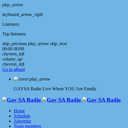
play_arrow
keyboard_arrow_right
Listeners:
Top listeners:
skip_previous
play_arrow
skip_next
00:00
00:00
chevron_left
volume_up
chevron_left
Go to album
play_arrow
GAYSA Radio Live
Where YOU Are Family
Home
Schedule
Advertise
Team members