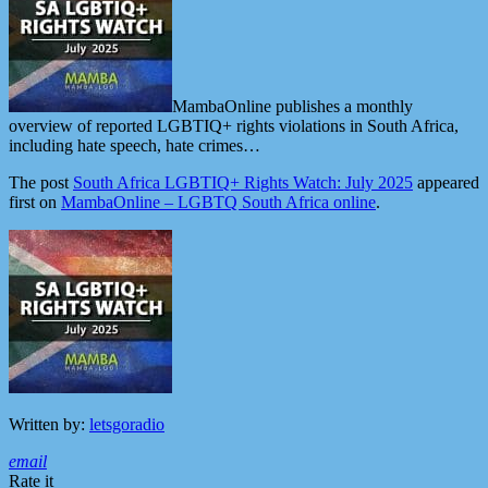
MambaOnline publishes a monthly
overview of reported LGBTIQ+ rights violations in South Africa,
including hate speech, hate crimes…
The post
South Africa LGBTIQ+ Rights Watch: July 2025
appeared
first on
MambaOnline – LGBTQ South Africa online
.
Written by:
letsgoradio
email
Rate it