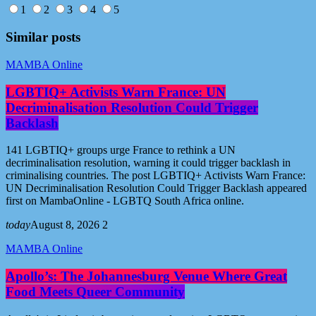
1
2
3
4
5
Similar posts
MAMBA Online
LGBTIQ+ Activists Warn France: UN
Decriminalisation Resolution Could Trigger
Backlash
141 LGBTIQ+ groups urge France to rethink a UN
decriminalisation resolution, warning it could trigger backlash in
criminalising countries. The post LGBTIQ+ Activists Warn France:
UN Decriminalisation Resolution Could Trigger Backlash appeared
first on MambaOnline - LGBTQ South Africa online.
today
August 8, 2026
2
MAMBA Online
Apollo’s: The Johannesburg Venue Where Great
Food Meets Queer Community