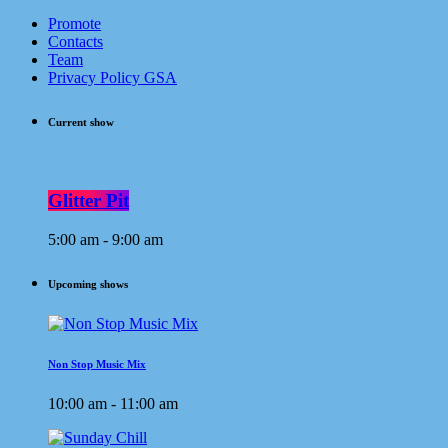
Promote
Contacts
Team
Privacy Policy GSA
Current show
Glitter Pit
5:00 am - 9:00 am
Upcoming shows
Non Stop Music Mix
10:00 am - 11:00 am