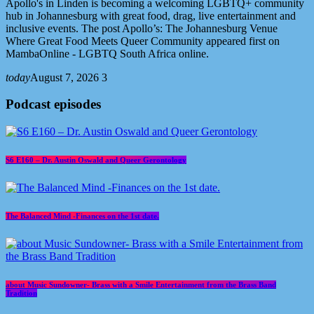
Apollo's in Linden is becoming a welcoming LGBTQ+ community
hub in Johannesburg with great food, drag, live entertainment and
inclusive events. The post Apollo’s: The Johannesburg Venue
Where Great Food Meets Queer Community appeared first on
MambaOnline - LGBTQ South Africa online.
today
August 7, 2026
3
Podcast episodes
S6 E160 – Dr. Austin Oswald and Queer Gerontology
The Balanced Mind -Finances on the 1st date.
about Music Sundowner- Brass with a Smile Entertainment from the Brass Band
Tradition