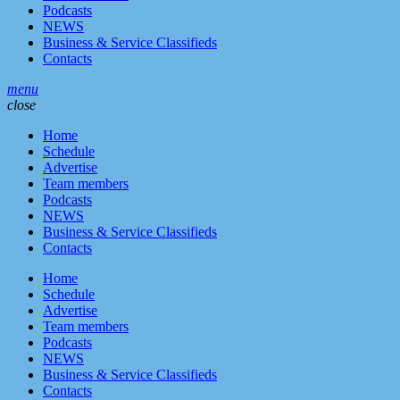
Podcasts
NEWS
Business & Service Classifieds
Contacts
menu
close
Home
Schedule
Advertise
Team members
Podcasts
NEWS
Business & Service Classifieds
Contacts
Home
Schedule
Advertise
Team members
Podcasts
NEWS
Business & Service Classifieds
Contacts