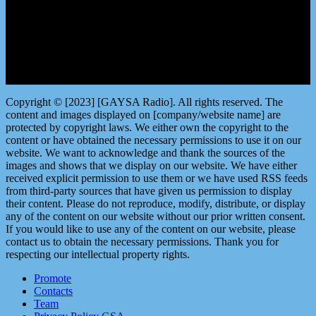
Copyright © [2023] [GAYSA Radio]. All rights reserved. The
content and images displayed on [company/website name] are
protected by copyright laws. We either own the copyright to the
content or have obtained the necessary permissions to use it on our
website. We want to acknowledge and thank the sources of the
images and shows that we display on our website. We have either
received explicit permission to use them or we have used RSS feeds
from third-party sources that have given us permission to display
their content. Please do not reproduce, modify, distribute, or display
any of the content on our website without our prior written consent.
If you would like to use any of the content on our website, please
contact us to obtain the necessary permissions. Thank you for
respecting our intellectual property rights.
Promote
Contacts
Team