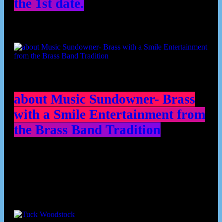
the 1st date.
about Music Sundowner- Brass
with a Smile Entertainment from
the Brass Band Tradition
Contributors