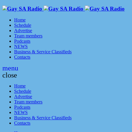
Home
Schedule
Advertise
Team members
Podcasts
NEWS
Business & Service Classifieds
Contacts
menu
close
Home
Schedule
Advertise
Team members
Podcasts
NEWS
Business & Service Classifieds
Contacts