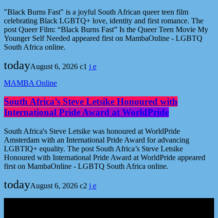
"Black Burns Fast" is a joyful South African queer teen film
celebrating Black LGBTQ+ love, identity and first romance. The
post Queer Film: “Black Burns Fast” Is the Queer Teen Movie My
Younger Self Needed appeared first on MambaOnline - LGBTQ
South Africa online.
today
August 6, 2026
1
MAMBA Online
South Africa’s Steve Letsike Honoured with
International Pride Award at WorldPride
South Africa's Steve Letsike was honoured at WorldPride
Amsterdam with an International Pride Award for advancing
LGBTIQ+ equality. The post South Africa’s Steve Letsike
Honoured with International Pride Award at WorldPride appeared
first on MambaOnline - LGBTQ South Africa online.
today
August 6, 2026
2