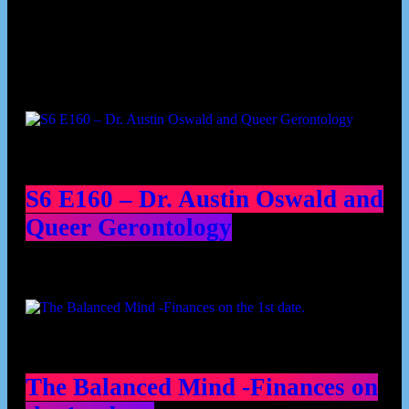
Podcast episodes
S6 E160 – Dr. Austin Oswald and
Queer Gerontology
The Balanced Mind -Finances on