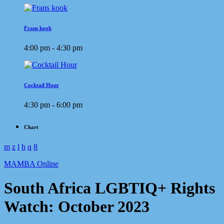
Frans kook
4:00 pm - 4:30 pm
Cocktail Hour
4:30 pm - 6:00 pm
Chart
MAMBA Online
South Africa LGBTIQ+ Rights
Watch: October 2023