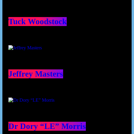
Tuck Woodstock
Jeffrey Masters
Dr Dory “LE” Morris