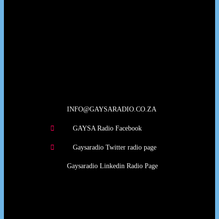
Our Deed's
INFO@GAYSARADIO.CO.ZA
GAYSA Radio Facebook
Gaysaradio Twitter radio page
Gaysaradio Linkedin Radio Page