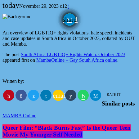
today
November 29, 2023
12
email
share
An overview of LGBTIQ+ rights violations, hate speech incidents
and case updates in South Africa in October 2023, collated by OUT
and Mamba.
The post
South Africa LGBTIQ+ Rights Watch: October 2023
appeared first on
MambaOnline – Gay South Africa online
.
Written by:
email
RATE IT
Similar posts
MAMBA Online
Queer Film: “Black Burns Fast” Is the Queer Teen
Movie My Younger Self Needed