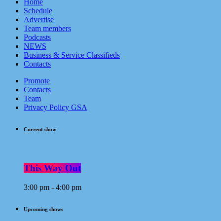
Home
Schedule
Advertise
Team members
Podcasts
NEWS
Business & Service Classifieds
Contacts
Promote
Contacts
Team
Privacy Policy GSA
Current show
This Way Out
3:00 pm - 4:00 pm
Upcoming shows