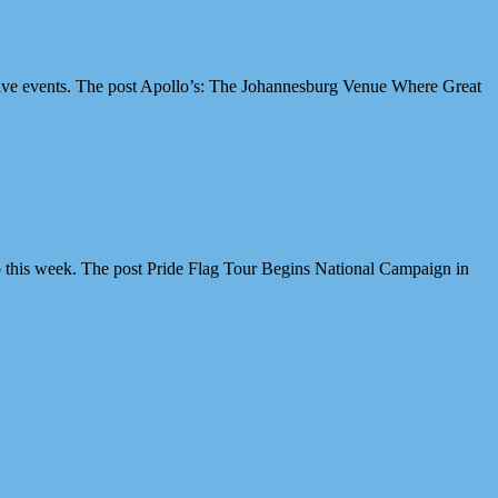
ive events. The post Apollo’s: The Johannesburg Venue Where Great
 this week. The post Pride Flag Tour Begins National Campaign in