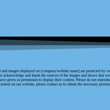
and images displayed on [company/website name] are protected by copy
 to acknowledge and thank the sources of the images and shows that we 
ve given us permission to display their content. Please do not reproduc
content on our website, please contact us to obtain the necessary permiss