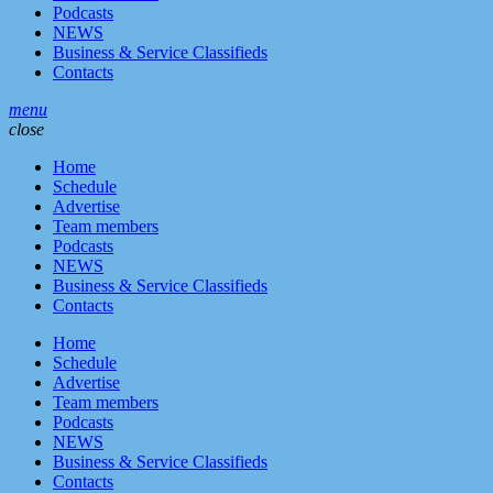
Podcasts
NEWS
Business & Service Classifieds
Contacts
menu
close
Home
Schedule
Advertise
Team members
Podcasts
NEWS
Business & Service Classifieds
Contacts
Home
Schedule
Advertise
Team members
Podcasts
NEWS
Business & Service Classifieds
Contacts