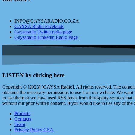
INFO@GAYSARADIO.CO.ZA
GAYSA Radio Facebook
Gaysaradio Twitter radio page
Gaysaradio Linkedin Radio Page
LISTEN by clicking here
Copyright © [2023] [GAYSA Radio]. All rights reserved. The content 
obtained the necessary permissions to use it on our website. We want
to use them or we have used RSS feeds from third-party sources that ha
without our prior written consent. If you would like to use any of the 
Promote
Contacts
Team
Privacy Policy GSA