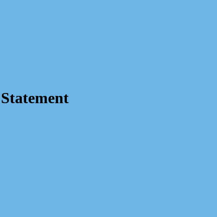
 Statement