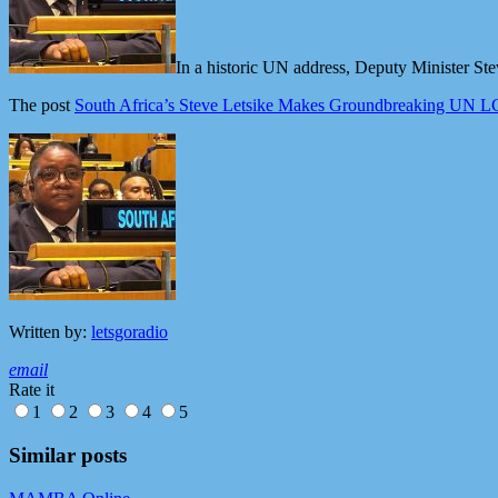
In a historic UN address, Deputy Minister Ste
The post
South Africa’s Steve Letsike Makes Groundbreaking UN L
Written by:
letsgoradio
email
Rate it
1
2
3
4
5
Similar posts