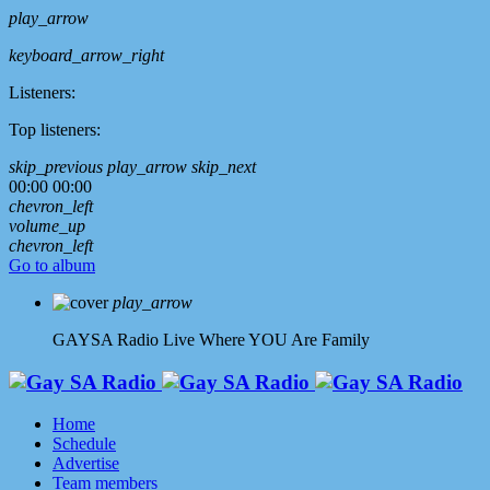
play_arrow
keyboard_arrow_right
Listeners:
Top listeners:
skip_previous
play_arrow
skip_next
00:00
00:00
chevron_left
volume_up
chevron_left
Go to album
play_arrow
GAYSA Radio Live
Where YOU Are Family
Home
Schedule
Advertise
Team members