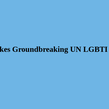
Makes Groundbreaking UN LGBTI