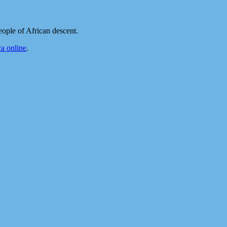
ople of African descent.
a online
.