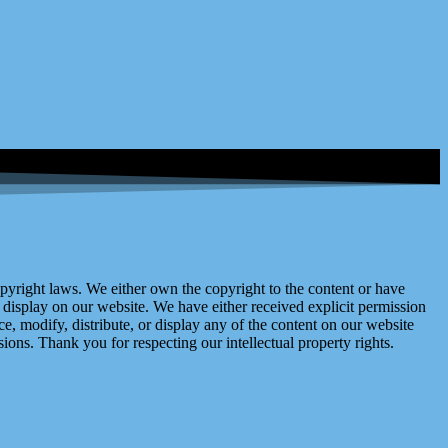
right laws. We either own the copyright to the content or have
display on our website. We have either received explicit permission
e, modify, distribute, or display any of the content on our website
ions. Thank you for respecting our intellectual property rights.