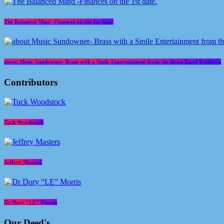
The Balanced Mind -Finances on the 1st date.
about Music Sundowner- Brass with a Smile Entertainment from the Brass Band Tradition
Contributors
Tuck Woodstock
Jeffrey Masters
Dr Dory “LE” Morris
Our Deed's