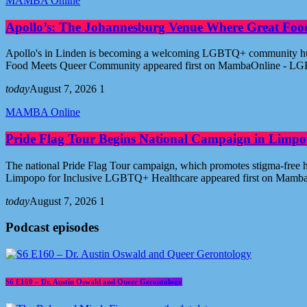
MAMBA Online
Apollo’s: The Johannesburg Venue Where Great Fo
Apollo's in Linden is becoming a welcoming LGBTQ+ community hub i
Food Meets Queer Community appeared first on MambaOnline - LG
today
August 7, 2026
1
MAMBA Online
Pride Flag Tour Begins National Campaign in Limpo
The national Pride Flag Tour campaign, which promotes stigma-free 
Limpopo for Inclusive LGBTQ+ Healthcare appeared first on Mamb
today
August 7, 2026
1
Podcast episodes
S6 E160 – Dr. Austin Oswald and Queer Gerontology