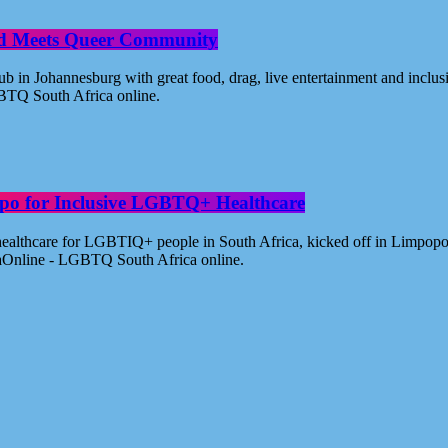
od Meets Queer Community
n Johannesburg with great food, drag, live entertainment and inclus
BTQ South Africa online.
po for Inclusive LGBTQ+ Healthcare
healthcare for LGBTIQ+ people in South Africa, kicked off in Limpopo
aOnline - LGBTQ South Africa online.