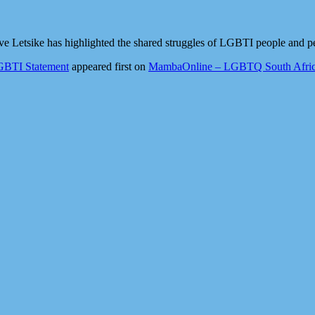
ve Letsike has highlighted the shared struggles of LGBTI people and pe
GBTI Statement
appeared first on
MambaOnline – LGBTQ South Afric