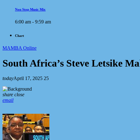
Non Stop Music Mix
6:00 am - 9:59 am
Chart
MAMBA Online
South Africa’s Steve Letsike 
today
April 17, 2025
25
share
close
email