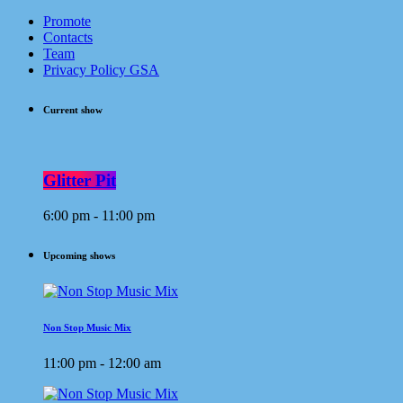
Promote
Contacts
Team
Privacy Policy GSA
Current show
Glitter Pit
6:00 pm - 11:00 pm
Upcoming shows
Non Stop Music Mix
11:00 pm - 12:00 am