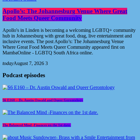
Apollo’s: The Johannesburg Venue Where Great
Food Meets Queer Community
Apollo's in Linden is becoming a welcoming LGBTQ+ community
hub in Johannesburg with great food, drag, live entertainment and
inclusive events. The post Apollo’s: The Johannesburg Venue
Where Great Food Meets Queer Community appeared first on
MambaOnline - LGBTQ South Africa online.
today
August 7, 2026
3
Podcast episodes
S6 E160 – Dr. Austin Oswald and Queer Gerontology
The Balanced Mind -Finances on the 1st date.