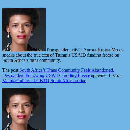
Transgender activist Aurora Krotoa Moses
speaks about the true cost of Trump’s USAID funding freeze on
South Africa’s trans community.
The post
South Africa’s Trans Community Feels Abandoned,
Despondent Following USAID Funding Freeze
appeared first on
MambaOnline – LGBTQ South Africa online
.