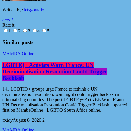
Written by:
letsgoradio
email
Rate it
1
2
3
4
5
Similar posts
MAMBA Online
LGBTIQ+ Activists Warn France: UN
Decriminalisation Resolution Could Trigger
Backlash
141 LGBTIQ+ groups urge France to rethink a UN
decriminalisation resolution, warning it could trigger backlash in
criminalising countries. The post LGBTIQ+ Activists Warn France:
UN Decriminalisation Resolution Could Trigger Backlash appeared
first on MambaOnline - LGBTQ South Africa online.
today
August 8, 2026
2
MAMBA Online