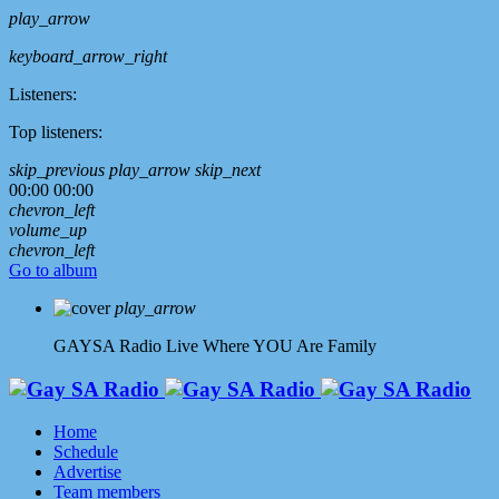
play_arrow
keyboard_arrow_right
Listeners:
Top listeners:
skip_previous
play_arrow
skip_next
00:00
00:00
chevron_left
volume_up
chevron_left
Go to album
play_arrow
GAYSA Radio Live
Where YOU Are Family
Home
Schedule
Advertise
Team members