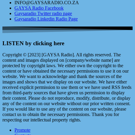
INFO@GAYSARADIO.CO.ZA
GAYSA Radio Facebook
Gaysaradio Twitter radio page
Gaysaradio Linkedin Radio Page
LISTEN by clicking here
Copyright © [2023] [GAYSA Radio]. All rights reserved. The
content and images displayed on [company/website name] are
protected by copyright laws. We either own the copyright to the
content or have obtained the necessary permissions to use it on our
website. We want to acknowledge and thank the sources of the
images and shows that we display on our website. We have either
received explicit permission to use them or we have used RSS feeds
from third-party sources that have given us permission to display
their content. Please do not reproduce, modify, distribute, or display
any of the content on our website without our prior written consent.
If you would like to use any of the content on our website, please
contact us to obtain the necessary permissions. Thank you for
respecting our intellectual property rights.
Promote