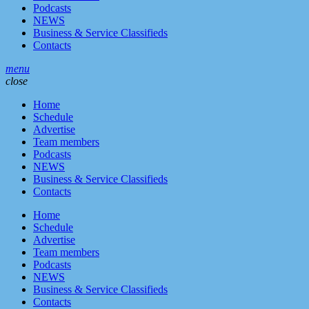
Podcasts
NEWS
Business & Service Classifieds
Contacts
menu
close
Home
Schedule
Advertise
Team members
Podcasts
NEWS
Business & Service Classifieds
Contacts
Home
Schedule
Advertise
Team members
Podcasts
NEWS
Business & Service Classifieds
Contacts