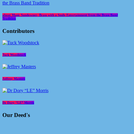
about Music Sundowner- Brass with a Smile Entertainment from the Brass Band
Tradition
Contributors
Tuck Woodstock
Jeffrey Masters
Dr Dory “LE” Morris
Our Deed's