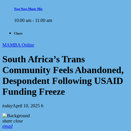
Non Stop Music Mix
10:00 am - 11:00 am
Chart
MAMBA Online
South Africa’s Trans
Community Feels Abandoned,
Despondent Following USAID
Funding Freeze
today
April 10, 2025
6
share
close
email