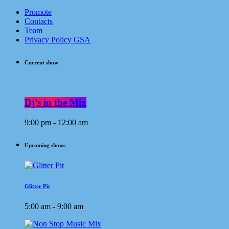
Promote
Contacts
Team
Privacy Policy GSA
Current show
Dj’s in the Mix
9:00 pm - 12:00 am
Upcoming shows
Glitter Pit
5:00 am - 9:00 am