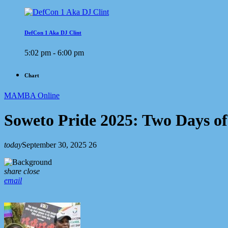
DefCon 1 Aka DJ Clint
5:02 pm - 6:00 pm
Chart
MAMBA Online
Soweto Pride 2025: Two Days o
today
September 30, 2025
26
share
close
email