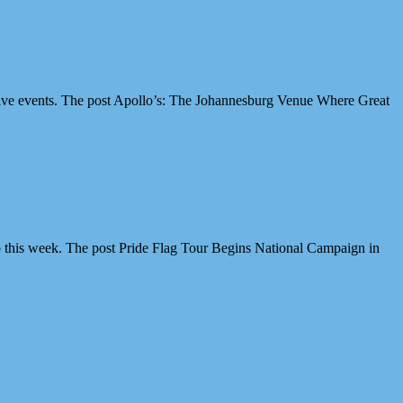
ive events. The post Apollo’s: The Johannesburg Venue Where Great
 this week. The post Pride Flag Tour Begins National Campaign in