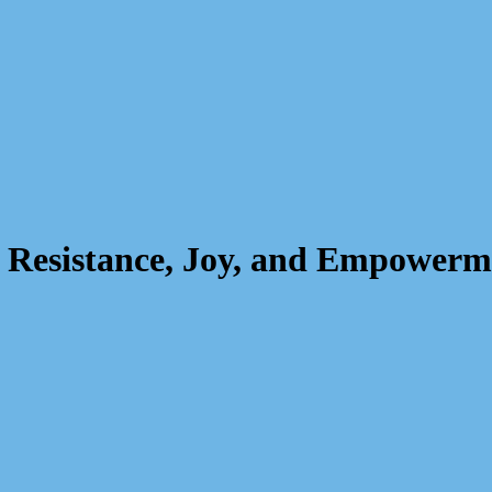
f Resistance, Joy, and Empowerm