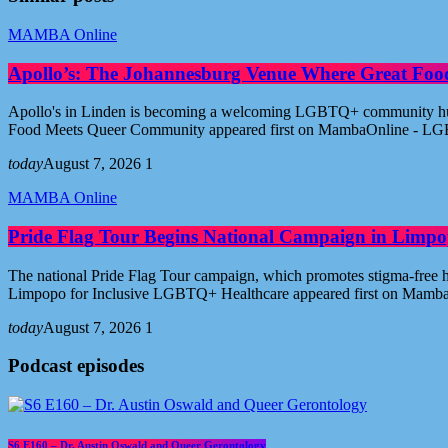
MAMBA Online
Apollo’s: The Johannesburg Venue Where Great Fo
Apollo's in Linden is becoming a welcoming LGBTQ+ community hub i
Food Meets Queer Community appeared first on MambaOnline - LG
today
August 7, 2026
1
MAMBA Online
Pride Flag Tour Begins National Campaign in Limpo
The national Pride Flag Tour campaign, which promotes stigma-free 
Limpopo for Inclusive LGBTQ+ Healthcare appeared first on Mamb
today
August 7, 2026
1
Podcast episodes
S6 E160 – Dr. Austin Oswald and Queer Gerontology