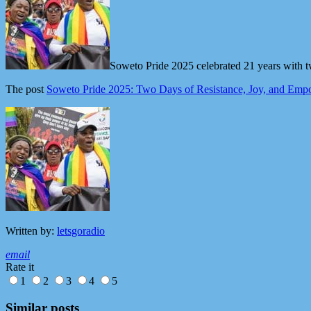
Soweto Pride 2025 celebrated 21 years with t
The post
Soweto Pride 2025: Two Days of Resistance, Joy, and Em
Written by:
letsgoradio
email
Rate it
1
2
3
4
5
Similar posts