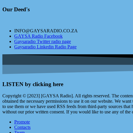
Our Deed's
INFO@GAYSARADIO.CO.ZA
GAYSA Radio Facebook
Gaysaradio Twitter radio page
Gaysaradio Linkedin Radio Page
LISTEN by clicking here
Copyright © [2023] [GAYSA Radio]. All rights reserved. The content 
obtained the necessary permissions to use it on our website. We want
to use them or we have used RSS feeds from third-party sources that ha
without our prior written consent. If you would like to use any of the 
Promote
Contacts
Team