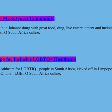
od Meets Queer Community
n Johannesburg with great food, drag, live entertainment and inclus
BTQ South Africa online.
po for Inclusive LGBTQ+ Healthcare
healthcare for LGBTIQ+ people in South Africa, kicked off in Limpopo
aOnline - LGBTQ South Africa online.