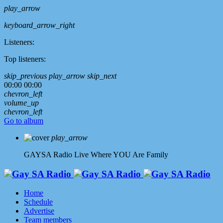
play_arrow
keyboard_arrow_right
Listeners:
Top listeners:
skip_previous
play_arrow
skip_next
00:00
00:00
chevron_left
volume_up
chevron_left
Go to album
play_arrow
GAYSA Radio Live
Where YOU Are Family
Home
Schedule
Advertise
Team members