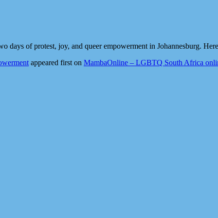
wo days of protest, joy, and queer empowerment in Johannesburg. Here’
powerment
appeared first on
MambaOnline – LGBTQ South Africa onli