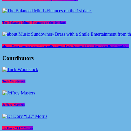
The Balanced Mind -Finances on the 1st date.
about Music Sundowner- Brass with a Smile Entertainment from the Brass Band Tradition
Contributors
Tuck Woodstock
Jeffrey Masters
Dr Dory “LE” Morris