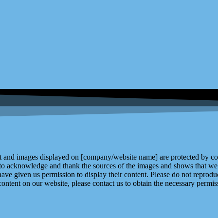
and images displayed on [company/website name] are protected by copy
 to acknowledge and thank the sources of the images and shows that we 
ve given us permission to display their content. Please do not reproduc
content on our website, please contact us to obtain the necessary permiss