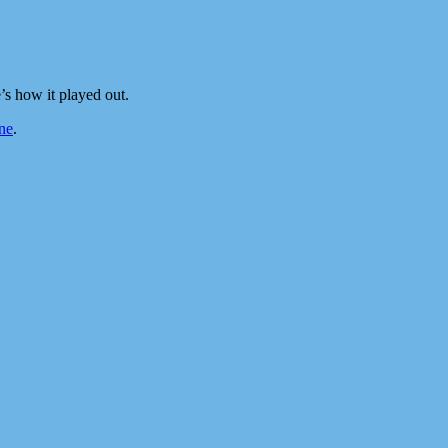
s how it played out.
ne
.