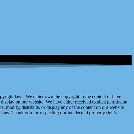
right laws. We either own the copyright to the content or have
display on our website. We have either received explicit permission
e, modify, distribute, or display any of the content on our website
ions. Thank you for respecting our intellectual property rights.