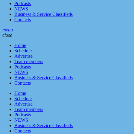
Podcasts
NEWS
Business & Service Classifieds
Contacts
menu
close
Home
Schedule
Advertise
Team members
Podcasts
NEWS
Business & Service Classifieds
Contacts
Home
Schedule
Advertise
Team members
Podcasts
NEWS
Business & Service Classifieds
Contacts