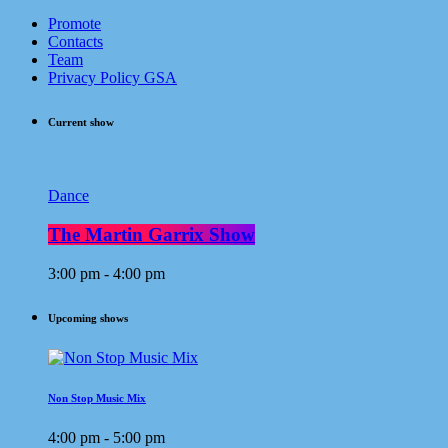
Promote
Contacts
Team
Privacy Policy GSA
Current show
Dance
The Martin Garrix Show
3:00 pm - 4:00 pm
Upcoming shows
Non Stop Music Mix
4:00 pm - 5:00 pm