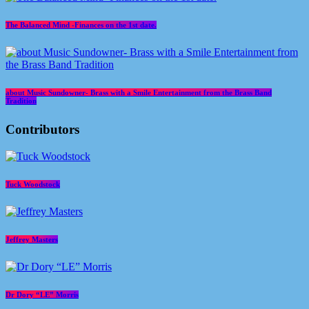
The Balanced Mind -Finances on the 1st date.
about Music Sundowner- Brass with a Smile Entertainment from the Brass Band
Tradition
Contributors
Tuck Woodstock
Jeffrey Masters
Dr Dory “LE” Morris