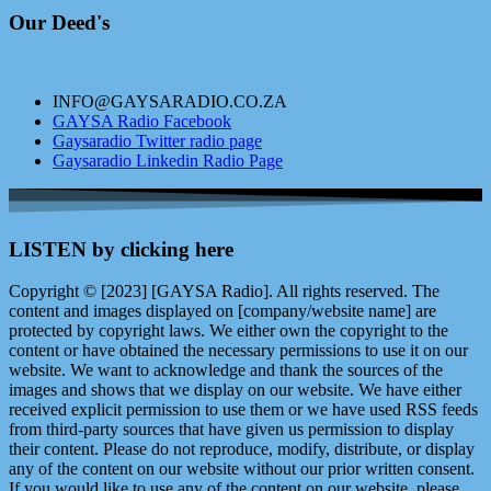
Our Deed's
INFO@GAYSARADIO.CO.ZA
GAYSA Radio Facebook
Gaysaradio Twitter radio page
Gaysaradio Linkedin Radio Page
LISTEN by clicking here
Copyright © [2023] [GAYSA Radio]. All rights reserved. The
content and images displayed on [company/website name] are
protected by copyright laws. We either own the copyright to the
content or have obtained the necessary permissions to use it on our
website. We want to acknowledge and thank the sources of the
images and shows that we display on our website. We have either
received explicit permission to use them or we have used RSS feeds
from third-party sources that have given us permission to display
their content. Please do not reproduce, modify, distribute, or display
any of the content on our website without our prior written consent.
If you would like to use any of the content on our website, please