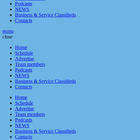
Podcasts
NEWS
Business & Service Classifieds
Contacts
menu
close
Home
Schedule
Advertise
Team members
Podcasts
NEWS
Business & Service Classifieds
Contacts
Home
Schedule
Advertise
Team members
Podcasts
NEWS
Business & Service Classifieds
Contacts