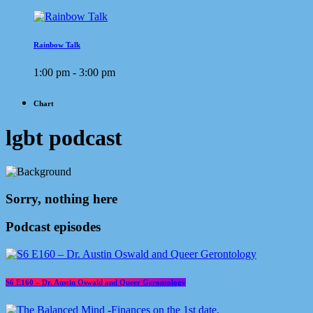
Rainbow Talk
1:00 pm - 3:00 pm
Chart
lgbt podcast
Sorry, nothing here
Podcast episodes
S6 E160 – Dr. Austin Oswald and Queer Gerontology