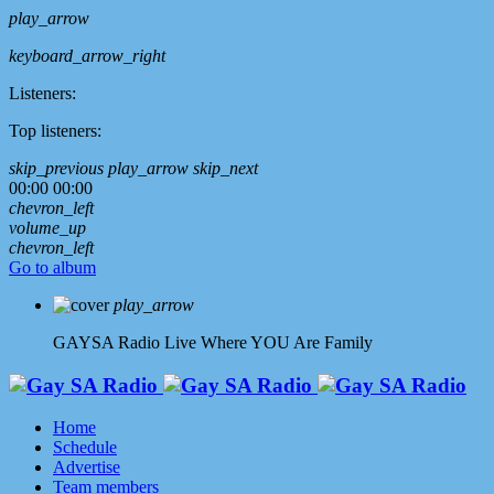
play_arrow
keyboard_arrow_right
Listeners:
Top listeners:
skip_previous
play_arrow
skip_next
00:00
00:00
chevron_left
volume_up
chevron_left
Go to album
play_arrow
GAYSA Radio Live
Where YOU Are Family
Home
Schedule
Advertise
Team members