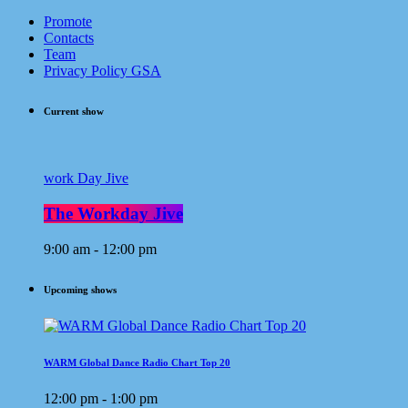
Promote
Contacts
Team
Privacy Policy GSA
Current show
work Day Jive
The Workday Jive
9:00 am - 12:00 pm
Upcoming shows
WARM Global Dance Radio Chart Top 20
12:00 pm - 1:00 pm