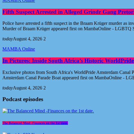
MAMBA Online
Fifth Suspect Arrested in Alleged Grindr Gang Pret
Police have arrested a fifth suspect in the Braam Krüger murder as inv
Murder of Braam Krüger appeared first on MambaOnline - LGBTQ S
today
August 4, 2026
2
MAMBA Online
In Pictures: Inside South Africa’s Historic WorldPr
Exclusive photos from South Africa's WorldPride Amsterdam Canal Par
Amsterdam Canal Parade Boat appeared first on MambaOnline - LG
today
August 4, 2026
2
Podcast episodes
The Balanced Mind -Finances on the 1st date.