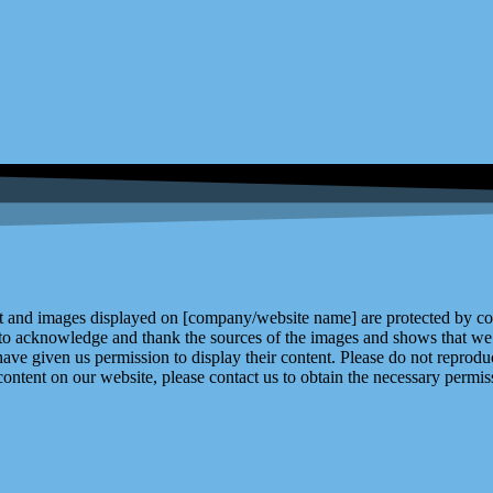
and images displayed on [company/website name] are protected by copy
 to acknowledge and thank the sources of the images and shows that we 
ve given us permission to display their content. Please do not reproduc
content on our website, please contact us to obtain the necessary permiss