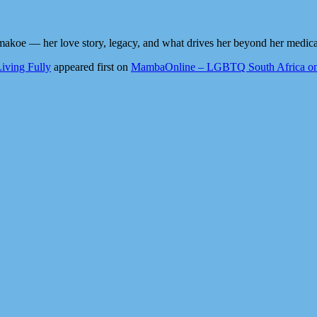
akoe — her love story, legacy, and what drives her beyond her medical
iving Fully
appeared first on
MambaOnline – LGBTQ South Africa on