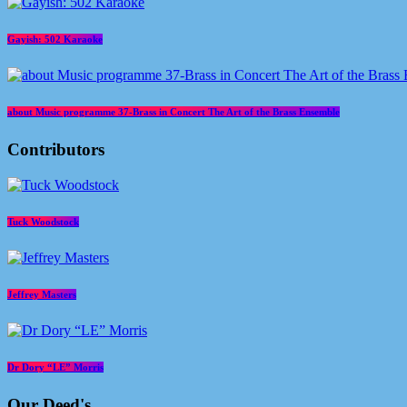
Gayish: 502 Karaoke
about Music programme 37-Brass in Concert The Art of the Brass Ensemble
Contributors
Tuck Woodstock
Jeffrey Masters
Dr Dory “LE” Morris
Our Deed's