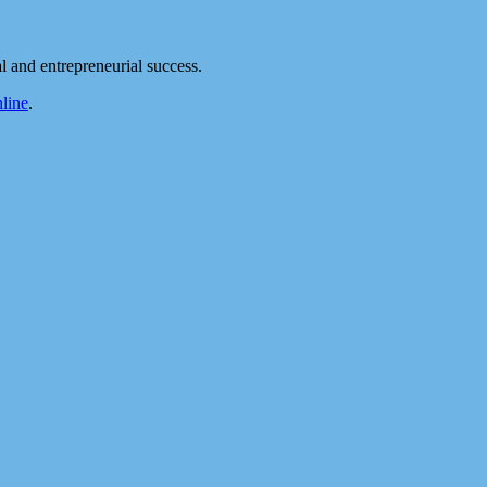
 and entrepreneurial success.
line
.