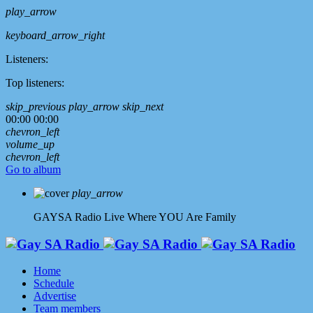
play_arrow
keyboard_arrow_right
Listeners:
Top listeners:
skip_previous
play_arrow
skip_next
00:00
00:00
chevron_left
volume_up
chevron_left
Go to album
play_arrow
GAYSA Radio Live
Where YOU Are Family
Home
Schedule
Advertise
Team members