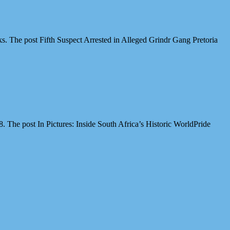
cks. The post Fifth Suspect Arrested in Alleged Grindr Gang Pretoria
The post In Pictures: Inside South Africa’s Historic WorldPride