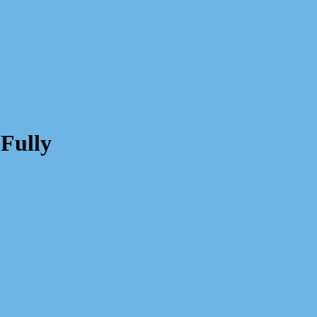
Fully