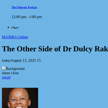
The Othering Podcast
12:00 pm - 1:00 pm
Chart
MAMBA Online
The Other Side of Dr Dulcy Ra
today
August 13, 2025
15
share
close
email