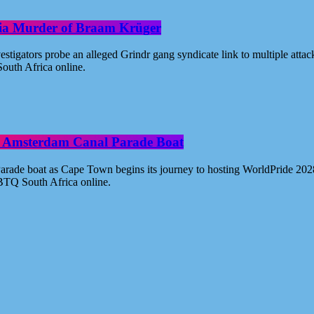
oria Murder of Braam Krüger
estigators probe an alleged Grindr gang syndicate link to multiple atta
outh Africa online.
ide Amsterdam Canal Parade Boat
ade boat as Cape Town begins its journey to hosting WorldPride 2028. 
BTQ South Africa online.