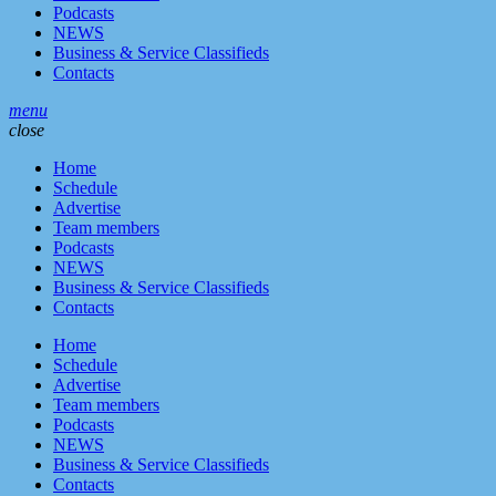
Podcasts
NEWS
Business & Service Classifieds
Contacts
menu
close
Home
Schedule
Advertise
Team members
Podcasts
NEWS
Business & Service Classifieds
Contacts
Home
Schedule
Advertise
Team members
Podcasts
NEWS
Business & Service Classifieds
Contacts