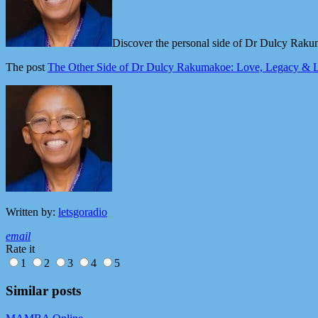
Discover the personal side of Dr Dulcy Rakum
The post
The Other Side of Dr Dulcy Rakumakoe: Love, Legacy & L
Written by:
letsgoradio
email
Rate it
1
2
3
4
5
Similar posts