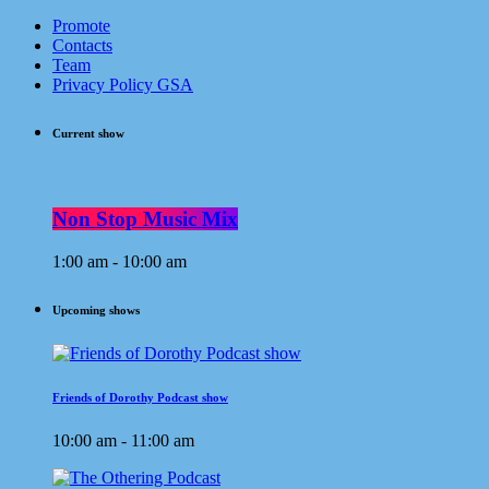
Promote
Contacts
Team
Privacy Policy GSA
Current show
Non Stop Music Mix
1:00 am - 10:00 am
Upcoming shows
Friends of Dorothy Podcast show
10:00 am - 11:00 am