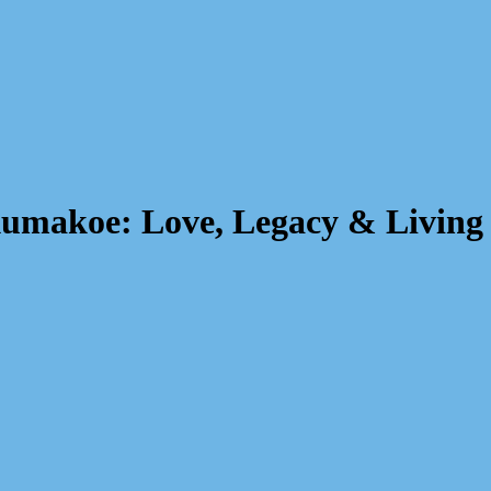
kumakoe: Love, Legacy & Living 