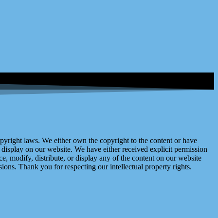
right laws. We either own the copyright to the content or have
display on our website. We have either received explicit permission
e, modify, distribute, or display any of the content on our website
ions. Thank you for respecting our intellectual property rights.