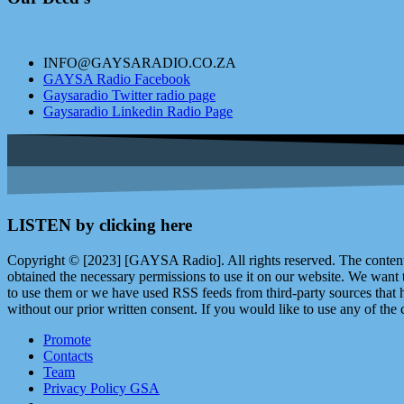
INFO@GAYSARADIO.CO.ZA
GAYSA Radio Facebook
Gaysaradio Twitter radio page
Gaysaradio Linkedin Radio Page
LISTEN by clicking here
Copyright © [2023] [GAYSA Radio]. All rights reserved. The content 
obtained the necessary permissions to use it on our website. We want
to use them or we have used RSS feeds from third-party sources that ha
without our prior written consent. If you would like to use any of the 
Promote
Contacts
Team
Privacy Policy GSA