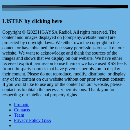
LISTEN by clicking here
Copyright © [2023] [GAYSA Radio]. All rights reserved. The
content and images displayed on [company/website name] are
protected by copyright laws. We either own the copyright to the
content or have obtained the necessary permissions to use it on our
website. We want to acknowledge and thank the sources of the
images and shows that we display on our website. We have either
received explicit permission to use them or we have used RSS feeds
from third-party sources that have given us permission to display
their content. Please do not reproduce, modify, distribute, or display
any of the content on our website without our prior written consent.
If you would like to use any of the content on our website, please
contact us to obtain the necessary permissions. Thank you for
respecting our intellectual property rights.
Promote
Contacts
Team
Privacy Policy GSA