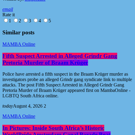
email
Rate it
1
2
3
4
5
Similar posts
MAMBA Online
Fifth Suspect Arrested in Alleged Grindr Gang
Pretoria Murder of Braam Krüger
Police have arrested a fifth suspect in the Braam Krüger murder as
investigators probe an alleged Grindr gang syndicate link to multiple
attacks. The post Fifth Suspect Arrested in Alleged Grindr Gang
Pretoria Murder of Braam Krüger appeared first on MambaOnline -
LGBTQ South Africa online.
today
August 4, 2026
2
MAMBA Online
In Pictures: Inside South Africa’s Historic
WorldPride Amsterdam Canal Parade Boat