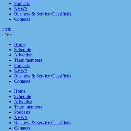
Podcasts
NEWS
Business & Service Classifieds
Contacts
menu
close
Home
Schedule
Advertise
Team members
Podcasts
NEWS
Business & Service Classifieds
Contacts
Home
Schedule
Advertise
Team members
Podcasts
NEWS
Business & Service Classifieds
Contacts