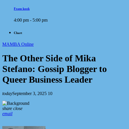
Frans kook
4:00 pm - 5:00 pm
Chart
MAMBA Online
The Other Side of Mika
Stefano: Gossip Blogger to
Queer Business Leader
today
September 3, 2025
10
share
close
email