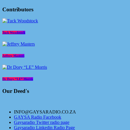
Contributors
Tuck Woodstock
Jeffrey Masters
Dr Dory “LE” Morris
Our Deed's
INFO@GAYSARADIO.CO.ZA
GAYSA Radio Facebook
Gaysaradio Twitter radio page
Gaysaradio Linkedin Radio Page