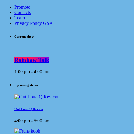
Promote
Contacts
Team
Privacy Policy GSA
Current show
Rainbow Talk
1:00 pm - 4:00 pm
Upcoming shows
Out Loud Q Review
4:00 pm - 5:00 pm