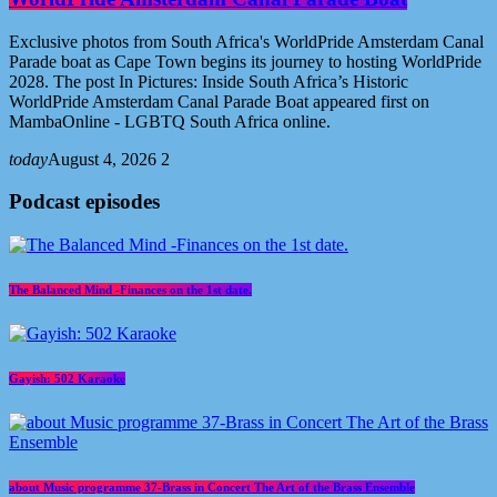
Exclusive photos from South Africa's WorldPride Amsterdam Canal
Parade boat as Cape Town begins its journey to hosting WorldPride
2028. The post In Pictures: Inside South Africa’s Historic
WorldPride Amsterdam Canal Parade Boat appeared first on
MambaOnline - LGBTQ South Africa online.
today
August 4, 2026
2
Podcast episodes
The Balanced Mind -Finances on the 1st date.
Gayish: 502 Karaoke
about Music programme 37-Brass in Concert The Art of the Brass Ensemble