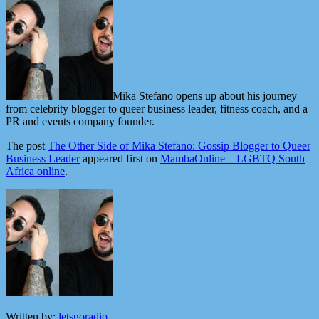
Mika Stefano opens up about his journey
from celebrity blogger to queer business leader, fitness coach, and a
PR and events company founder.
The post
The Other Side of Mika Stefano: Gossip Blogger to Queer
Business Leader
appeared first on
MambaOnline – LGBTQ South
Africa online
.
Written by:
letsgoradio