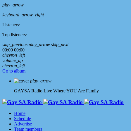
play_arrow
keyboard_arrow_right
Listeners:
Top listeners:
skip_previous
play_arrow
skip_next
00:00
00:00
chevron_left
volume_up
chevron_left
Go to album
play_arrow
GAYSA Radio Live
Where YOU Are Family
Home
Schedule
Advertise
Team members