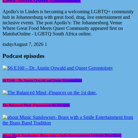
Apollo's in Linden is becoming a welcoming LGBTQ+ community
hub in Johannesburg with great food, drag, live entertainment and
inclusive events. The post Apollo’s: The Johannesburg Venue
Where Great Food Meets Queer Community appeared first on
MambaOnline - LGBTQ South Africa online.
today
August 7, 2026
1
Podcast episodes
S6 E160 – Dr. Austin Oswald and Queer Gerontology
The Balanced Mind -Finances on the 1st date.
about Music Sundowner- Brass with a Smile Entertainment from the Brass Band