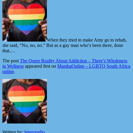
When they tried to make Amy go to rehab,
she said, “No, no, no.” But as a gay man who’s been there, done
that,…
The post
The Queer Reality About Addiction – There’s Wholeness
in Wellness
appeared first on
MambaOnline – LGBTQ South Africa
online
.
Written by:
letsgoradio