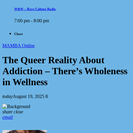
W&W – Rave Culture Radio
7:00 pm - 8:00 pm
Chart
MAMBA Online
The Queer Reality About
Addiction – There’s Wholeness
in Wellness
today
August 19, 2025
8
share
close
email