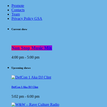
Promote
Contacts
Team
Privacy Policy GSA
Current show
Non Stop Music Mix
4:00 pm - 5:00 pm
Upcoming shows
DefCon 1 Aka DJ Clint
5:02 pm - 6:00 pm