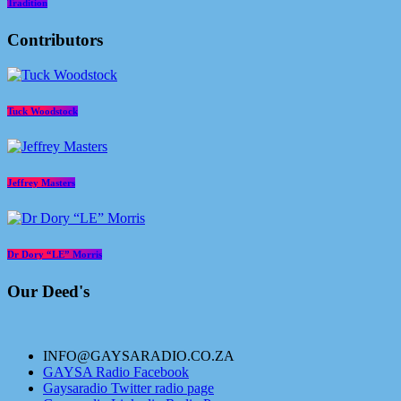
Tradition
Contributors
Tuck Woodstock
Jeffrey Masters
Dr Dory “LE” Morris
Our Deed's
INFO@GAYSARADIO.CO.ZA
GAYSA Radio Facebook
Gaysaradio Twitter radio page