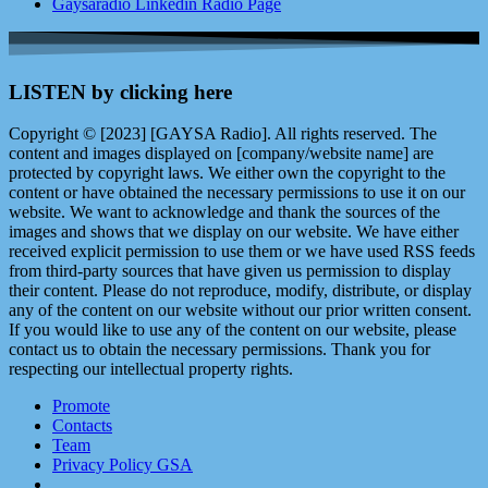
Gaysaradio Linkedin Radio Page
LISTEN by clicking here
Copyright © [2023] [GAYSA Radio]. All rights reserved. The
content and images displayed on [company/website name] are
protected by copyright laws. We either own the copyright to the
content or have obtained the necessary permissions to use it on our
website. We want to acknowledge and thank the sources of the
images and shows that we display on our website. We have either
received explicit permission to use them or we have used RSS feeds
from third-party sources that have given us permission to display
their content. Please do not reproduce, modify, distribute, or display
any of the content on our website without our prior written consent.
If you would like to use any of the content on our website, please
contact us to obtain the necessary permissions. Thank you for
respecting our intellectual property rights.
Promote
Contacts
Team
Privacy Policy GSA