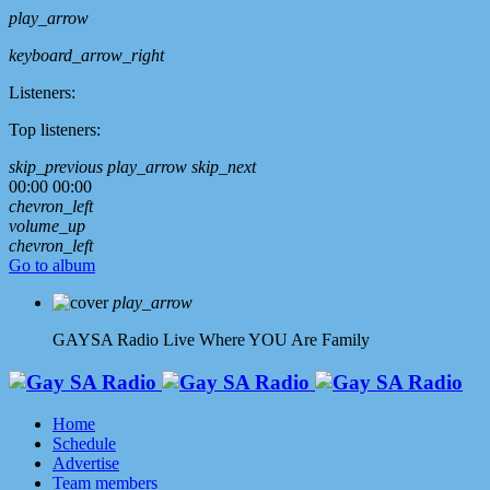
play_arrow
keyboard_arrow_right
Listeners:
Top listeners:
skip_previous
play_arrow
skip_next
00:00
00:00
chevron_left
volume_up
chevron_left
Go to album
play_arrow
GAYSA Radio Live
Where YOU Are Family
Home
Schedule
Advertise
Team members