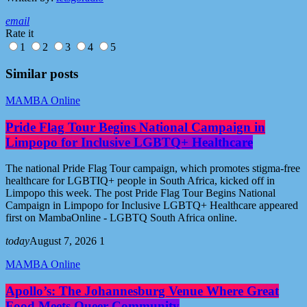
email
Rate it
1
2
3
4
5
Similar posts
MAMBA Online
Pride Flag Tour Begins National Campaign in
Limpopo for Inclusive LGBTQ+ Healthcare
The national Pride Flag Tour campaign, which promotes stigma-free
healthcare for LGBTIQ+ people in South Africa, kicked off in
Limpopo this week. The post Pride Flag Tour Begins National
Campaign in Limpopo for Inclusive LGBTQ+ Healthcare appeared
first on MambaOnline - LGBTQ South Africa online.
today
August 7, 2026
1
MAMBA Online
Apollo’s: The Johannesburg Venue Where Great
Food Meets Queer Community