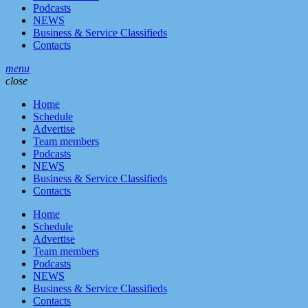
Podcasts
NEWS
Business & Service Classifieds
Contacts
menu
close
Home
Schedule
Advertise
Team members
Podcasts
NEWS
Business & Service Classifieds
Contacts
Home
Schedule
Advertise
Team members
Podcasts
NEWS
Business & Service Classifieds
Contacts