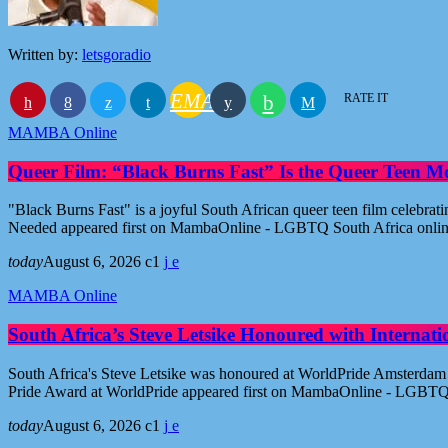
Written by:
letsgoradio
EMAIL
RATE IT
MAMBA Online
Queer Film: “Black Burns Fast” Is the Queer Teen M
"Black Burns Fast" is a joyful South African queer teen film celebr
Needed appeared first on MambaOnline - LGBTQ South Africa onli
today
August 6, 2026
1
MAMBA Online
South Africa’s Steve Letsike Honoured with Internat
South Africa's Steve Letsike was honoured at WorldPride Amsterdam 
Pride Award at WorldPride appeared first on MambaOnline - LGBTQ
today
August 6, 2026
1