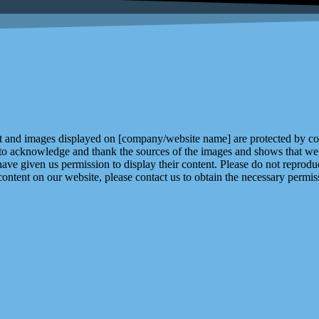
and images displayed on [company/website name] are protected by copy
 to acknowledge and thank the sources of the images and shows that we 
ve given us permission to display their content. Please do not reproduc
content on our website, please contact us to obtain the necessary permiss