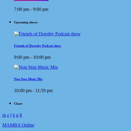
7:00 pm - 9:00 pm
Upcoming shows
Friends of Dorothy Podcast show
9:00 pm - 10:00 pm
Non Stop Music Mix
10:00 pm - 11:59 pm
Chart
MAMBA Online