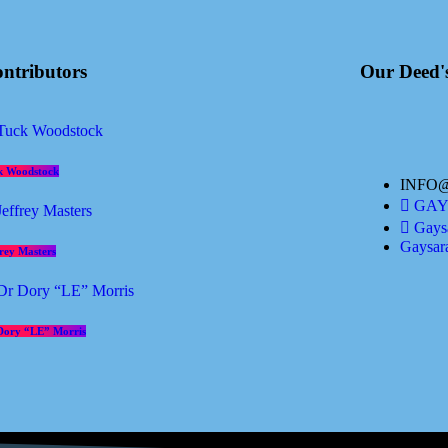
ntributors
Our Deed'
k Woodstock
INFO
GAYS
Gaysa
Gaysar
frey Masters
Dory “LE” Morris