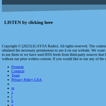
LISTEN by clicking here
Copyright © [2023] [GAYSA Radio]. All rights reserved. The content 
obtained the necessary permissions to use it on our website. We want
to use them or we have used RSS feeds from third-party sources that ha
without our prior written consent. If you would like to use any of the 
Promote
Contacts
Team
Privacy Policy GSA