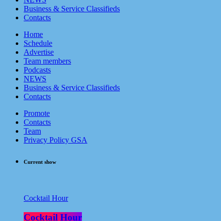
Business & Service Classifieds
Contacts
Home
Schedule
Advertise
Team members
Podcasts
NEWS
Business & Service Classifieds
Contacts
Promote
Contacts
Team
Privacy Policy GSA
Current show
Cocktail Hour
Cocktail Hour