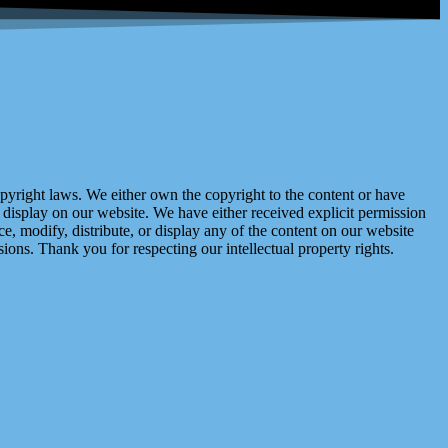
right laws. We either own the copyright to the content or have
display on our website. We have either received explicit permission
e, modify, distribute, or display any of the content on our website
ions. Thank you for respecting our intellectual property rights.