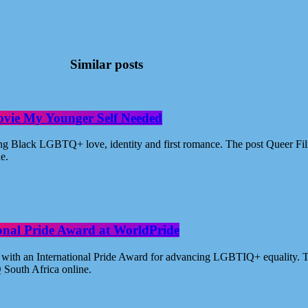
Similar posts
ovie My Younger Self Needed
ating Black LGBTQ+ love, identity and first romance. The post Queer 
ne.
ional Pride Award at WorldPride
with an International Pride Award for advancing LGBTIQ+ equality. Th
 South Africa online.