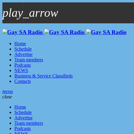
play_arrow
play_arrow
GAYSA Radio Live
Where YOU Are Family
Home
Schedule
Advertise
Team members
Podcasts
NEWS
Business & Service Classifieds
Contacts
menu
close
Home
Schedule
Advertise
Team members
Podcasts
NEWS