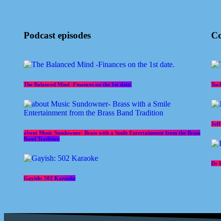
Podcast episodes
Co
The Balanced Mind -Finances on the 1st date.
Tuc
Jef
about Music Sundowner- Brass with a Smile Entertainment from the Brass
Band Tradition
Dr 
Gayish: 502 Karaoke