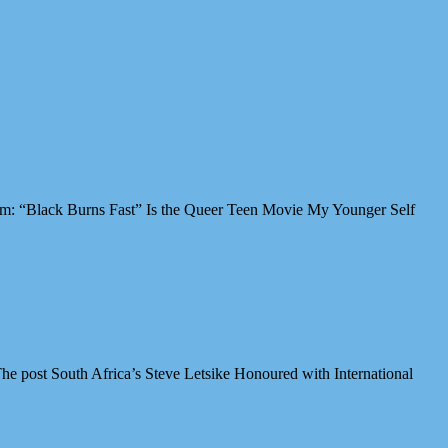
Film: “Black Burns Fast” Is the Queer Teen Movie My Younger Self
e post South Africa’s Steve Letsike Honoured with International