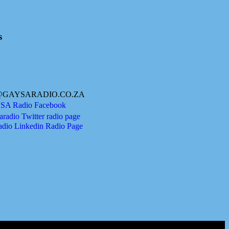
s
@GAYSARADIO.CO.ZA
A Radio Facebook
radio Twitter radio page
adio Linkedin Radio Page