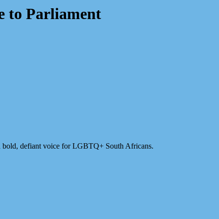
e to Parliament
 bold, defiant voice for LGBTQ+ South Africans.