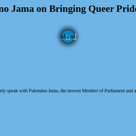
mino Jama on Bringing Queer Prid
email
share
ely speak with Palomino Jama, the newest Member of Parliament and a