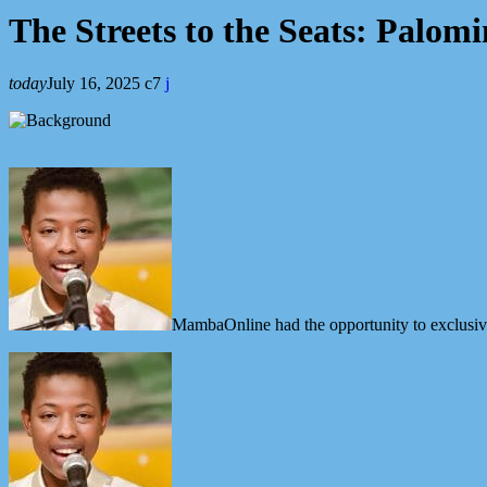
The Streets to the Seats: Palo
today
July 16, 2025
7
MambaOnline had the opportunity to exclusiv