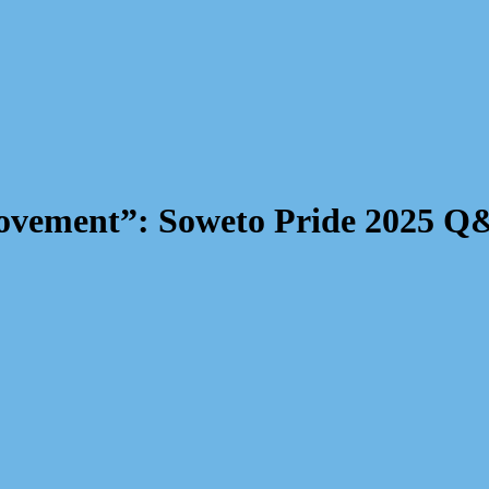
a Movement”: Soweto Pride 2025 