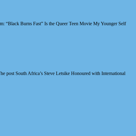
Film: “Black Burns Fast” Is the Queer Teen Movie My Younger Self
e post South Africa’s Steve Letsike Honoured with International