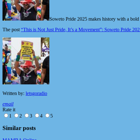
Soweto Pride 2025 makes history with a bold
The post
“This is Not Just Pride, It’s a Movement”: Soweto Pride 2
Written by:
letsgoradio
email
Rate it
1
2
3
4
5
Similar posts