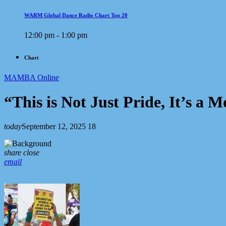
WARM Global Dance Radio Chart Top 20
12:00 pm - 1:00 pm
Chart
MAMBA Online
“This is Not Just Pride, It’s 
today
September 12, 2025
18
share
close
email