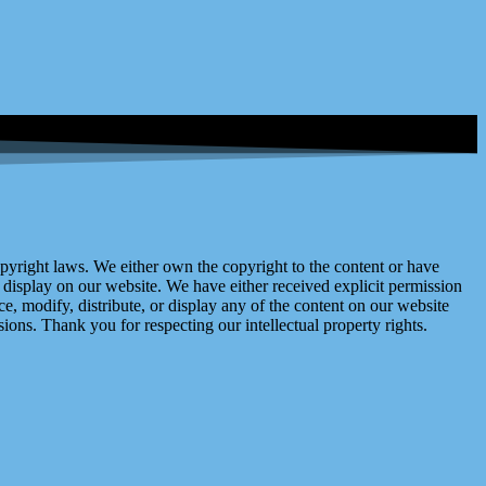
right laws. We either own the copyright to the content or have
display on our website. We have either received explicit permission
e, modify, distribute, or display any of the content on our website
ions. Thank you for respecting our intellectual property rights.