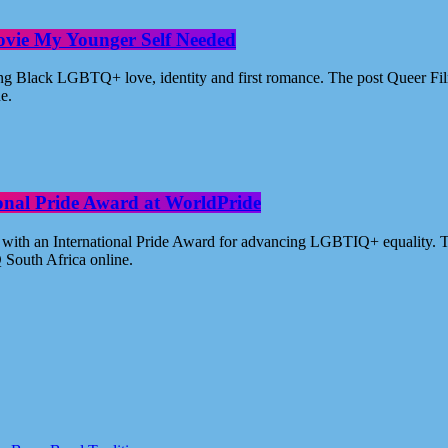
ovie My Younger Self Needed
ating Black LGBTQ+ love, identity and first romance. The post Queer 
ne.
ional Pride Award at WorldPride
with an International Pride Award for advancing LGBTIQ+ equality. Th
 South Africa online.