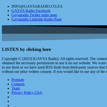
INFO@GAYSARADIO.CO.ZA
GAYSA Radio Facebook
Gaysaradio Twitter radio page
Gaysaradio Linkedin Radio Page
LISTEN by clicking here
Copyright © [2023] [GAYSA Radio]. All rights reserved. The content 
obtained the necessary permissions to use it on our website. We want
to use them or we have used RSS feeds from third-party sources that ha
without our prior written consent. If you would like to use any of the 
Promote
Contacts
Team
Privacy Policy GSA