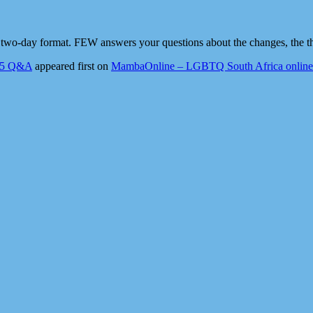
 two-day format. FEW answers your questions about the changes, the t
025 Q&A
appeared first on
MambaOnline – LGBTQ South Africa online