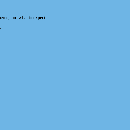
heme, and what to expect.
.