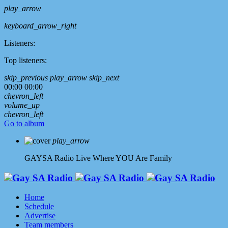
play_arrow
keyboard_arrow_right
Listeners:
Top listeners:
skip_previous
play_arrow
skip_next
00:00
00:00
chevron_left
volume_up
chevron_left
Go to album
play_arrow
GAYSA Radio Live
Where YOU Are Family
Home
Schedule
Advertise
Team members