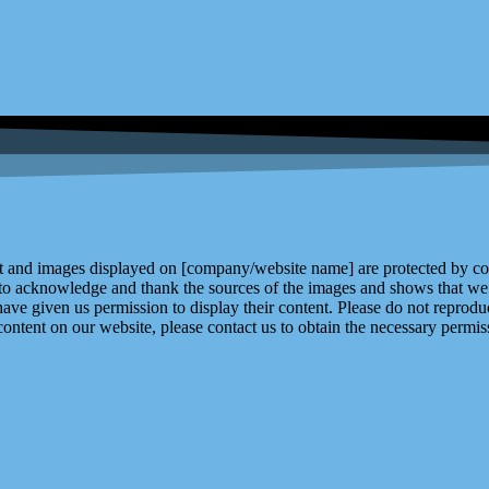
and images displayed on [company/website name] are protected by copy
 to acknowledge and thank the sources of the images and shows that we 
ve given us permission to display their content. Please do not reproduc
content on our website, please contact us to obtain the necessary permiss