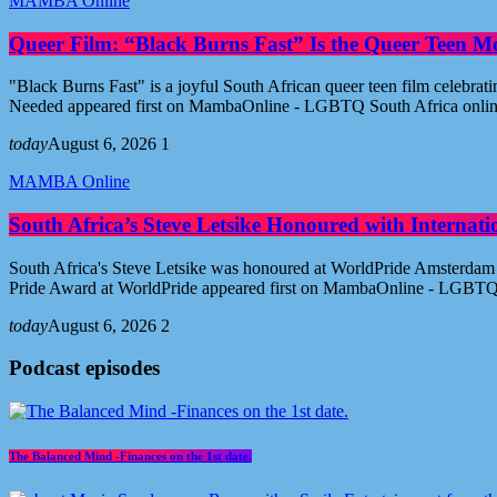
MAMBA Online
Queer Film: “Black Burns Fast” Is the Queer Teen M
"Black Burns Fast" is a joyful South African queer teen film celebr
Needed appeared first on MambaOnline - LGBTQ South Africa onli
today
August 6, 2026
1
MAMBA Online
South Africa’s Steve Letsike Honoured with Internat
South Africa's Steve Letsike was honoured at WorldPride Amsterdam 
Pride Award at WorldPride appeared first on MambaOnline - LGBTQ
today
August 6, 2026
2
Podcast episodes
The Balanced Mind -Finances on the 1st date.