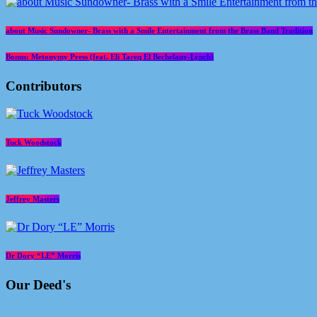
about Music Sundowner- Brass with a Smile Entertainment from the Brass Band Tradition
Bonus: Metonymy Press (feat. Eli Tareq El Bechelany-Lynch)
Contributors
Tuck Woodstock
Jeffrey Masters
Dr Dory “LE” Morris
Our Deed's