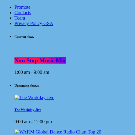
Promote
Contacts
Team
Privacy Policy GSA
Current show
Non Stop Music Mix
1:00 am - 9:00 am
Upcoming shows
The Workday Jive
9:00 am - 12:00 pm