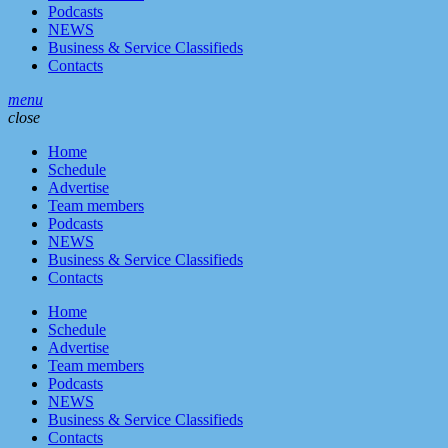
Podcasts
NEWS
Business & Service Classifieds
Contacts
menu
close
Home
Schedule
Advertise
Team members
Podcasts
NEWS
Business & Service Classifieds
Contacts
Home
Schedule
Advertise
Team members
Podcasts
NEWS
Business & Service Classifieds
Contacts