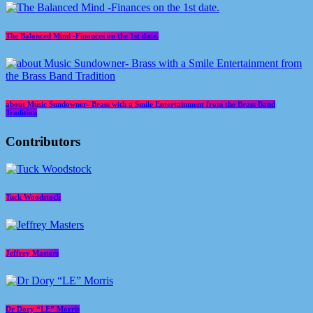
The Balanced Mind -Finances on the 1st date.
about Music Sundowner- Brass with a Smile Entertainment from the Brass Band
Tradition
Contributors
Tuck Woodstock
Jeffrey Masters
Dr Dory “LE” Morris