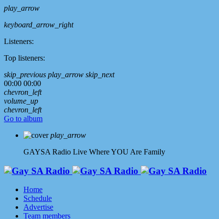
play_arrow
keyboard_arrow_right
Listeners:
Top listeners:
skip_previous
play_arrow
skip_next
00:00
00:00
chevron_left
volume_up
chevron_left
Go to album
play_arrow
GAYSA Radio Live
Where YOU Are Family
Home
Schedule
Advertise
Team members