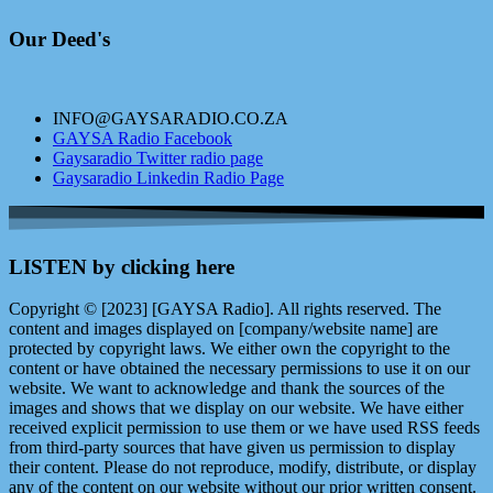
Our Deed's
INFO@GAYSARADIO.CO.ZA
GAYSA Radio Facebook
Gaysaradio Twitter radio page
Gaysaradio Linkedin Radio Page
LISTEN by clicking here
Copyright © [2023] [GAYSA Radio]. All rights reserved. The
content and images displayed on [company/website name] are
protected by copyright laws. We either own the copyright to the
content or have obtained the necessary permissions to use it on our
website. We want to acknowledge and thank the sources of the
images and shows that we display on our website. We have either
received explicit permission to use them or we have used RSS feeds
from third-party sources that have given us permission to display
their content. Please do not reproduce, modify, distribute, or display
any of the content on our website without our prior written consent.