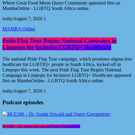
Where Great Food Meets Queer Community appeared first on
MambaOnline - LGBTQ South Africa online.
today
August 7, 2026
1
MAMBA Online
Pride Flag Tour Begins National Campaign in
Limpopo for Inclusive LGBTQ+ Healthcare
The national Pride Flag Tour campaign, which promotes stigma-free
healthcare for LGBTIQ+ people in South Africa, kicked off in
Limpopo this week. The post Pride Flag Tour Begins National
Campaign in Limpopo for Inclusive LGBTQ+ Healthcare appeared
first on MambaOnline - LGBTQ South Africa online.
today
August 7, 2026
1
Podcast episodes
S6 E160 – Dr. Austin Oswald and Queer Gerontology