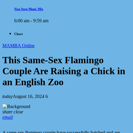
Non Stop Music Mix
6:00 am - 9:59 am
Chart
MAMBA Online
This Same-Sex Flamingo
Couple Are Raising a Chick in
an English Zoo
today
August 16, 2024
6
share
close
email
A same-sex flamingo couple have successfully hatched and are