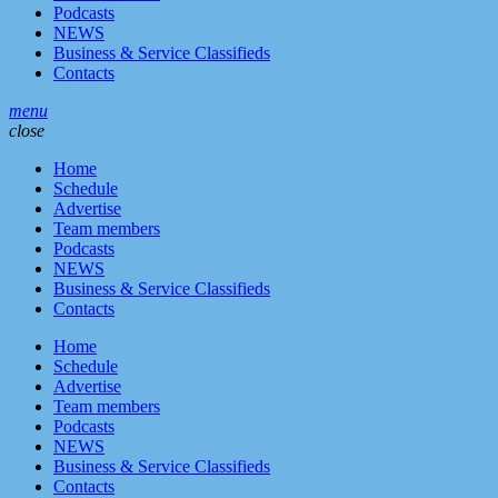
Podcasts
NEWS
Business & Service Classifieds
Contacts
menu
close
Home
Schedule
Advertise
Team members
Podcasts
NEWS
Business & Service Classifieds
Contacts
Home
Schedule
Advertise
Team members
Podcasts
NEWS
Business & Service Classifieds
Contacts