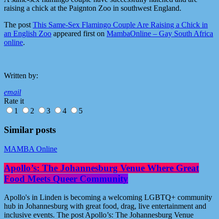
raising a chick at the Paignton Zoo in southwest England.
The post
This Same-Sex Flamingo Couple Are Raising a Chick in
an English Zoo
appeared first on
MambaOnline – Gay South Africa
online
.
Written by:
email
Rate it
1
2
3
4
5
Similar posts
MAMBA Online
Apollo’s: The Johannesburg Venue Where Great
Food Meets Queer Community
Apollo's in Linden is becoming a welcoming LGBTQ+ community
hub in Johannesburg with great food, drag, live entertainment and
inclusive events. The post Apollo’s: The Johannesburg Venue