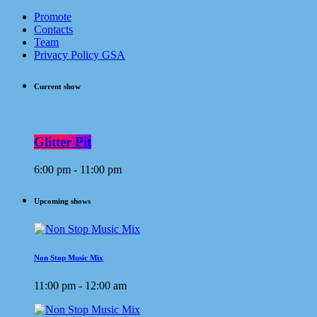
Promote
Contacts
Team
Privacy Policy GSA
Current show
Glitter Pit
6:00 pm - 11:00 pm
Upcoming shows
Non Stop Music Mix
11:00 pm - 12:00 am