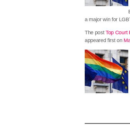
a major win for LGB
The post
Top Court 
appeared first on
Ma