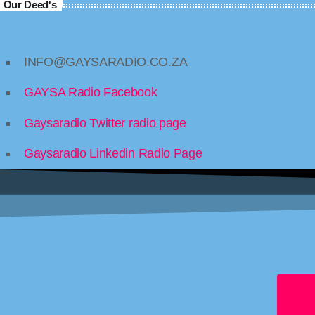
Our Deed's
INFO@GAYSARADIO.CO.ZA
GAYSA Radio Facebook
Gaysaradio Twitter radio page
Gaysaradio Linkedin Radio Page