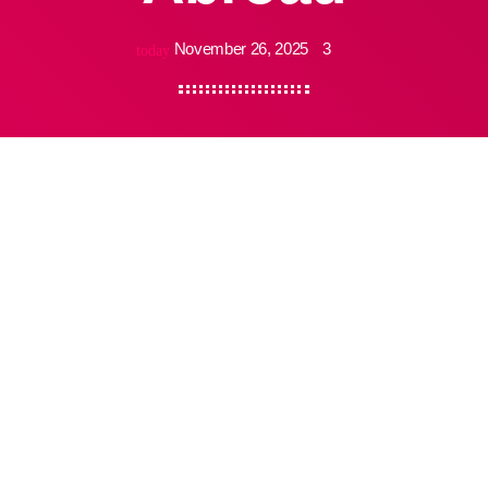
November 26, 2025
3
today