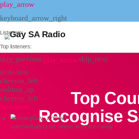
play_arrow
keyboard_arrow_right
Listeners:
Top listeners:
skip_previous
skip_next
play_arrow
00:00
00:00
chevron_left
volume_up
Top Cour
chevron_left
Go to album
Recognise S
play_arrow
GAYSA Radio Live
Where YOU Are Family