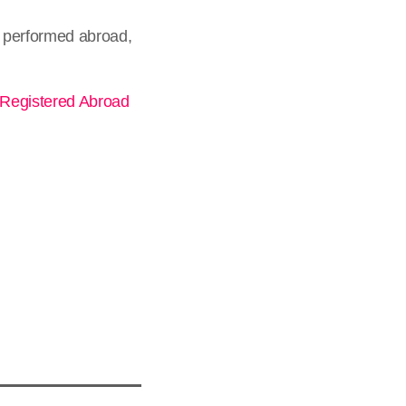
 performed abroad,
 Registered Abroad