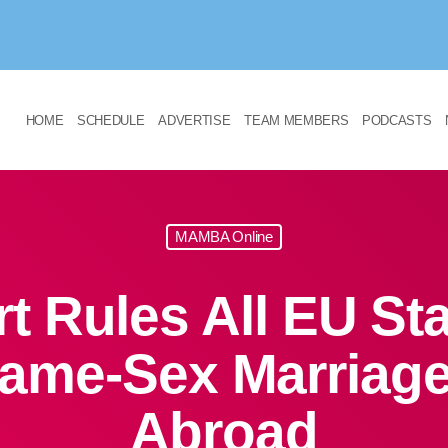
HOME
SCHEDULE
ADVERTISE
TEAM MEMBERS
PODCASTS
MAMBA Online
t Rules All EU St
ame-Sex Marriage
Abroad