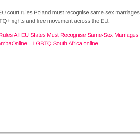
EU court rules Poland must recognise same-sex marriages
TQ+ rights and free movement across the EU.
Rules All EU States Must Recognise Same-Sex Marriages
mbaOnline – LGBTQ South Africa online
.