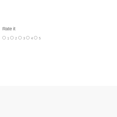
Rate it
1
2
3
4
5