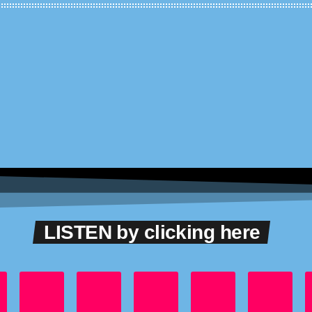
LISTEN by clicking here