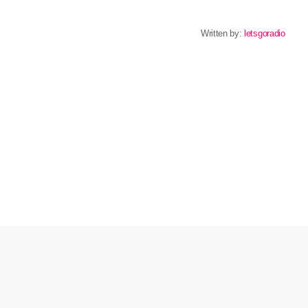
Written by:
letsgoradio