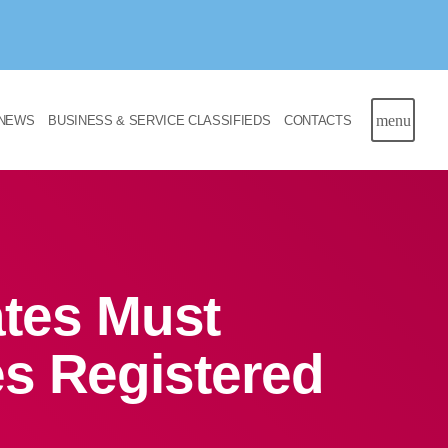
menu
NEWS
BUSINESS & SERVICE CLASSIFIEDS
CONTACTS
ates Must
s Registered