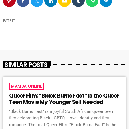
email
RATE IT
SIMILAR POSTS
MAMBA ONLINE
Queer Film: “Black Burns Fast” Is the Queer
Teen Movie My Younger Self Needed
"Black Burns Fast" is a joyful South African queer teen
film celebrating Black LGBTQ+ love, identity and first
romance. The post Queer Film: “Black Burns Fast” Is the