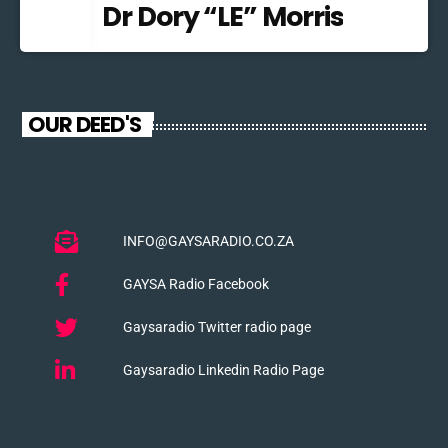
Dr Dory “LE” Morris
OUR DEED'S
INFO@GAYSARADIO.CO.ZA
GAYSA Radio Facebook
Gaysaradio Twitter radio page
Gaysaradio Linkedin Radio Page