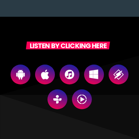
LISTEN BY CLICKING HERE