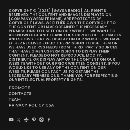
COPYRIGHT © [2023] [GAYSA RADIO]. ALL RIGHTS
RESERVED. THE CONTENT AND IMAGES DISPLAYED ON
[COMPANY/WEBSITE NAME] ARE PROTECTED BY
COPYRIGHT LAWS. WE EITHER OWN THE COPYRIGHT TO
THE CONTENT OR HAVE OBTAINED THE NECESSARY
PERMISSIONS TO USE IT ON OUR WEBSITE. WE WANT TO
ACKNOWLEDGE AND THANK THE SOURCES OF THE IMAGES
AND SHOWS THAT WE DISPLAY ON OUR WEBSITE. WE HAVE
EITHER RECEIVED EXPLICIT PERMISSION TO USE THEM OR
WE HAVE USED RSS FEEDS FROM THIRD-PARTY SOURCES
THAT HAVE GIVEN US PERMISSION TO DISPLAY THEIR
CONTENT. PLEASE DO NOT REPRODUCE, MODIFY,
DISTRIBUTE, OR DISPLAY ANY OF THE CONTENT ON OUR
WEBSITE WITHOUT OUR PRIOR WRITTEN CONSENT. IF YOU
WOULD LIKE TO USE ANY OF THE CONTENT ON OUR
WEBSITE, PLEASE CONTACT US TO OBTAIN THE
NECESSARY PERMISSIONS. THANK YOU FOR RESPECTING
OUR INTELLECTUAL PROPERTY RIGHTS.
PROMOTE
CONTACTS
TEAM
PRIVACY POLICY GSA