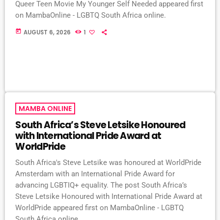
Queer Teen Movie My Younger Self Needed appeared first
on MambaOnline - LGBTQ South Africa online.
today
AUGUST 6, 2026
1
MAMBA ONLINE
South Africa’s Steve Letsike Honoured
with International Pride Award at
WorldPride
South Africa's Steve Letsike was honoured at WorldPride
Amsterdam with an International Pride Award for
advancing LGBTIQ+ equality. The post South Africa’s
Steve Letsike Honoured with International Pride Award at
WorldPride appeared first on MambaOnline - LGBTQ
South Africa online.