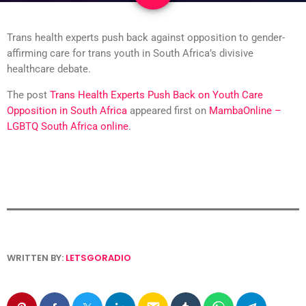
Trans health experts push back against opposition to gender-
affirming care for trans youth in South Africa’s divisive
healthcare debate.
The post
Trans Health Experts Push Back on Youth Care
Opposition in South Africa
appeared first on
MambaOnline –
LGBTQ South Africa online
.
WRITTEN BY:
LETSGORADIO