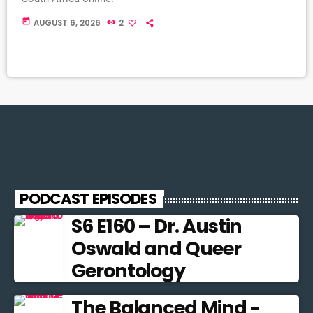
today
AUGUST 6, 2026
2
PODCAST EPISODES
S6 E160 – Dr. Austin
Oswald and Queer
Gerontology
The Balanced Mind -