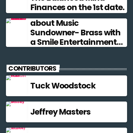
Finances on the 1st date.
about Music
Sundowner- Brass with
a Smile Entertainment
from the Brass Band
Tradition
CONTRIBUTORS
Tuck Woodstock
Jeffrey Masters