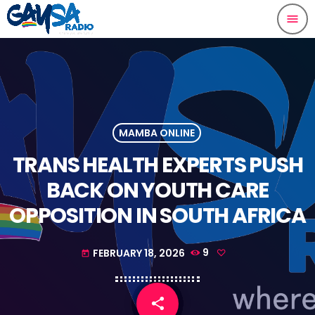
menu
MAMBA ONLINE
TRANS HEALTH EXPERTS PUSH
BACK ON YOUTH CARE
OPPOSITION IN SOUTH AFRICA
FEBRUARY 18, 2026
9
today
share
email