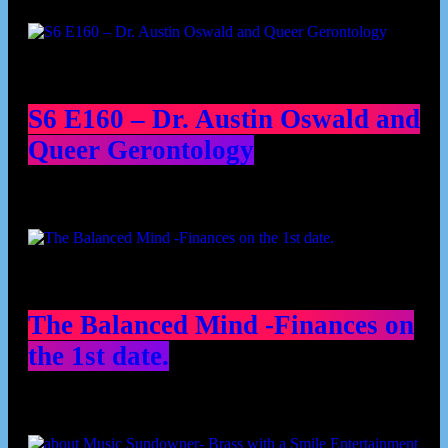
Podcast episodes
S6 E160 – Dr. Austin Oswald and
Queer Gerontology
The Balanced Mind -Finances on
the 1st date.