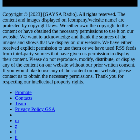
Copyright © [2023] [GAYSA Radio]. All rights reserved. The
content and images displayed on [company/website name] are
protected by copyright laws. We either own the copyright to the
content or have obtained the necessary permissions to use it on our
website. We want to acknowledge and thank the sources of the
images and shows that we display on our website. We have either
received explicit permission to use them or we have used RSS feeds
from third-party sources that have given us permission to display
their content. Please do not reproduce, modify, distribute, or display
any of the content on our website without our prior written consent.
If you would like to use any of the content on our website, please
contact us to obtain the necessary permissions. Thank you for
respecting our intellectual property rights.
Promote
Contacts
Team
Privacy Policy GSA