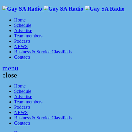
Home
Schedule
Advertise
Team members
Podcasts
NEWS
Business & Service Classifieds
Contacts
menu
close
Home
Schedule
Advertise
Team members
Podcasts
NEWS
Business & Service Classifieds
Contacts