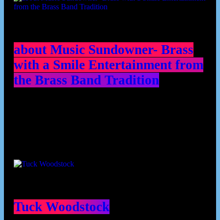
about Music Sundowner- Brass
with a Smile Entertainment from
the Brass Band Tradition
Contributors
Tuck Woodstock