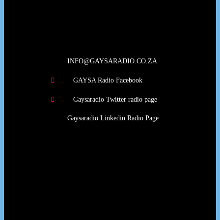
Our Deed's
INFO@GAYSARADIO.CO.ZA
GAYSA Radio Facebook
Gaysaradio Twitter radio page
Gaysaradio Linkedin Radio Page