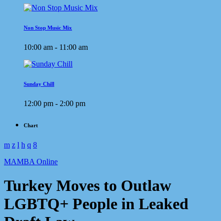
Non Stop Music Mix
10:00 am - 11:00 am
Sunday Chill
12:00 pm - 2:00 pm
Chart
MAMBA Online
Turkey Moves to Outlaw
LGBTQ+ People in Leaked