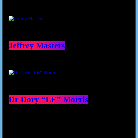
Jeffrey Masters
Dr Dory “LE” Morris