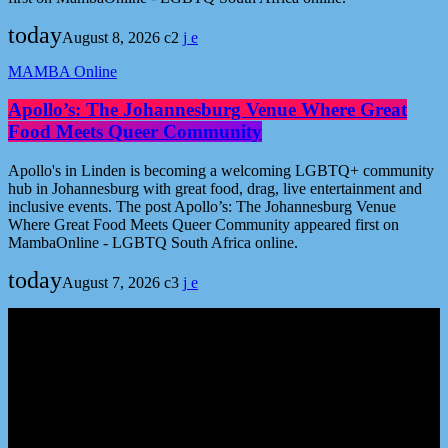
today
August 8, 2026
2
MAMBA Online
Apollo’s: The Johannesburg Venue Where Great
Food Meets Queer Community
Apollo's in Linden is becoming a welcoming LGBTQ+ community
hub in Johannesburg with great food, drag, live entertainment and
inclusive events. The post Apollo’s: The Johannesburg Venue
Where Great Food Meets Queer Community appeared first on
MambaOnline - LGBTQ South Africa online.
today
August 7, 2026
3