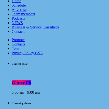
Home
Schedule
Advertise
Team members
Podcasts
NEWS
Business & Service Classifieds
Contacts
Promote
Contacts
Team
Privacy Policy GSA
Current show
Glitter Pit
5:00 am - 9:00 am
Upcoming shows