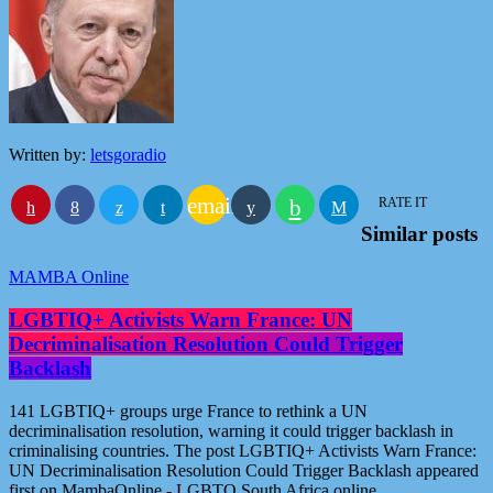
Written by:
letsgoradio
email
RATE IT
Similar posts
MAMBA Online
LGBTIQ+ Activists Warn France: UN
Decriminalisation Resolution Could Trigger
Backlash
141 LGBTIQ+ groups urge France to rethink a UN
decriminalisation resolution, warning it could trigger backlash in
criminalising countries. The post LGBTIQ+ Activists Warn France:
UN Decriminalisation Resolution Could Trigger Backlash appeared
first on MambaOnline - LGBTQ South Africa online.