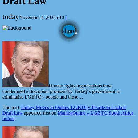
Draft Law
today
November 4, 2025
10
email
share
Human rights organisations have
condemned a draconian proposal by Turkey’s government to
criminalise LGBTQ+ people and those…
The post
Turkey Moves to Outlaw LGBTQ+ People in Leaked
Draft Law
appeared first on
MambaOnline – LGBTQ South Africa
online
.