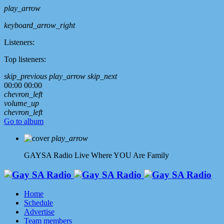
play_arrow
keyboard_arrow_right
Listeners:
Top listeners:
skip_previous
play_arrow
skip_next
00:00
00:00
chevron_left
volume_up
chevron_left
Go to album
play_arrow
GAYSA Radio Live
Where YOU Are Family
Home
Schedule
Advertise
Team members