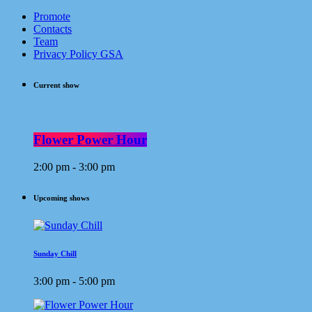
Promote
Contacts
Team
Privacy Policy GSA
Current show
Flower Power Hour
2:00 pm - 3:00 pm
Upcoming shows
Sunday Chill
3:00 pm - 5:00 pm