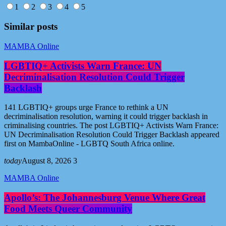
1
2
3
4
5
Similar posts
MAMBA Online
LGBTIQ+ Activists Warn France: UN
Decriminalisation Resolution Could Trigger
Backlash
141 LGBTIQ+ groups urge France to rethink a UN
decriminalisation resolution, warning it could trigger backlash in
criminalising countries. The post LGBTIQ+ Activists Warn France:
UN Decriminalisation Resolution Could Trigger Backlash appeared
first on MambaOnline - LGBTQ South Africa online.
today
August 8, 2026
3
MAMBA Online
Apollo’s: The Johannesburg Venue Where Great
Food Meets Queer Community