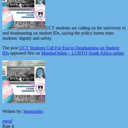
UCT students are calling on the university to
end deadnaming on student IDs, saying the policy harms trans
students’ dignity and safety.
The post
UCT Students Call For End to Deadnaming on Student
IDs
appeared first on
MambaOnline – LGBTQ South Africa online
.
Written by:
letsgoradio
email
Rate it