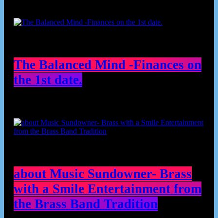
The Balanced Mind -Finances on
the 1st date.
about Music Sundowner- Brass
with a Smile Entertainment from
the Brass Band Tradition