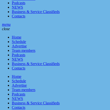
Podcasts
NEWS
Business & Service Classifieds
Contacts
menu
close
Home
Schedule
Advertise
Team members
Podcasts
NEWS
Business & Service Classifieds
Contacts
Home
Schedule
Advertise
Team members
Podcasts
NEWS
Business & Service Classifieds
Contacts