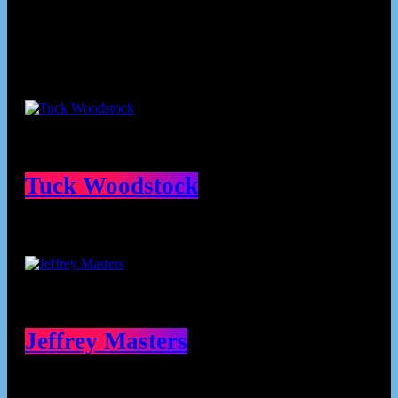
Contributors
Tuck Woodstock
Jeffrey Masters