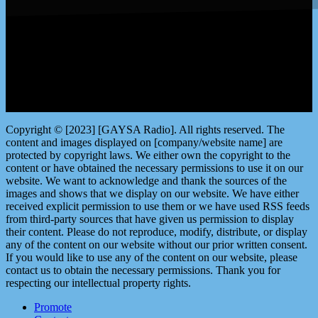
LISTEN by clicking here
Copyright © [2023] [GAYSA Radio]. All rights reserved. The
content and images displayed on [company/website name] are
protected by copyright laws. We either own the copyright to the
content or have obtained the necessary permissions to use it on our
website. We want to acknowledge and thank the sources of the
images and shows that we display on our website. We have either
received explicit permission to use them or we have used RSS feeds
from third-party sources that have given us permission to display
their content. Please do not reproduce, modify, distribute, or display
any of the content on our website without our prior written consent.
If you would like to use any of the content on our website, please
contact us to obtain the necessary permissions. Thank you for
respecting our intellectual property rights.
Promote