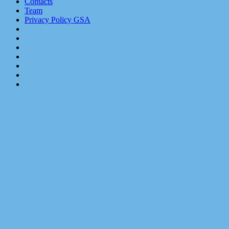
Contacts
Team
Privacy Policy GSA