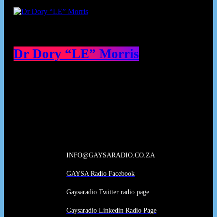
Dr Dory “LE” Morris
Our Deed's
INFO@GAYSARADIO.CO.ZA
GAYSA Radio Facebook
Gaysaradio Twitter radio page
Gaysaradio Linkedin Radio Page