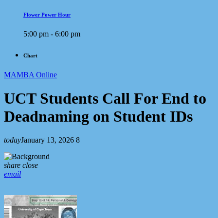
Flower Power Hour
5:00 pm - 6:00 pm
Chart
MAMBA Online
UCT Students Call For End to
Deadnaming on Student IDs
today
January 13, 2026
8
share
close
email