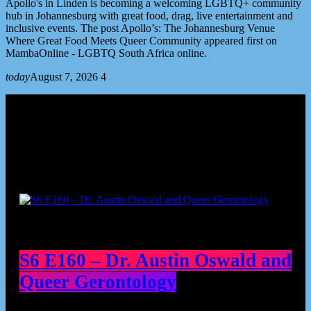
Apollo's in Linden is becoming a welcoming LGBTQ+ community
hub in Johannesburg with great food, drag, live entertainment and
inclusive events. The post Apollo’s: The Johannesburg Venue
Where Great Food Meets Queer Community appeared first on
MambaOnline - LGBTQ South Africa online.
today
August 7, 2026
4
Podcast episodes
S6 E160 – Dr. Austin Oswald and
Queer Gerontology