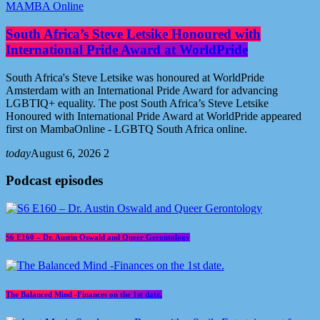
MAMBA Online
South Africa’s Steve Letsike Honoured with
International Pride Award at WorldPride
South Africa's Steve Letsike was honoured at WorldPride
Amsterdam with an International Pride Award for advancing
LGBTIQ+ equality. The post South Africa’s Steve Letsike
Honoured with International Pride Award at WorldPride appeared
first on MambaOnline - LGBTQ South Africa online.
today
August 6, 2026
2
Podcast episodes
S6 E160 – Dr. Austin Oswald and Queer Gerontology
The Balanced Mind -Finances on the 1st date.