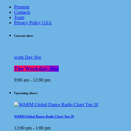
Promote
Contacts
Team
Privacy Policy GSA
Current show
work Day Jive
The Workday Jive
9:00 am - 12:00 pm
Upcoming shows
WARM Global Dance Radio Chart Top 20
12:00 pm - 1:00 pm