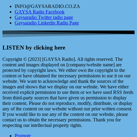
INFO@GAYSARADIO.CO.ZA
GAYSA Radio Facebook
Gaysaradio Twitter radio page
Gaysaradio Linkedin Radio Page
LISTEN by clicking here
Copyright © [2023] [GAYSA Radio]. All rights reserved. The
content and images displayed on [company/website name] are
protected by copyright laws. We either own the copyright to the
content or have obtained the necessary permissions to use it on our
website. We want to acknowledge and thank the sources of the
images and shows that we display on our website. We have either
received explicit permission to use them or we have used RSS feeds
from third-party sources that have given us permission to display
their content. Please do not reproduce, modify, distribute, or display
any of the content on our website without our prior written consent.
If you would like to use any of the content on our website, please
contact us to obtain the necessary permissions. Thank you for
respecting our intellectual property rights.
Promote