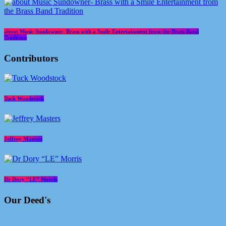
about Music Sundowner- Brass with a Smile Entertainment from the Brass Band
Tradition
Contributors
Tuck Woodstock
Jeffrey Masters
Dr Dory “LE” Morris
Our Deed's