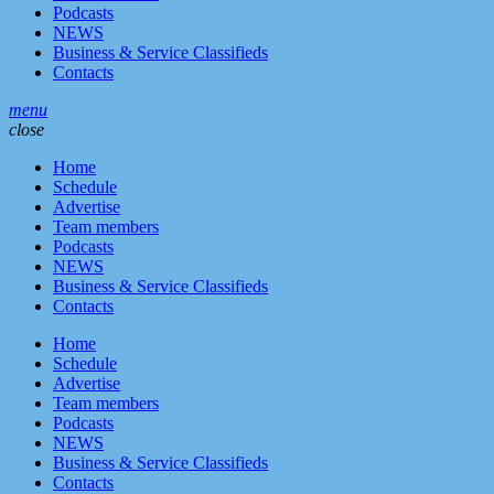
Podcasts
NEWS
Business & Service Classifieds
Contacts
menu
close
Home
Schedule
Advertise
Team members
Podcasts
NEWS
Business & Service Classifieds
Contacts
Home
Schedule
Advertise
Team members
Podcasts
NEWS
Business & Service Classifieds
Contacts