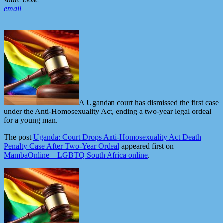
email
A Ugandan court has dismissed the first case
under the Anti-Homosexuality Act, ending a two-year legal ordeal
for a young man.
The post
Uganda: Court Drops Anti-Homosexuality Act Death
Penalty Case After Two-Year Ordeal
appeared first on
MambaOnline – LGBTQ South Africa online
.