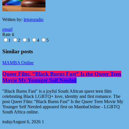
Written by:
letsgoradio
email
Rate it
1
2
3
4
5
Similar posts
MAMBA Online
Queer Film: “Black Burns Fast” Is the Queer Teen
Movie My Younger Self Needed
"Black Burns Fast" is a joyful South African queer teen film
celebrating Black LGBTQ+ love, identity and first romance. The
post Queer Film: “Black Burns Fast” Is the Queer Teen Movie My
Younger Self Needed appeared first on MambaOnline - LGBTQ
South Africa online.
today
August 6, 2026
1