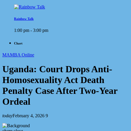
Rainbow Talk
1:00 pm - 3:00 pm
Chart
MAMBA Online
Uganda: Court Drops Anti-
Homosexuality Act Death
Penalty Case After Two-Year
Ordeal
today
February 4, 2026
9
share
close