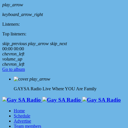
play_arrow
keyboard_arrow_right
Listeners:
Top listeners:
skip_previous
play_arrow
skip_next
00:00
00:00
chevron_left
volume_up
chevron_left
Go to album
play_arrow
GAYSA Radio Live
Where YOU Are Family
Home
Schedule
Advertise
Team members