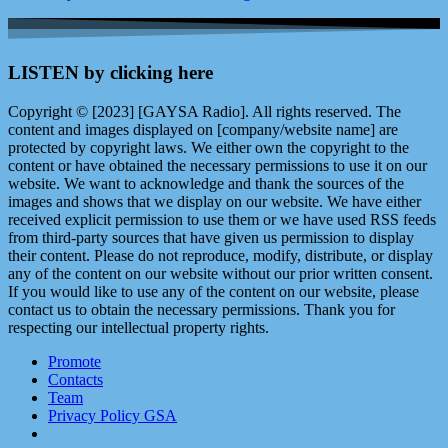
LISTEN by clicking here
Copyright © [2023] [GAYSA Radio]. All rights reserved. The
content and images displayed on [company/website name] are
protected by copyright laws. We either own the copyright to the
content or have obtained the necessary permissions to use it on our
website. We want to acknowledge and thank the sources of the
images and shows that we display on our website. We have either
received explicit permission to use them or we have used RSS feeds
from third-party sources that have given us permission to display
their content. Please do not reproduce, modify, distribute, or display
any of the content on our website without our prior written consent.
If you would like to use any of the content on our website, please
contact us to obtain the necessary permissions. Thank you for
respecting our intellectual property rights.
Promote
Contacts
Team
Privacy Policy GSA