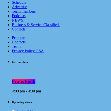
Schedule
Advertise
Team members
Podcasts
NEWS
Business & Service Classifieds
Contacts
Promote
Contacts
Team
Privacy Policy GSA
Current show
Frans kook
4:00 pm - 4:30 pm
Upcoming shows