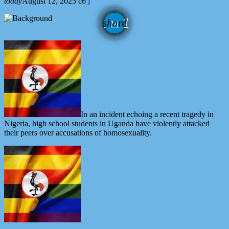
today
August 12, 2025
6
email
share
In an incident echoing a recent tragedy in
Nigeria, high school students in Uganda have violently attacked
their peers over accusations of homosexuality.