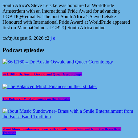
South Africa's Steve Letsike was honoured at WorldPride
Amsterdam with an International Pride Award for advancing
LGBTIQ+ equality. The post South Africa’s Steve Letsike
Honoured with International Pride Award at WorldPride appeared
first on MambaOnline - LGBTQ South Africa online.
today
August 6, 2026
2
Podcast episodes
S6 E160 – Dr. Austin Oswald and Queer Gerontology
The Balanced Mind -Finances on the 1st date.
about Music Sundowner- Brass with a Smile Entertainment from the Brass Band
Tradition