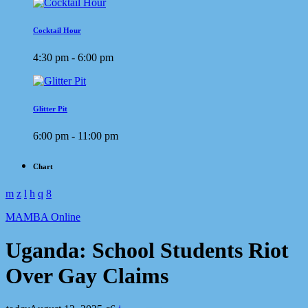
Cocktail Hour
4:30 pm - 6:00 pm
Glitter Pit
6:00 pm - 11:00 pm
Chart
MAMBA Online
Uganda: School Students Riot
Over Gay Claims