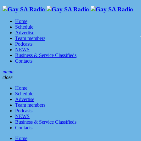
Home
Schedule
Advertise
Team members
Podcasts
NEWS
Business & Service Classifieds
Contacts
menu
close
Home
Schedule
Advertise
Team members
Podcasts
NEWS
Business & Service Classifieds
Contacts
Home