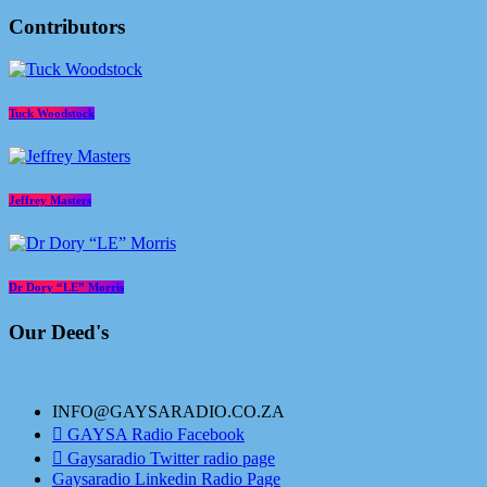
Contributors
Tuck Woodstock
Jeffrey Masters
Dr Dory “LE” Morris
Our Deed's
INFO@GAYSARADIO.CO.ZA
GAYSA Radio Facebook
Gaysaradio Twitter radio page
Gaysaradio Linkedin Radio Page