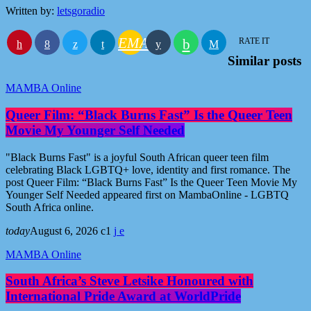
Written by:
letsgoradio
EMAIL
RATE IT
Similar posts
MAMBA Online
Queer Film: “Black Burns Fast” Is the Queer Teen
Movie My Younger Self Needed
"Black Burns Fast" is a joyful South African queer teen film
celebrating Black LGBTQ+ love, identity and first romance. The
post Queer Film: “Black Burns Fast” Is the Queer Teen Movie My
Younger Self Needed appeared first on MambaOnline - LGBTQ
South Africa online.
today
August 6, 2026
1
MAMBA Online
South Africa’s Steve Letsike Honoured with
International Pride Award at WorldPride