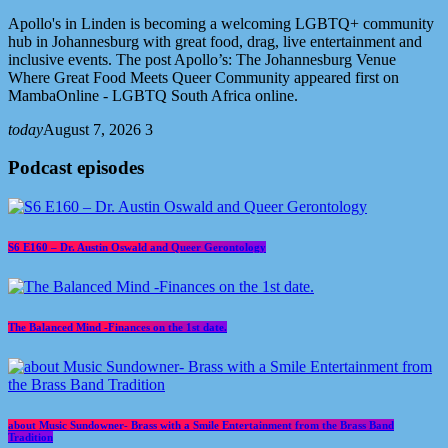
Apollo's in Linden is becoming a welcoming LGBTQ+ community
hub in Johannesburg with great food, drag, live entertainment and
inclusive events. The post Apollo’s: The Johannesburg Venue
Where Great Food Meets Queer Community appeared first on
MambaOnline - LGBTQ South Africa online.
today
August 7, 2026
3
Podcast episodes
S6 E160 – Dr. Austin Oswald and Queer Gerontology
The Balanced Mind -Finances on the 1st date.
about Music Sundowner- Brass with a Smile Entertainment from the Brass Band
Tradition