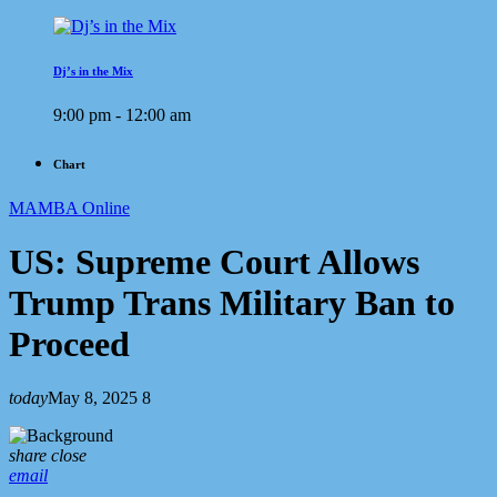
Dj’s in the Mix
9:00 pm - 12:00 am
Chart
MAMBA Online
US: Supreme Court Allows
Trump Trans Military Ban to
Proceed
today
May 8, 2025
8
share
close
email