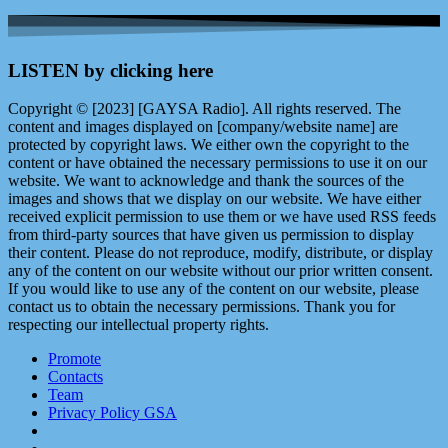
LISTEN by clicking here
Copyright © [2023] [GAYSA Radio]. All rights reserved. The
content and images displayed on [company/website name] are
protected by copyright laws. We either own the copyright to the
content or have obtained the necessary permissions to use it on our
website. We want to acknowledge and thank the sources of the
images and shows that we display on our website. We have either
received explicit permission to use them or we have used RSS feeds
from third-party sources that have given us permission to display
their content. Please do not reproduce, modify, distribute, or display
any of the content on our website without our prior written consent.
If you would like to use any of the content on our website, please
contact us to obtain the necessary permissions. Thank you for
respecting our intellectual property rights.
Promote
Contacts
Team
Privacy Policy GSA