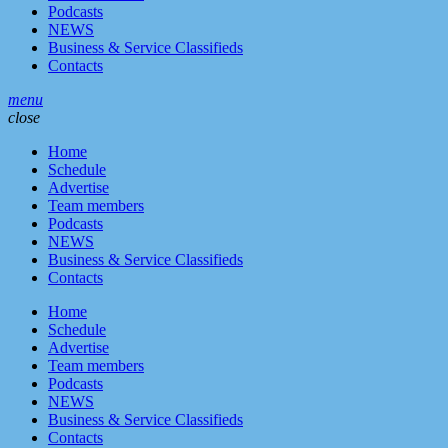
Podcasts
NEWS
Business & Service Classifieds
Contacts
menu
close
Home
Schedule
Advertise
Team members
Podcasts
NEWS
Business & Service Classifieds
Contacts
Home
Schedule
Advertise
Team members
Podcasts
NEWS
Business & Service Classifieds
Contacts