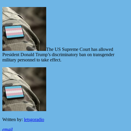
The US Supreme Court has allowed
President Donald Trump’s discriminatory ban on transgender
military personnel to take effect.
Written by:
letsgoradio
email