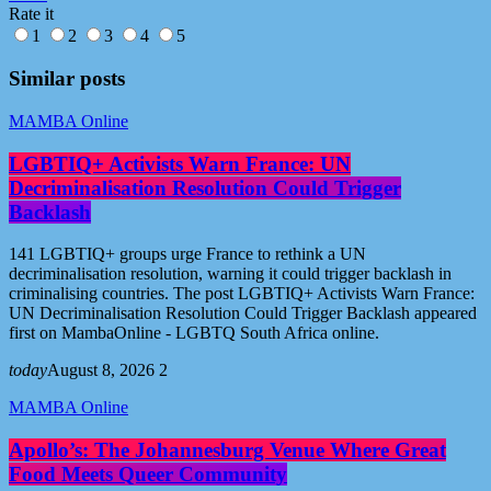
Rate it
1
2
3
4
5
Similar posts
MAMBA Online
LGBTIQ+ Activists Warn France: UN
Decriminalisation Resolution Could Trigger
Backlash
141 LGBTIQ+ groups urge France to rethink a UN
decriminalisation resolution, warning it could trigger backlash in
criminalising countries. The post LGBTIQ+ Activists Warn France:
UN Decriminalisation Resolution Could Trigger Backlash appeared
first on MambaOnline - LGBTQ South Africa online.
today
August 8, 2026
2
MAMBA Online
Apollo’s: The Johannesburg Venue Where Great
Food Meets Queer Community