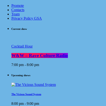
Promote
Contacts
Team
Privacy Policy GSA
Current show
Cocktail Hour
W&W – Rave Culture Radio
7:00 pm - 8:00 pm
Upcoming shows
The Vicious Sound System
8:00 pm - 9:00 pm