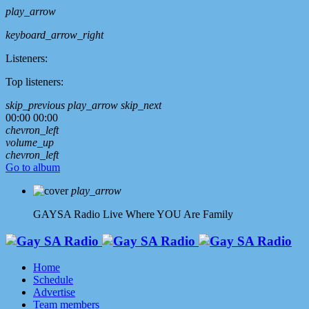
play_arrow
keyboard_arrow_right
Listeners:
Top listeners:
skip_previous
play_arrow
skip_next
00:00
00:00
chevron_left
volume_up
chevron_left
Go to album
play_arrow
GAYSA Radio Live
Where YOU Are Family
Home
Schedule
Advertise
Team members