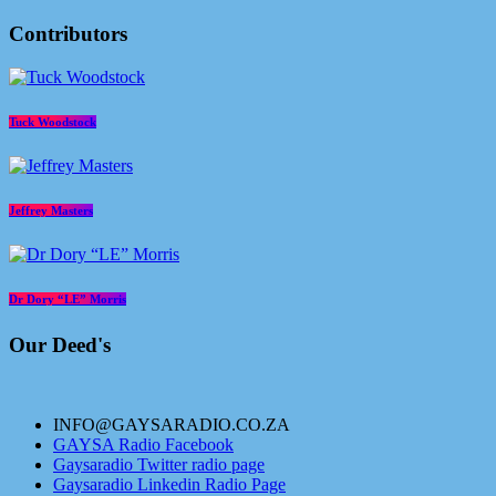
Contributors
Tuck Woodstock
Jeffrey Masters
Dr Dory “LE” Morris
Our Deed's
INFO@GAYSARADIO.CO.ZA
GAYSA Radio Facebook
Gaysaradio Twitter radio page
Gaysaradio Linkedin Radio Page