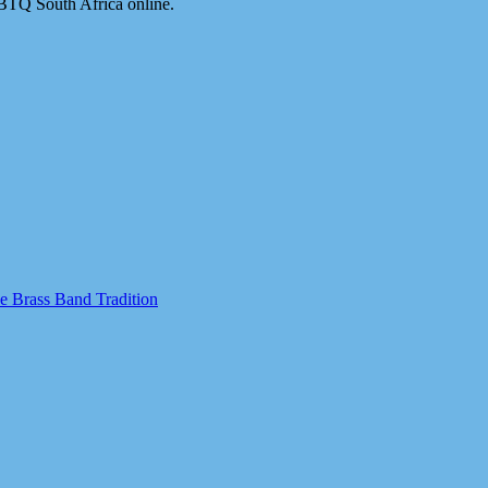
BTQ South Africa online.