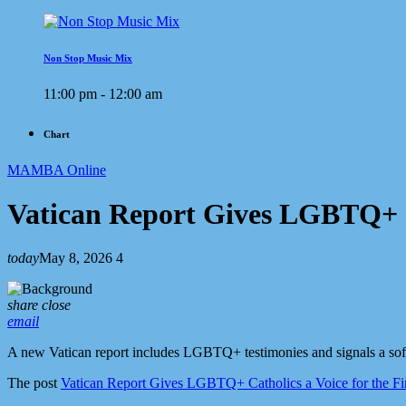
Non Stop Music Mix
11:00 pm - 12:00 am
Chart
MAMBA Online
Vatican Report Gives LGBTQ+ Ca
today
May 8, 2026
4
share
close
email
A new Vatican report includes LGBTQ+ testimonies and signals a soft
The post
Vatican Report Gives LGBTQ+ Catholics a Voice for the Fi