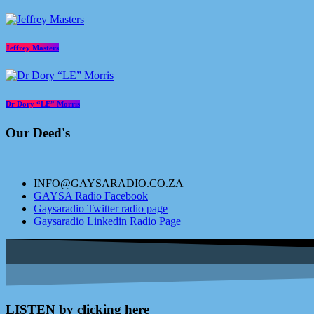
Jeffrey Masters
Dr Dory “LE” Morris
Our Deed's
INFO@GAYSARADIO.CO.ZA
GAYSA Radio Facebook
Gaysaradio Twitter radio page
Gaysaradio Linkedin Radio Page
LISTEN by clicking here