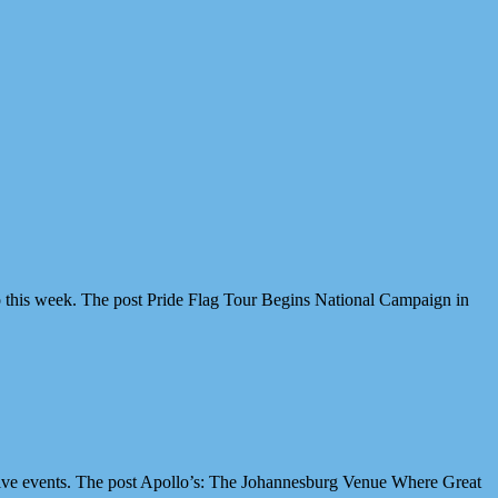
 this week. The post Pride Flag Tour Begins National Campaign in
ive events. The post Apollo’s: The Johannesburg Venue Where Great