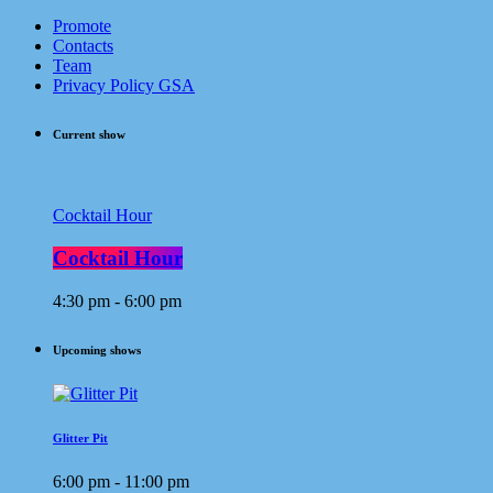
Promote
Contacts
Team
Privacy Policy GSA
Current show
Cocktail Hour
Cocktail Hour
4:30 pm - 6:00 pm
Upcoming shows
Glitter Pit
6:00 pm - 11:00 pm