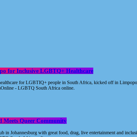
po for Inclusive LGBTQ+ Healthcare
healthcare for LGBTIQ+ people in South Africa, kicked off in Limpopo
aOnline - LGBTQ South Africa online.
od Meets Queer Community
n Johannesburg with great food, drag, live entertainment and inclus