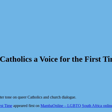
tholics a Voice for the First T
er tone on queer Catholics and church dialogue.
rst Time
appeared first on
MambaOnline – LGBTQ South Africa onlin