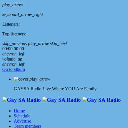
play_arrow
keyboard_arrow_right
Listeners:
Top listeners:
skip_previous
play_arrow
skip_next
00:00
00:00
chevron_left
volume_up
chevron_left
Go to album
play_arrow
GAYSA Radio Live
Where YOU Are Family
Home
Schedule
Advertise
Team members