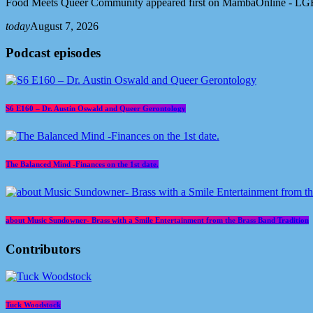
Food Meets Queer Community appeared first on MambaOnline - LG
today
August 7, 2026
Podcast episodes
S6 E160 – Dr. Austin Oswald and Queer Gerontology
The Balanced Mind -Finances on the 1st date.
about Music Sundowner- Brass with a Smile Entertainment from the Brass Band Tradition
Contributors
Tuck Woodstock