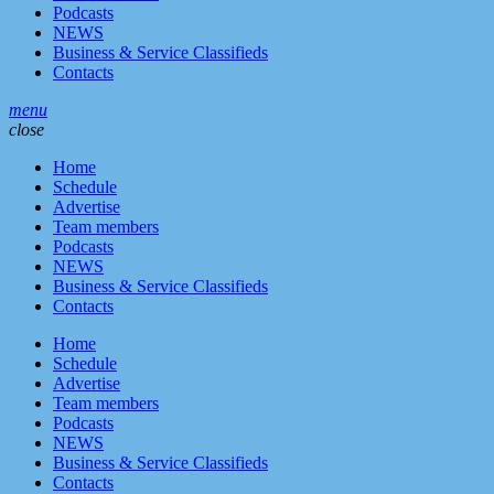
Podcasts
NEWS
Business & Service Classifieds
Contacts
menu
close
Home
Schedule
Advertise
Team members
Podcasts
NEWS
Business & Service Classifieds
Contacts
Home
Schedule
Advertise
Team members
Podcasts
NEWS
Business & Service Classifieds
Contacts