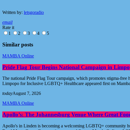
Written by:
letsgoradio
email
Rate it
1
2
3
4
5
Similar posts
MAMBA Online
Pride Flag Tour Begins National Campaign in Limpo
The national Pride Flag Tour campaign, which promotes stigma-free 
Limpopo for Inclusive LGBTQ+ Healthcare appeared first on Mamb
today
August 7, 2026
MAMBA Online
Apollo’s: The Johannesburg Venue Where Great Fo
Apollo's in Linden is becoming a welcoming LGBTQ+ community hub i