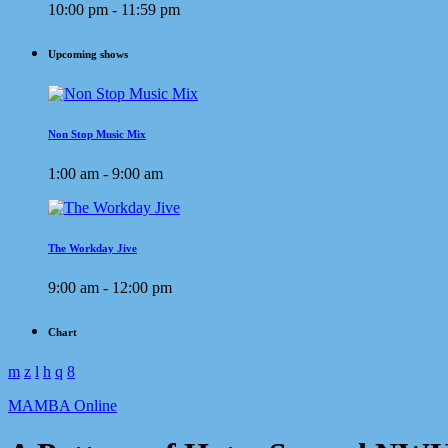
10:00 pm - 11:59 pm
Upcoming shows
Non Stop Music Mix
1:00 am - 9:00 am
The Workday Jive
9:00 am - 12:00 pm
Chart
MAMBA Online