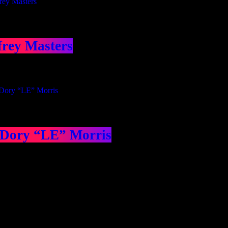
frey Masters
 Dory “LE” Morris