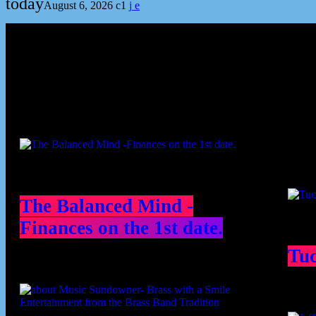
today
August 6, 2026
1
Podcast episodes
Cont
The Balanced Mind -
Finances on the 1st date.
Tu