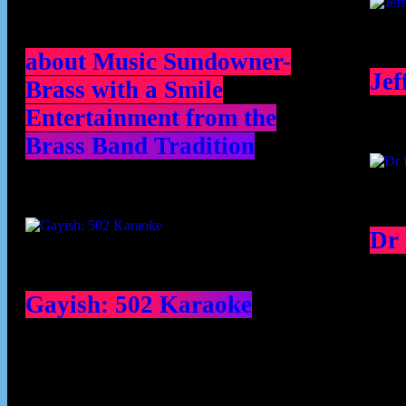
about Music Sundowner-
Jef
Brass with a Smile
Entertainment from the
Brass Band Tradition
Dr
Gayish: 502 Karaoke