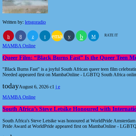
Written by:
letsgoradio
email
RATE IT
MAMBA Online
Queer Film: “Black Burns Fast” Is the Queer Teen M
"Black Burns Fast" is a joyful South African queer teen film celebr
Needed appeared first on MambaOnline - LGBTQ South Africa onli
today
August 6, 2026
1
MAMBA Online
South Africa’s Steve Letsike Honoured with Internat
South Africa's Steve Letsike was honoured at WorldPride Amsterdam 
Pride Award at WorldPride appeared first on MambaOnline - LGBTQ