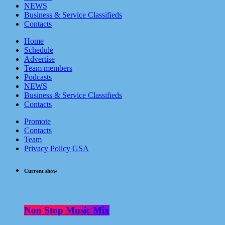
NEWS
Business & Service Classifieds
Contacts
Home
Schedule
Advertise
Team members
Podcasts
NEWS
Business & Service Classifieds
Contacts
Promote
Contacts
Team
Privacy Policy GSA
Current show
Non Stop Music Mix