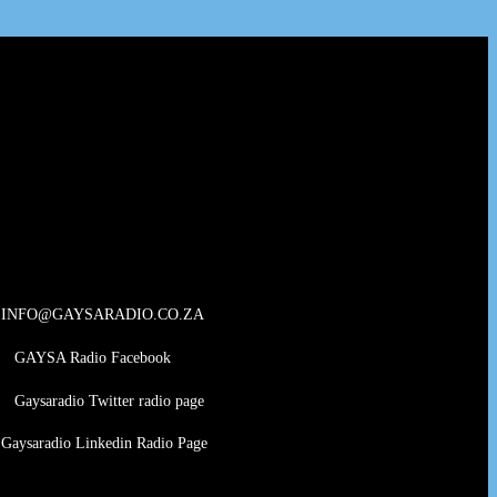
INFO@GAYSARADIO.CO.ZA
GAYSA Radio Facebook
Gaysaradio Twitter radio page
Gaysaradio Linkedin Radio Page