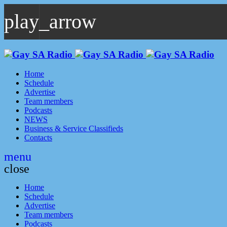
play_arrow
play_arrow
GAYSA Radio Live
Where YOU Are Family
Home
Schedule
Advertise
Team members
Podcasts
NEWS
Business & Service Classifieds
Contacts
menu
close
Home
Schedule
Advertise
Team members
Podcasts