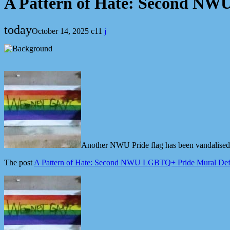
A Pattern of Hate: Second NW
today
October 14, 2025
11
Another NWU Pride flag has been vandalised—
The post
A Pattern of Hate: Second NWU LGBTQ+ Pride Mural Def