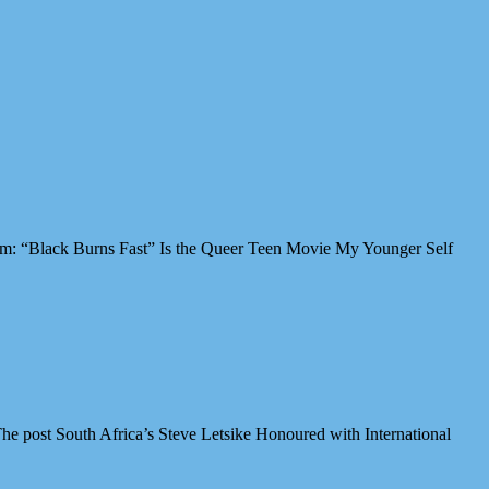
Film: “Black Burns Fast” Is the Queer Teen Movie My Younger Self
e post South Africa’s Steve Letsike Honoured with International