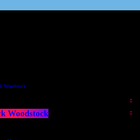
Our Deed's
ributors
ck Woodstock