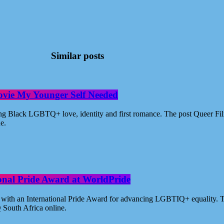
Similar posts
ovie My Younger Self Needed
ating Black LGBTQ+ love, identity and first romance. The post Queer 
ne.
ional Pride Award at WorldPride
with an International Pride Award for advancing LGBTIQ+ equality. Th
 South Africa online.