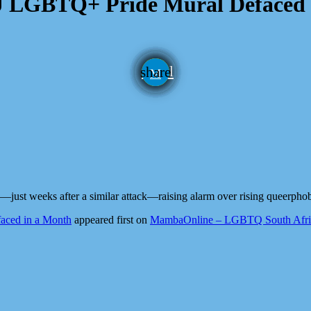
U LGBTQ+ Pride Mural Defaced 
email
share
just weeks after a similar attack—raising alarm over rising queerpho
aced in a Month
appeared first on
MambaOnline – LGBTQ South Afric