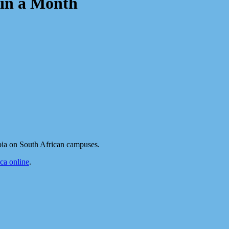
in a Month
bia on South African campuses.
a online
.