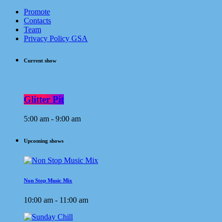
Promote
Contacts
Team
Privacy Policy GSA
Current show
Glitter Pit
5:00 am - 9:00 am
Upcoming shows
Non Stop Music Mix
10:00 am - 11:00 am