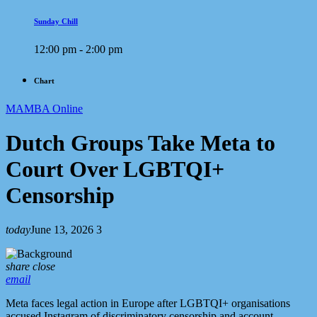
Sunday Chill
12:00 pm - 2:00 pm
Chart
MAMBA Online
Dutch Groups Take Meta to
Court Over LGBTQI+
Censorship
today
June 13, 2026
3
share
close
email
Meta faces legal action in Europe after LGBTQI+ organisations
accused Instagram of discriminatory censorship and account