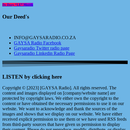
Dr Dory “LE” Morris
Our Deed's
INFO@GAYSARADIO.CO.ZA
GAYSA Radio Facebook
Gaysaradio Twitter radio page
Gaysaradio Linkedin Radio Page
LISTEN by clicking here
Copyright © [2023] [GAYSA Radio]. All rights reserved. The
content and images displayed on [company/website name] are
protected by copyright laws. We either own the copyright to the
content or have obtained the necessary permissions to use it on our
website. We want to acknowledge and thank the sources of the
images and shows that we display on our website. We have either
received explicit permission to use them or we have used RSS feeds
from third-party sources that have given us permission to display
their content. Please do not reproduce, modify, distribute, or display