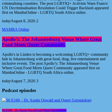
criminalising countries. The post LGBTIQ+ Activists Warn France:
UN Decriminalisation Resolution Could Trigger Backlash appeared
first on MambaOnline - LGBTQ South Africa online.
today
August 8, 2026
2
MAMBA Online
Apollo’s: The Johannesburg Venue Where Great
Food Meets Queer Community
Apollo's in Linden is becoming a welcoming LGBTQ+ community
hub in Johannesburg with great food, drag, live entertainment and
inclusive events. The post Apollo’s: The Johannesburg Venue
Where Great Food Meets Queer Community appeared first on
MambaOnline - LGBTQ South Africa online.
today
August 7, 2026
3
Podcast episodes
S6 E160 – Dr. Austin Oswald and Queer Gerontology