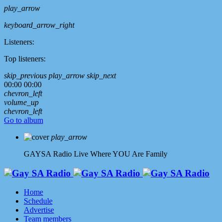
play_arrow
keyboard_arrow_right
Listeners:
Top listeners:
skip_previous
play_arrow
skip_next
00:00
00:00
chevron_left
volume_up
chevron_left
Go to album
play_arrow
GAYSA Radio Live
Where YOU Are Family
Home
Schedule
Advertise
Team members