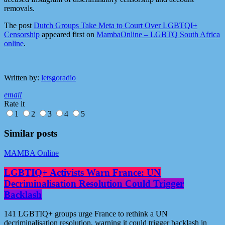
removals.
The post
Dutch Groups Take Meta to Court Over LGBTQI+
Censorship
appeared first on
MambaOnline – LGBTQ South Africa
online
.
Written by:
letsgoradio
email
Rate it
1
2
3
4
5
Similar posts
MAMBA Online
LGBTIQ+ Activists Warn France: UN
Decriminalisation Resolution Could Trigger
Backlash
141 LGBTIQ+ groups urge France to rethink a UN
decriminalisation resolution, warning it could trigger backlash in