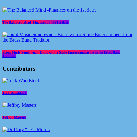
The Balanced Mind -Finances on the 1st date.
about Music Sundowner- Brass with a Smile Entertainment from the Brass Band
Tradition
Contributors
Tuck Woodstock
Jeffrey Masters