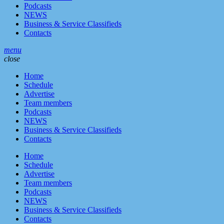
Podcasts
NEWS
Business & Service Classifieds
Contacts
menu
close
Home
Schedule
Advertise
Team members
Podcasts
NEWS
Business & Service Classifieds
Contacts
Home
Schedule
Advertise
Team members
Podcasts
NEWS
Business & Service Classifieds
Contacts