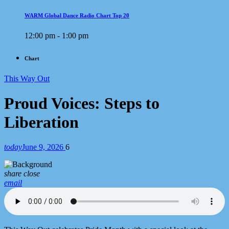
WARM Global Dance Radio Chart Top 20
12:00 pm - 1:00 pm
Chart
This Way Out
Proud Voices: Steps to
Liberation
today
June 9, 2026
6
share
close
email