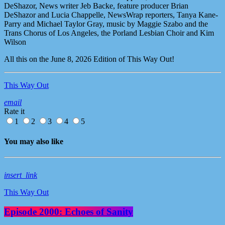
DeShazor, News writer Jeb Backe, feature producer Brian
DeShazor and Lucia Chappelle, NewsWrap reporters, Tanya Kane-
Parry and Michael Taylor Gray, music by Maggie Szabo and the
Trans Chorus of Los Angeles, the Porland Lesbian Choir and Kim
Wilson
All this on the June 8, 2026 Edition of This Way Out!
This Way Out
email
Rate it
1
2
3
4
5
You may also like
insert_link
This Way Out
Episode 2000: Echoes of Sanity