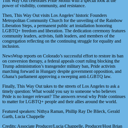
This Way Out celebrates Pride Month with a special look at the
power of visibility, community, and resistance.
Then, This Way Out visits Los Angeles’ historic Founders
Metropolitan Community Church for the unveiling of the Rainbow
Liberation Steps, a permanent public art installation honoring
LGBTQ+ freedom and liberation. The dedication ceremony features
community leaders, activists, faith leaders, and members of the
congregation reflecting on the continuing struggle for equality and
inclusion.
NewsWrap reports on Colorado’s successful effort to restore its ban
on conversion therapy, a federal appeals court ruling blocking the
Trump administration’s transgender military ban, Pride activists
marching forward in Hungary despite government opposition, and
Ghana’s parliament approving a sweeping anti-LGBTQ law.
Finally, This Way Out takes to the streets of Los Angeles to ask a
timely question: What would you say to someone who believes
Pride is no longer relevant? The answers reveal why Pride continues
to matter for LGBTQ+ people and their allies around the world.
Featured speakers: Nithya Raman, Phillip Ray De Blieck, Gerald
Garth, Lucia Chappelle
Credits: Associate Producer/Lucia Chappelle, Producer/Host Brian