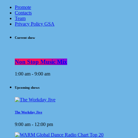
Promote
Contacts
Team
Privacy Policy GSA
Current show
Non Stop Music Mix
1:00 am - 9:00 am
Upcoming shows
The Workday Jive
9:00 am - 12:00 pm