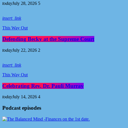
today
July 28, 2026
5
insert_link
This Way Out
Defending Becky at the Supreme Court
today
July 22, 2026
2
insert_link
This Way Out
Celebrating Rev. Dr. Pauli Murray
today
July 14, 2026
4
Podcast episodes