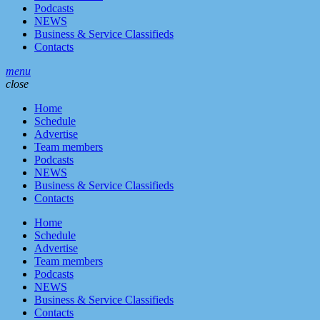
Podcasts
NEWS
Business & Service Classifieds
Contacts
menu
close
Home
Schedule
Advertise
Team members
Podcasts
NEWS
Business & Service Classifieds
Contacts
Home
Schedule
Advertise
Team members
Podcasts
NEWS
Business & Service Classifieds
Contacts