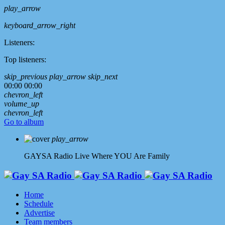
play_arrow
keyboard_arrow_right
Listeners:
Top listeners:
skip_previous
play_arrow
skip_next
00:00
00:00
chevron_left
volume_up
chevron_left
Go to album
play_arrow
GAYSA Radio Live
Where YOU Are Family
Home
Schedule
Advertise
Team members