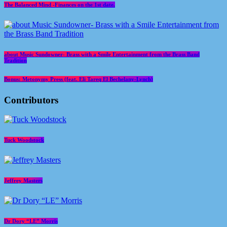
The Balanced Mind -Finances on the 1st date.
about Music Sundowner- Brass with a Smile Entertainment from the Brass Band
Tradition
Bonus: Metonymy Press (feat. Eli Tareq El Bechelany-Lynch)
Contributors
Tuck Woodstock
Jeffrey Masters
Dr Dory “LE” Morris