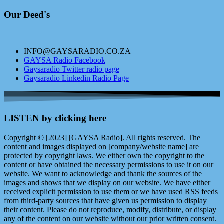
Our Deed's
INFO@GAYSARADIO.CO.ZA
GAYSA Radio Facebook
Gaysaradio Twitter radio page
Gaysaradio Linkedin Radio Page
LISTEN by clicking here
Copyright © [2023] [GAYSA Radio]. All rights reserved. The
content and images displayed on [company/website name] are
protected by copyright laws. We either own the copyright to the
content or have obtained the necessary permissions to use it on our
website. We want to acknowledge and thank the sources of the
images and shows that we display on our website. We have either
received explicit permission to use them or we have used RSS feeds
from third-party sources that have given us permission to display
their content. Please do not reproduce, modify, distribute, or display
any of the content on our website without our prior written consent.