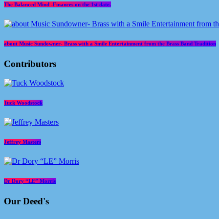
The Balanced Mind -Finances on the 1st date.
about Music Sundowner- Brass with a Smile Entertainment from the Brass Band Tradition
Contributors
Tuck Woodstock
Jeffrey Masters
Dr Dory “LE” Morris
Our Deed's