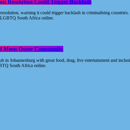
on Resolution Could Trigger Backlash
solution, warning it could trigger backlash in criminalising countri
 - LGBTQ South Africa online.
od Meets Queer Community
n Johannesburg with great food, drag, live entertainment and inclus
BTQ South Africa online.