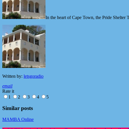
In the heart of Cape Town, the Pride Shelter T
Written by:
letsgoradio
email
Rate it
1
2
3
4
5
Similar posts
MAMBA Online