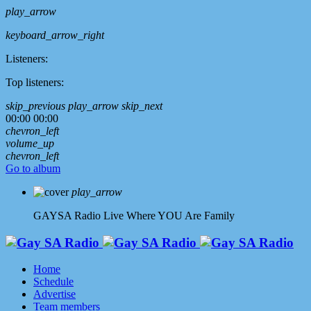
play_arrow
keyboard_arrow_right
Listeners:
Top listeners:
skip_previous
play_arrow
skip_next
00:00
00:00
chevron_left
volume_up
chevron_left
Go to album
play_arrow
GAYSA Radio Live
Where YOU Are Family
Home
Schedule
Advertise
Team members