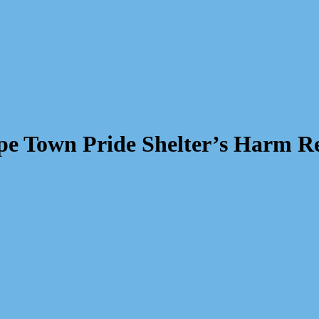
e Town Pride Shelter’s Harm R