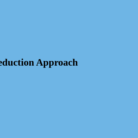
eduction Approach