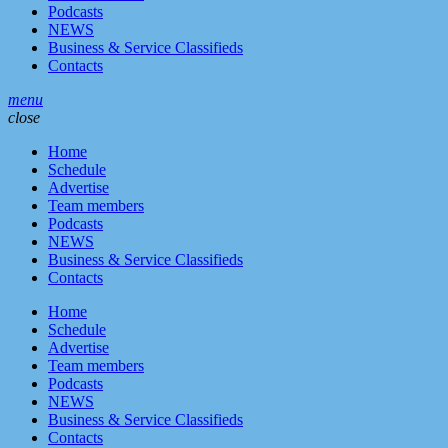
Podcasts
NEWS
Business & Service Classifieds
Contacts
menu
close
Home
Schedule
Advertise
Team members
Podcasts
NEWS
Business & Service Classifieds
Contacts
Home
Schedule
Advertise
Team members
Podcasts
NEWS
Business & Service Classifieds
Contacts