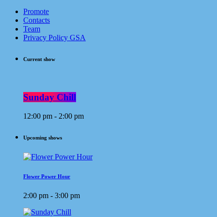
Promote
Contacts
Team
Privacy Policy GSA
Current show
Sunday Chill
12:00 pm - 2:00 pm
Upcoming shows
Flower Power Hour
2:00 pm - 3:00 pm