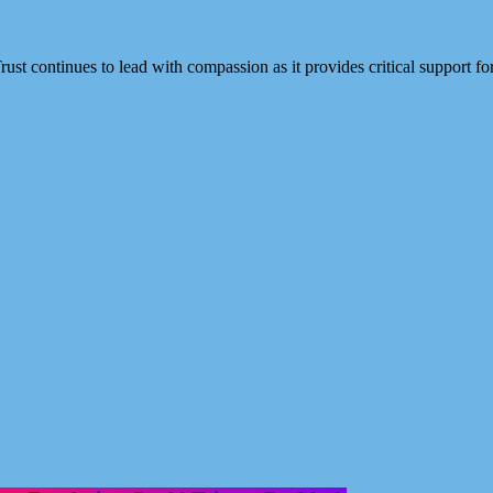
rust continues to lead with compassion as it provides critical support 