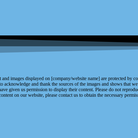
and images displayed on [company/website name] are protected by copy
 to acknowledge and thank the sources of the images and shows that we 
ve given us permission to display their content. Please do not reproduc
content on our website, please contact us to obtain the necessary permiss