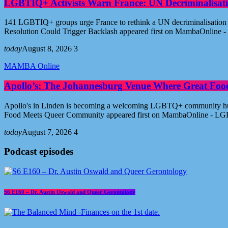
LGBTIQ+ Activists Warn France: UN Decriminalisati
141 LGBTIQ+ groups urge France to rethink a UN decriminalisation re
Resolution Could Trigger Backlash appeared first on MambaOnline
today
August 8, 2026
3
MAMBA Online
Apollo’s: The Johannesburg Venue Where Great Fo
Apollo's in Linden is becoming a welcoming LGBTQ+ community hub i
Food Meets Queer Community appeared first on MambaOnline - LG
today
August 7, 2026
4
Podcast episodes
S6 E160 – Dr. Austin Oswald and Queer Gerontology