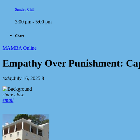
Sunday Chill
3:00 pm - 5:00 pm
Chart
MAMBA Online
Empathy Over Punishment: Cap
today
July 16, 2025
8
share
close
email