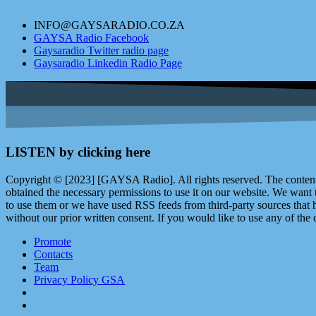
INFO@GAYSARADIO.CO.ZA
GAYSA Radio Facebook
Gaysaradio Twitter radio page
Gaysaradio Linkedin Radio Page
LISTEN by clicking here
Copyright © [2023] [GAYSA Radio]. All rights reserved. The content 
obtained the necessary permissions to use it on our website. We want
to use them or we have used RSS feeds from third-party sources that ha
without our prior written consent. If you would like to use any of the 
Promote
Contacts
Team
Privacy Policy GSA