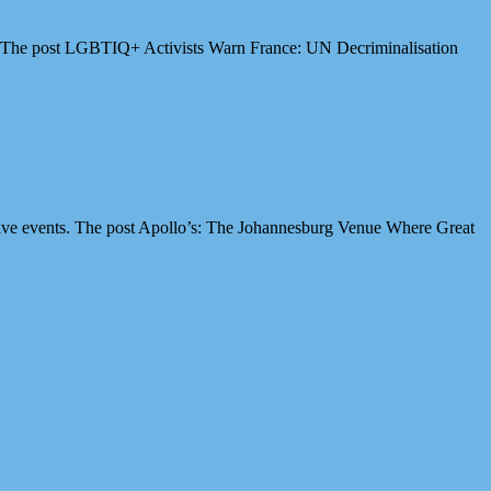
es. The post LGBTIQ+ Activists Warn France: UN Decriminalisation
ive events. The post Apollo’s: The Johannesburg Venue Where Great