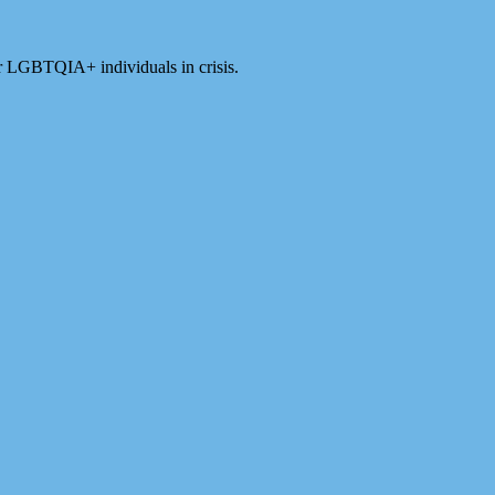
for LGBTQIA+ individuals in crisis.