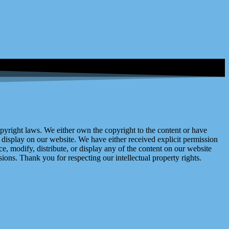
right laws. We either own the copyright to the content or have
display on our website. We have either received explicit permission
e, modify, distribute, or display any of the content on our website
ions. Thank you for respecting our intellectual property rights.