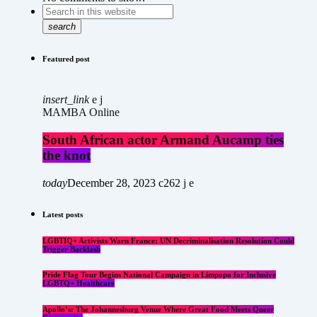
search
Featured post
insert_link
MAMBA Online
South African actor Armand Aucamp ties
the knot
today
December 28, 2023
262
Latest posts
LGBTIQ+ Activists Warn France: UN Decriminalisation Resolution Could
Trigger Backlash
Pride Flag Tour Begins National Campaign in Limpopo for Inclusive
LGBTQ+ Healthcare
Apollo’s: The Johannesburg Venue Where Great Food Meets Queer