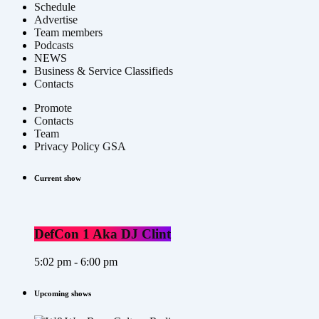
Schedule
Advertise
Team members
Podcasts
NEWS
Business & Service Classifieds
Contacts
Promote
Contacts
Team
Privacy Policy GSA
Current show
DefCon 1 Aka DJ Clint
5:02 pm - 6:00 pm
Upcoming shows