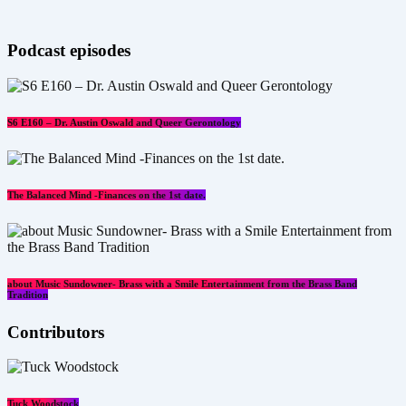
Podcast episodes
S6 E160 – Dr. Austin Oswald and Queer Gerontology
The Balanced Mind -Finances on the 1st date.
about Music Sundowner- Brass with a Smile Entertainment from the Brass Band
Tradition
Contributors
Tuck Woodstock