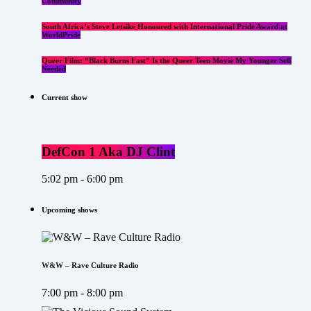
Community
South Africa’s Steve Letsike Honoured with International Pride Award at
WorldPride
Queer Film: “Black Burns Fast” Is the Queer Teen Movie My Younger Self
Needed
Current show
DefCon 1 Aka DJ Clint
5:02 pm - 6:00 pm
Upcoming shows
W&W – Rave Culture Radio
7:00 pm - 8:00 pm