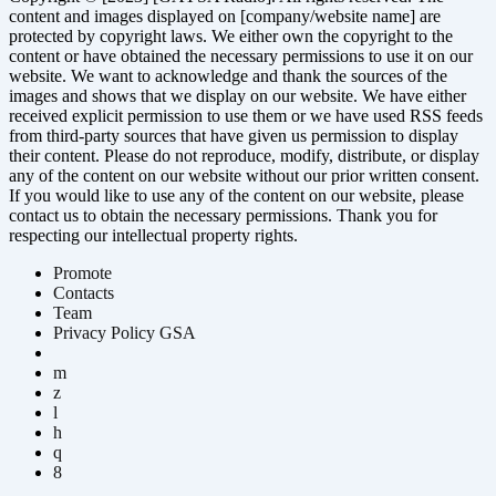
content and images displayed on [company/website name] are
protected by copyright laws. We either own the copyright to the
content or have obtained the necessary permissions to use it on our
website. We want to acknowledge and thank the sources of the
images and shows that we display on our website. We have either
received explicit permission to use them or we have used RSS feeds
from third-party sources that have given us permission to display
their content. Please do not reproduce, modify, distribute, or display
any of the content on our website without our prior written consent.
If you would like to use any of the content on our website, please
contact us to obtain the necessary permissions. Thank you for
respecting our intellectual property rights.
Promote
Contacts
Team
Privacy Policy GSA