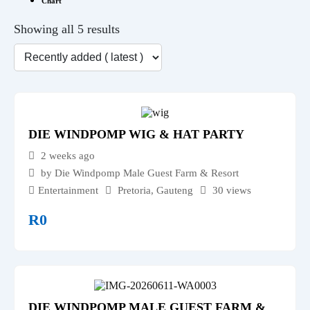
Chart
Showing all 5 results
DIE WINDPOMP WIG & HAT PARTY
2 weeks ago
by Die Windpomp Male Guest Farm & Resort
Entertainment
Pretoria
,
Gauteng
30 views
R
0
DIE WINDPOMP MALE GUEST FARM &