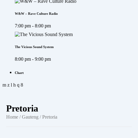
W&W – Rave Culture Radio
7:00 pm - 8:00 pm
The Vicious Sound System
8:00 pm - 9:00 pm
Chart
Pretoria
Home
/
Gauteng
/ Pretoria