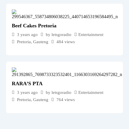
Beef Cakes Pretoria
3 years ago
by letsgoradio
Entertainment
Pretoria
,
Gauteng
484 views
RARA’S PTA
3 years ago
by letsgoradio
Entertainment
Pretoria
,
Gauteng
764 views