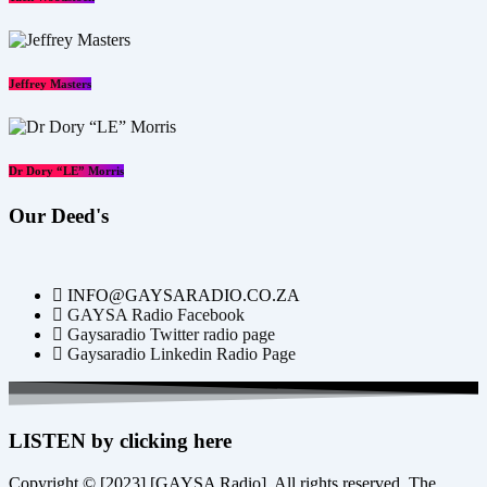
Jeffrey Masters
Dr Dory “LE” Morris
Our Deed's
INFO@GAYSARADIO.CO.ZA
GAYSA Radio Facebook
Gaysaradio Twitter radio page
Gaysaradio Linkedin Radio Page
LISTEN by clicking here
Copyright © [2023] [GAYSA Radio]. All rights reserved. The