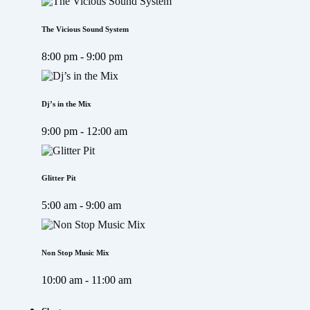
The Vicious Sound System
8:00 pm - 9:00 pm
Dj’s in the Mix
9:00 pm - 12:00 am
Glitter Pit
5:00 am - 9:00 am
Non Stop Music Mix
10:00 am - 11:00 am