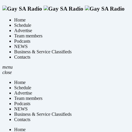
Home
Schedule
Advertise
Team members
Podcasts
NEWS
Business & Service Classifieds
Contacts
menu
close
Home
Schedule
Advertise
Team members
Podcasts
NEWS
Business & Service Classifieds
Contacts
Home