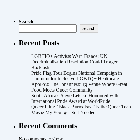
Search
Search
Recent Posts
LGBTIQ+ Activists Warn France: UN
Decriminalisation Resolution Could Trigger
Backlash
Pride Flag Tour Begins National Campaign in
Limpopo for Inclusive LGBTQ+ Healthcare
Apollo’s: The Johannesburg Venue Where Great
Food Meets Queer Community
South Africa’s Steve Letsike Honoured with
International Pride Award at WorldPride
Queer Film: “Black Burns Fast” Is the Queer Teen
Movie My Younger Self Needed
Recent Comments
No comments to show.