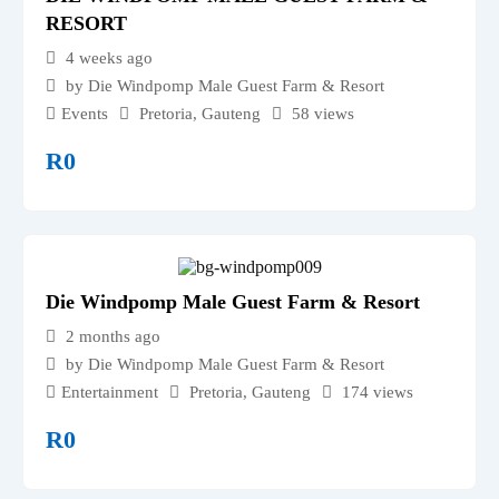
RESORT
4 weeks ago
by Die Windpomp Male Guest Farm & Resort
Events
Pretoria
,
Gauteng
58 views
R
0
Die Windpomp Male Guest Farm & Resort
2 months ago
by Die Windpomp Male Guest Farm & Resort
Entertainment
Pretoria
,
Gauteng
174 views
R
0