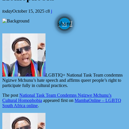
today
October 15, 2025
8
email
share
LGBTIQ+ National Task Team condemns
Ngizwe Mchunu’s hate speech and affirms queer people’s right to
participate fully in cultural practices.
The post
National Task Team Condemns Ngizwe Mchunu’s
Cultural Homophobia
appeared first on
MambaOnline – LGBTQ
South Africa online
.