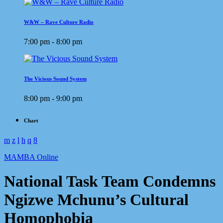
W&W – Rave Culture Radio
7:00 pm - 8:00 pm
The Vicious Sound System
8:00 pm - 9:00 pm
Chart
MAMBA Online
National Task Team Condemns
Ngizwe Mchunu’s Cultural
Homophobia