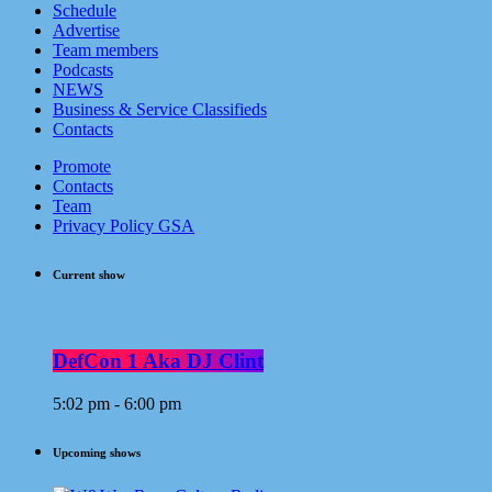
Schedule
Advertise
Team members
Podcasts
NEWS
Business & Service Classifieds
Contacts
Promote
Contacts
Team
Privacy Policy GSA
Current show
DefCon 1 Aka DJ Clint
5:02 pm - 6:00 pm
Upcoming shows