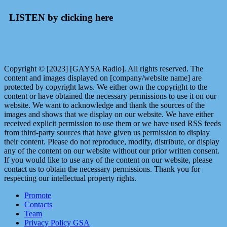
LISTEN by clicking here
Copyright © [2023] [GAYSA Radio]. All rights reserved. The
content and images displayed on [company/website name] are
protected by copyright laws. We either own the copyright to the
content or have obtained the necessary permissions to use it on our
website. We want to acknowledge and thank the sources of the
images and shows that we display on our website. We have either
received explicit permission to use them or we have used RSS feeds
from third-party sources that have given us permission to display
their content. Please do not reproduce, modify, distribute, or display
any of the content on our website without our prior written consent.
If you would like to use any of the content on our website, please
contact us to obtain the necessary permissions. Thank you for
respecting our intellectual property rights.
Promote
Contacts
Team
Privacy Policy GSA