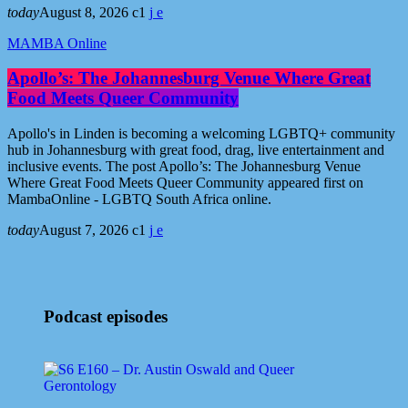
today
August 8, 2026
1
MAMBA Online
Apollo’s: The Johannesburg Venue Where Great
Food Meets Queer Community
Apollo's in Linden is becoming a welcoming LGBTQ+ community
hub in Johannesburg with great food, drag, live entertainment and
inclusive events. The post Apollo’s: The Johannesburg Venue
Where Great Food Meets Queer Community appeared first on
MambaOnline - LGBTQ South Africa online.
today
August 7, 2026
1
Podcast episodes