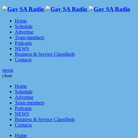
Home
Schedule
Advertise
Team members
Podcasts
NEWS
Business & Service Classifieds
Contacts
menu
close
Home
Schedule
Advertise
Team members
Podcasts
NEWS
Business & Service Classifieds
Contacts
Home