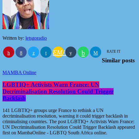
Written by:
letsgoradio
EMAIL
RATE IT
Similar posts
MAMBA Online
LGBTIQ+ Activists Warn France: UN
Decriminalisation Resolution Could Trigger
Backlash
141 LGBTIQ+ groups urge France to rethink a UN
decriminalisation resolution, warning it could trigger backlash in
criminalising countries. The post LGBTIQ+ Activists Warn France:
UN Decriminalisation Resolution Could Trigger Backlash appeared
first on MambaOnline - LGBTQ South Africa online.