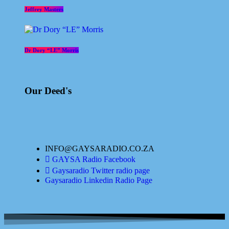
Jeffrey Masters
Dr Dory “LE” Morris
Our Deed's
INFO@GAYSARADIO.CO.ZA
GAYSA Radio Facebook
Gaysaradio Twitter radio page
Gaysaradio Linkedin Radio Page