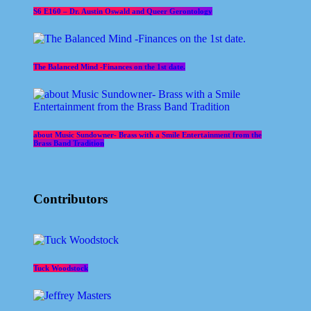
S6 E160 – Dr. Austin Oswald and Queer Gerontology
The Balanced Mind -Finances on the 1st date.
about Music Sundowner- Brass with a Smile Entertainment from the
Brass Band Tradition
Contributors
Tuck Woodstock