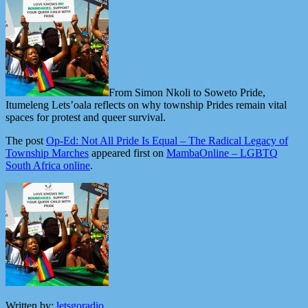
From Simon Nkoli to Soweto Pride,
Itumeleng Lets’oala reflects on why township Prides remain vital
spaces for protest and queer survival.
The post
Op-Ed: Not All Pride Is Equal – The Radical Legacy of
Township Marches
appeared first on
MambaOnline – LGBTQ
South Africa online
.
Written by:
letsgoradio