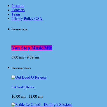
Promote
Contacts
Team
Privacy Policy GSA
Current show
Non Stop Music Mix
6:00 am - 9:59 am
Upcoming shows
Out Loud Q Review
10:00 am - 11:00 am