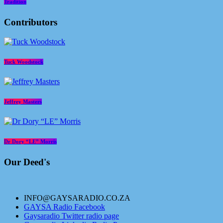
Tradition
Contributors
Tuck Woodstock
Jeffrey Masters
Dr Dory “LE” Morris
Our Deed's
INFO@GAYSARADIO.CO.ZA
GAYSA Radio Facebook
Gaysaradio Twitter radio page