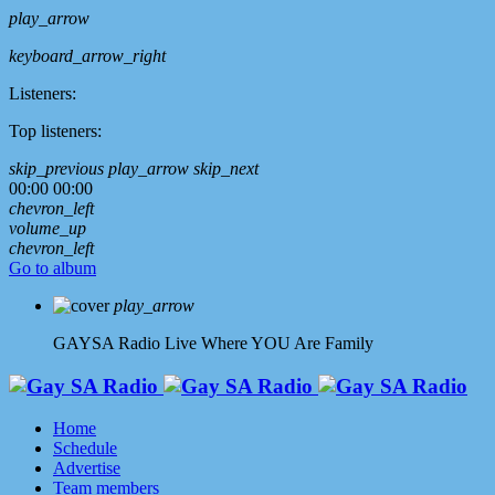
play_arrow
keyboard_arrow_right
Listeners:
Top listeners:
skip_previous
play_arrow
skip_next
00:00
00:00
chevron_left
volume_up
chevron_left
Go to album
play_arrow
GAYSA Radio Live
Where YOU Are Family
Home
Schedule
Advertise
Team members