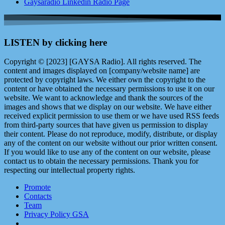
Gaysaradio Linkedin Radio Page
LISTEN by clicking here
Copyright © [2023] [GAYSA Radio]. All rights reserved. The
content and images displayed on [company/website name] are
protected by copyright laws. We either own the copyright to the
content or have obtained the necessary permissions to use it on our
website. We want to acknowledge and thank the sources of the
images and shows that we display on our website. We have either
received explicit permission to use them or we have used RSS feeds
from third-party sources that have given us permission to display
their content. Please do not reproduce, modify, distribute, or display
any of the content on our website without our prior written consent.
If you would like to use any of the content on our website, please
contact us to obtain the necessary permissions. Thank you for
respecting our intellectual property rights.
Promote
Contacts
Team
Privacy Policy GSA